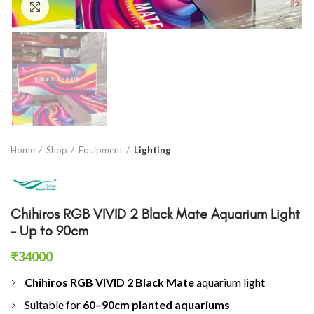
Click to enlarge
Home
Shop
Equipment
Lighting
Chihiros RGB VIVID 2 Black Mate Aquarium Light
– Up to 90cm
₹
34000
Chihiros RGB VIVID 2 Black Mate
aquarium light
Suitable for
60–90cm planted aquariums