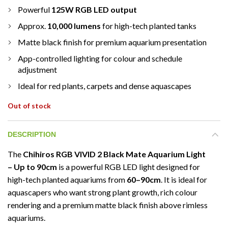
Powerful
125W RGB LED output
Approx.
10,000 lumens
for high-tech planted tanks
Matte black finish for premium aquarium presentation
App-controlled lighting for colour and schedule
adjustment
Ideal for red plants, carpets and dense aquascapes
Out of stock
DESCRIPTION
The
Chihiros RGB VIVID 2 Black Mate Aquarium Light
– Up to 90cm
is a powerful RGB LED light designed for
high-tech planted aquariums from
60–90cm
. It is ideal for
aquascapers who want strong plant growth, rich colour
rendering and a premium matte black finish above rimless
aquariums.