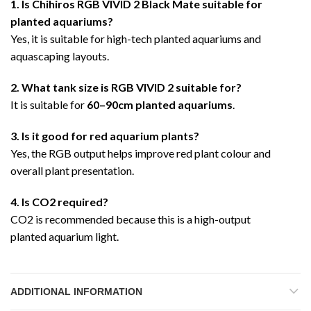
1. Is Chihiros RGB VIVID 2 Black Mate suitable for
planted aquariums?
Yes, it is suitable for high-tech planted aquariums and
aquascaping layouts.
2. What tank size is RGB VIVID 2 suitable for?
It is suitable for
60–90cm planted aquariums
.
3. Is it good for red aquarium plants?
Yes, the RGB output helps improve red plant colour and
overall plant presentation.
4. Is CO2 required?
CO2 is recommended because this is a high-output
planted aquarium light.
ADDITIONAL INFORMATION