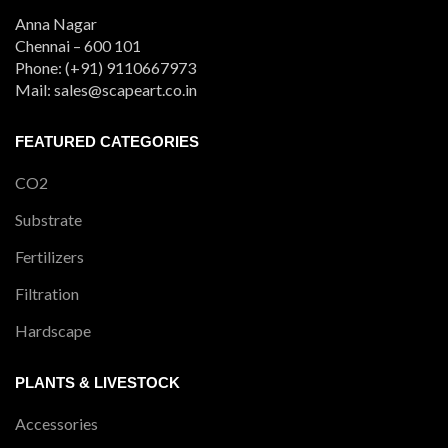
Anna Nagar
Chennai – 600 101
Phone: (+91) 9110667973
Mail: sales@scapeart.co.in
FEATURED CATEGORIES
CO2
Substrate
Fertilizers
Filtration
Hardscape
PLANTS & LIVESTOCK
Accessories