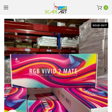
0
SOLD OUT