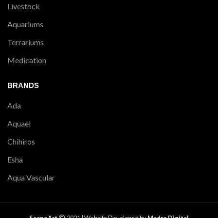
Livestock
Aquariums
Terrariums
Medication
BRANDS
Ada
Aquael
Chihiros
Esha
Aqua Vascular
ScapeArt
2021 |
Website Developed by
Madro Digital