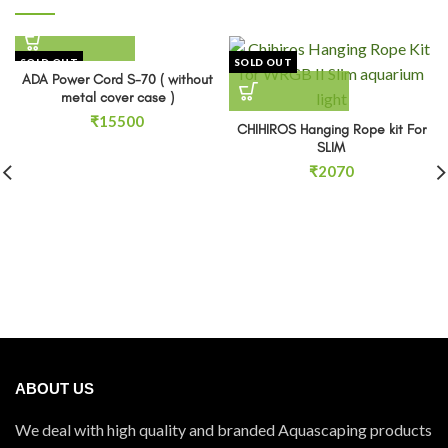
SOLD OUT
SOLD OUT
ADA Power Cord S-70 ( without
metal cover case )
₹
15500
CHIHIROS Hanging Rope kit For
SLIM
₹
2070
ABOUT US
We deal with high quality and branded Aquascaping products