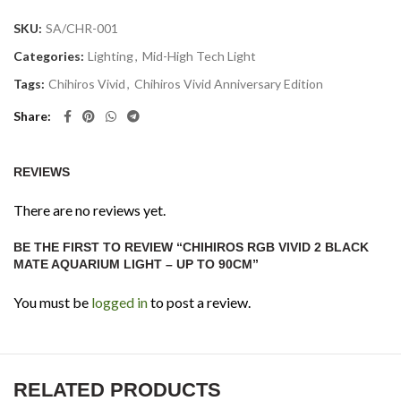
SKU:
SA/CHR-001
Categories:
Lighting
,
Mid-High Tech Light
Tags:
Chihiros Vivid
,
Chihiros Vivid Anniversary Edition
Share
REVIEWS
There are no reviews yet.
BE THE FIRST TO REVIEW “CHIHIROS RGB VIVID 2 BLACK
MATE AQUARIUM LIGHT – UP TO 90CM”
You must be
logged in
to post a review.
RELATED PRODUCTS