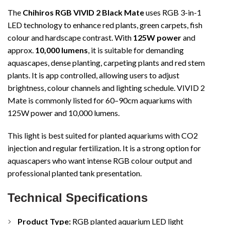
The
Chihiros RGB VIVID 2 Black Mate
uses RGB 3-in-1
LED technology to enhance red plants, green carpets, fish
colour and hardscape contrast. With
125W power
and
approx.
10,000 lumens
, it is suitable for demanding
aquascapes, dense planting, carpeting plants and red stem
plants. It is app controlled, allowing users to adjust
brightness, colour channels and lighting schedule. VIVID 2
Mate is commonly listed for 60–90cm aquariums with
125W power and 10,000 lumens.
This light is best suited for planted aquariums with CO2
injection and regular fertilization. It is a strong option for
aquascapers who want intense RGB colour output and
professional planted tank presentation.
Technical Specifications
Product Type:
RGB planted aquarium LED light