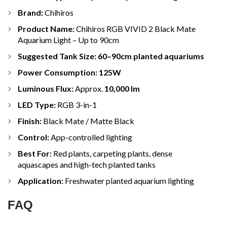
Brand:
Chihiros
Product Name:
Chihiros RGB VIVID 2 Black Mate
Aquarium Light – Up to 90cm
Suggested Tank Size:
60–90cm planted aquariums
Power Consumption:
125W
Luminous Flux:
Approx.
10,000 lm
LED Type:
RGB 3-in-1
Finish:
Black Mate / Matte Black
Control:
App-controlled lighting
Best For:
Red plants, carpeting plants, dense
aquascapes and high-tech planted tanks
Application:
Freshwater planted aquarium lighting
FAQ