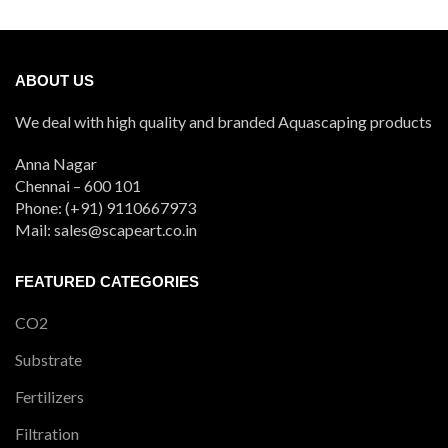
₹480
through
₹900
ABOUT US
We deal with high quality and branded Aquascaping products
Anna Nagar
Chennai – 600 101
Phone: (+91) 9110667973
Mail: sales@scapeart.co.in
FEATURED CATEGORIES
CO2
Substrate
Fertilizers
Filtration