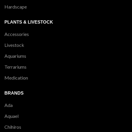
Hardscape
PLANTS & LIVESTOCK
Accessories
Livestock
Aquariums
Terrariums
Medication
BRANDS
Ada
Aquael
Chihiros