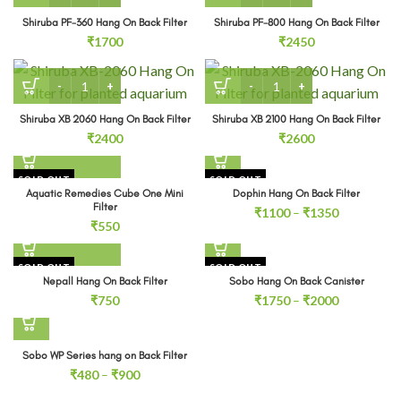
Shiruba PF-360 Hang On Back Filter
Shiruba PF-800 Hang On Back Filter
₹
1700
₹
2450
Shiruba XB 2060 Hang On Back Filter quantity
Shiruba XB 2100 Hang On Ba
Shiruba XB 2060 Hang On Back Filter
Shiruba XB 2100 Hang On Back Filter
₹
2400
₹
2600
SOLD OUT
SOLD OUT
Aquatic Remedies Cube One Mini
Dophin Hang On Back Filter
Filter
Price
₹
1100
–
₹
1350
₹
550
range:
₹1100
through
SOLD OUT
SOLD OUT
₹1350
Nepall Hang On Back Filter
Sobo Hang On Back Canister
Price
₹
750
₹
1750
–
₹
2000
range:
₹1750
through
Sobo WP Series hang on Back Filter
₹2000
Price
₹
480
–
₹
900
range: