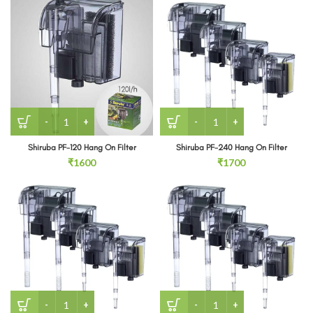
Shiruba PF-120 Hang On Filter quantity
Shiruba PF-240 Hang On Fil
Shiruba PF-120 Hang On Filter
Shiruba PF-240 Hang On Filter
₹
1600
₹
1700
Shiruba PF-360 Hang On Back Filter quantity
Shiruba PF-800 Hang On Bac