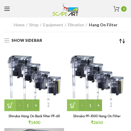
0
Home
Shop
Equipment
Filtration
Hang On Filter
SHOW SIDEBAR
Shiruba Hang On Back filter PF-60 quantity
Shiruba PF-1000 Hang On Fi
Shiruba Hang On Back filter PF-60
Shiruba PF-1000 Hang On Filter
₹
1400
₹
2650