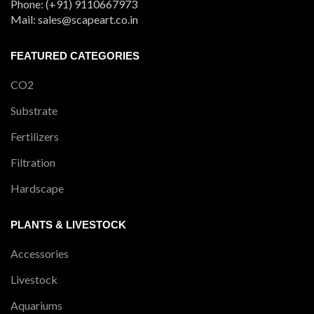
Phone: (+91) 9110667973
Mail: sales@scapeart.co.in
FEATURED CATEGORIES
CO2
Substrate
Fertilizers
Filtration
Hardscape
PLANTS & LIVESTOCK
Accessories
Livestock
Aquariums