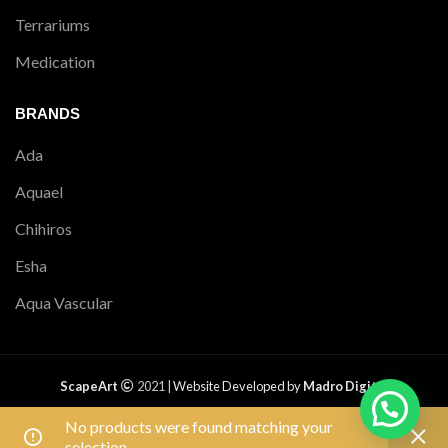
Terrariums
Medication
BRANDS
Ada
Aquael
Chihiros
Esha
Aqua Vascular
ScapeArt
2021 |
Website Developed by
Madro Digital
PRIVACY POLICY
|
RETURNS
|
SHIPPING POLICY
|
TERMS &
No products were found matching your
CONDITIONS
|
CONTACT US
|
SITEMAP
Free shipping on all orders above ₹1,500.
selection.