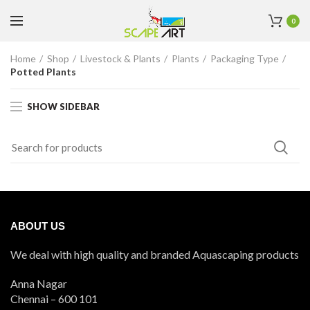
0
Home
Shop
Livestock & Plants
Plants
Packaging Type
Potted Plants
SHOW SIDEBAR
ABOUT US
We deal with high quality and branded Aquascaping products
Anna Nagar
Chennai – 600 101