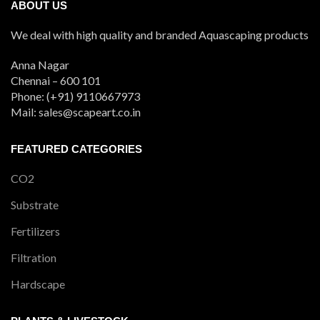
ABOUT US
We deal with high quality and branded Aquascaping products
Anna Nagar
Chennai – 600 101
Phone: (+91) 9110667973
Mail: sales@scapeart.co.in
FEATURED CATEGORIES
CO2
Substrate
Fertilizers
Filtration
Hardscape