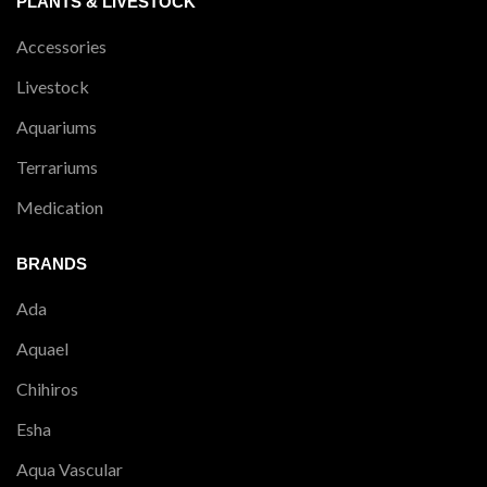
PLANTS & LIVESTOCK
Accessories
Livestock
Aquariums
Terrariums
Medication
BRANDS
Ada
Aquael
Chihiros
Esha
Aqua Vascular