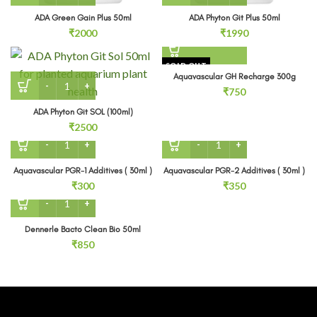
ADA Green Gain Plus 50ml
ADA Phyton Git Plus 50ml
₹
2000
₹
1990
SOLD OUT
Aquavascular GH Recharge 300g
ADA Phyton Git SOL (100ml) quantity
₹
750
ADA Phyton Git SOL (100ml)
₹
2500
Aquavascular PGR-1 Additives ( 30ml ) quantity
Aquavascular PGR-2 Additiv
Aquavascular PGR-1 Additives ( 30ml )
Aquavascular PGR-2 Additives ( 30ml )
₹
300
₹
350
Dennerle Bacto Clean Bio 50ml quantity
Dennerle Bacto Clean Bio 50ml
₹
850