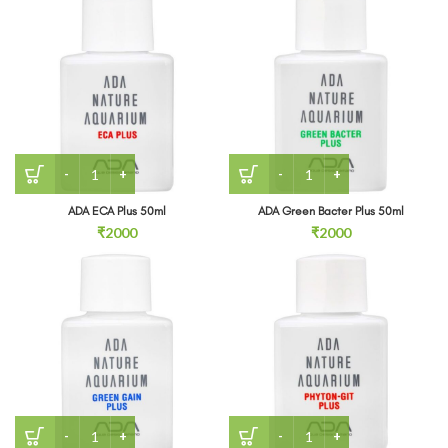
ADA ECA Plus 50ml quantity
ADA Green Bacter Plus 50m
ADA ECA Plus 50ml
ADA Green Bacter Plus 50ml
₹
2000
₹
2000
ADA Green Gain Plus 50ml quantity
ADA Phyton Git Plus 50ml 