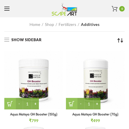
0
Home
Shop
Fertilizers
Additives
SHOW SIDEBAR
Aqua Matsya GH Booster (150g) quantity
Aqua Matsya GH Booster (
Aqua Matsya GH Booster (150g)
Aqua Matsya GH Booster (70g)
₹
799
₹
499