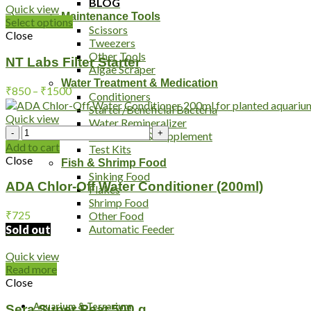
BLOG
Quick view
Maintenance Tools
Select options
Scissors
Close
Tweezers
Other Tools
NT Labs Filter Starter
Algae Scraper
Water Treatment & Medication
Price
₹
850
–
₹
1500
Conditioners
range:
Starter/Beneficial Bacteria
₹850
Quick view
Water Remineralizer
ADA
through
Medication & Supplement
Chlor-
₹1500
Add to cart
Test Kits
Off
Close
Fish & Shrimp Food
Water
Sinking Food
Conditioner
ADA Chlor-Off Water Conditioner (200ml)
Flakes
(200ml)
Shrimp Food
quantity
₹
725
Other Food
Automatic Feeder
Sold out
Quick view
Read more
Close
Aquarium & Terrarium
Sera Super Peat 500 g