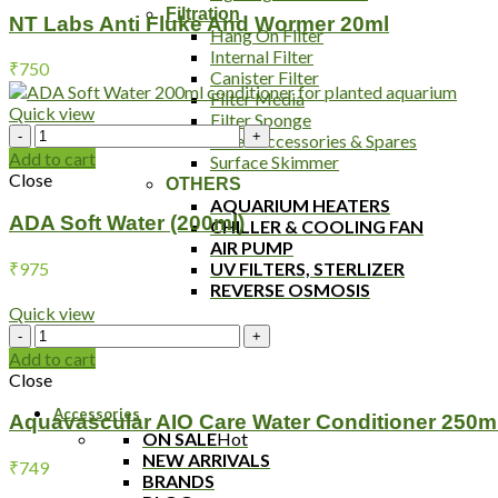
Filtration
And
NT Labs Anti Fluke And Wormer 20ml
Hang On Filter
Wormer
Internal Filter
20ml
₹
750
Canister Filter
quantity
Filter Media
Quick view
Filter Sponge
ADA
Filter Accessories & Spares
Soft
Add to cart
Surface Skimmer
Water
Close
OTHERS
(200ml)
AQUARIUM HEATERS
quantity
ADA Soft Water (200ml)
CHILLER & COOLING FAN
AIR PUMP
₹
975
UV FILTERS, STERLIZER
REVERSE OSMOSIS
Quick view
Aquavascular
AIO
Add to cart
Care
Close
Water
Accessories
Conditioner
Aquavascular AIO Care Water Conditioner 250m
250ml
ON SALE
Hot
quantity
NEW ARRIVALS
₹
749
BRANDS