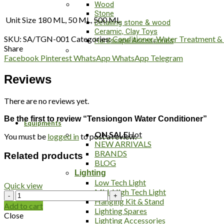
Wood
Stone
Unit Size
180 ML, 50 ML, 500 ML
Detailing stone & wood
Ceramic, Clay Toys
SKU:
SA/TGN-001
Categories:
Conditioner
,
Water Treatment &
Hardscape Accessories
Share
Facebook
Pinterest
WhatsApp
WhatsApp
Telegram
Reviews
There are no reviews yet.
Be the first to review “Tensiongon Water Conditioner”
Equipments
ON SALE
Hot
You must be
logged in
to post a review.
NEW ARRIVALS
BRANDS
Related products
BLOG
Lighting
Low Tech Light
Quick view
Mid-High Tech Light
NT
Hanging Kit & Stand
Labs
Add to cart
Lighting Spares
Anti
Close
Lighting Accessories
Fluke