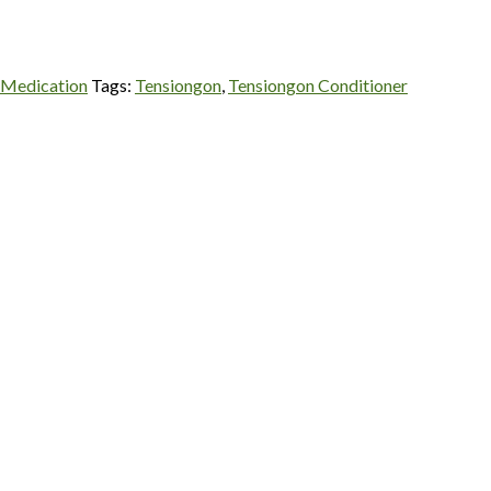
 Medication
Tags:
Tensiongon
,
Tensiongon Conditioner