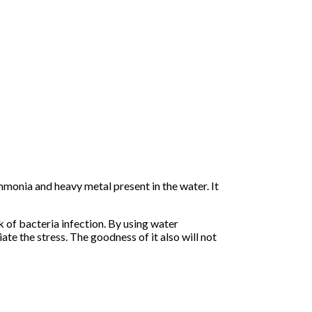
ammonia and heavy metal present in the water. It
k of bacteria infection. By using water
ate the stress. The goodness of it also will not