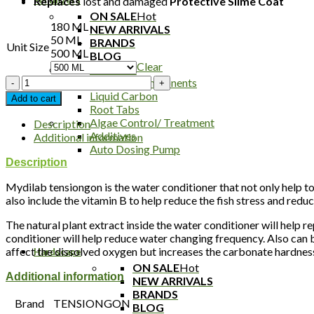
Replaces
lost and damaged
P
rotective Slime Coat
ON SALE
Hot
180 ML
NEW ARRIVALS
50 ML
BRANDS
Unit Size
500 ML
BLOG
Clear
All In One
Tensiongon
Fertilizer Components
Water
Liquid Carbon
Add to cart
Conditioner
Root Tabs
quantity
Algae Control/ Treatment
Description
Additives
Additional information
Auto Dosing Pump
Description
Mydilab tensiongon is the water conditioner that not only help to
also include the vitamin B to help reduce the fish stress and reduc
The natural plant extract inside the water conditioner will help r
conditioner will help reduce water changing frequency. Also can be
affect the dissolved oxygen but increases the carbonate hardness 
Hardscape
ON SALE
Hot
Additional information
NEW ARRIVALS
BRANDS
Brand
TENSIONGON
BLOG