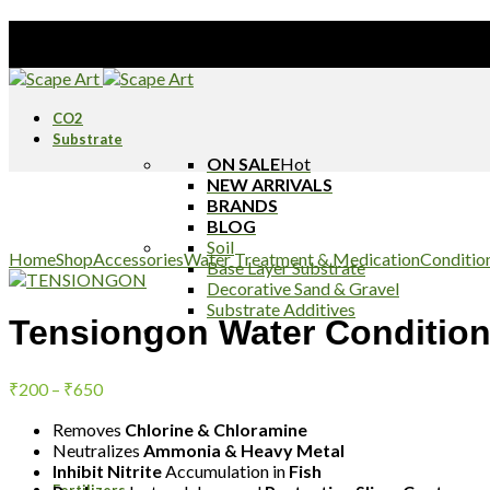
Stay Tune
CO2
Substrate
ON SALE
Hot
NEW ARRIVALS
BRANDS
BLOG
Click to enlarge
Soil
Home
Shop
Accessories
Water Treatment & Medication
Conditio
Base Layer Substrate
Decorative Sand & Gravel
Substrate Additives
Tensiongon Water Condition
Price
₹
200
–
₹
650
range:
Removes
₹200
Chlorine & Chloramine
Neutralizes
Ammonia & Heavy Metal
through
Inhibit Nitrite
Accumulation in
Fish
₹650
Fertilizers