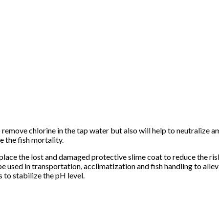
 remove chlorine in the tap water but also will help to neutralize 
e the fish mortality.
eplace the lost and damaged protective slime coat to reduce the ris
 used in transportation, acclimatization and fish handling to allevi
to stabilize the pH level.