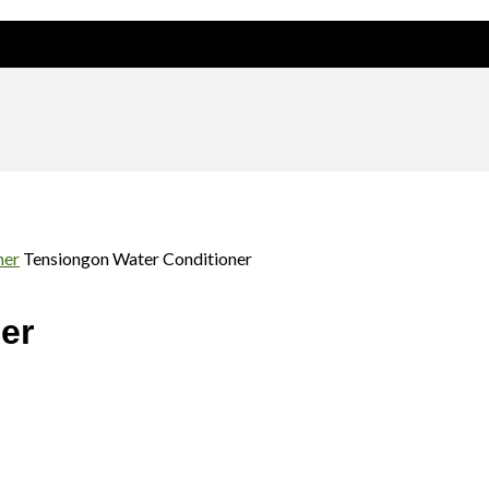
d. Our range of products will be available soon
ner
Tensiongon Water Conditioner
er