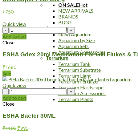
ON SALE
Hot
NEW ARRIVALS
₹
750
BRANDS
BLOG
Quick view
Aquarium
ESHA
Nano Aquarium
Gdex
Add to cart
Aquarium by Size
20ml
Close
Aquarium Sets
Medication
Aquarium Accessories
For
ESHA Gdex 20ml Medication For Gill Flukes & 
Terrarium
Gill
Terrarium Tank
Flukes
₹
1680
Terrarium Substrate
&
Sale
Terrarium Light
Tapeworm
Terrarium Fertilizer
quantity
Quick view
Terrarium Hardscape
ESHA
Terrarium Accessories
Bacter
Add to cart
Terrarium Plants
30ML
Close
quantity
ESHA Bacter 30ML
Original
Current
₹
1100
₹
990
price
price