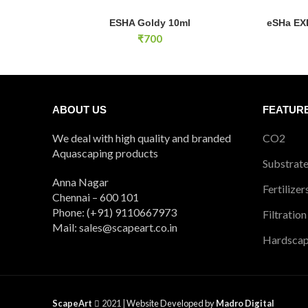
ESHA Goldy 10ml quantity
eSHa EXIT
ESHA Goldy 10ml
eSHa EXI
ADD TO CART
₹
700
ABOUT US
FEATUR
We deal with high quality and branded
CO2
Aquascaping products
Substrat
Anna Nagar
Fertilizer
Chennai – 600 101
Phone: (+91) 9110667973
Filtration
Mail: sales@scapeart.co.in
Hardsca
ScapeArt
2021 |
Website Developed by
Madro Digital