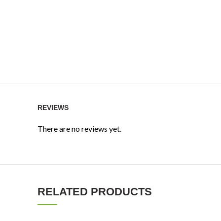
REVIEWS
There are no reviews yet.
RELATED PRODUCTS