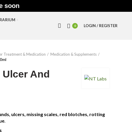
le soon
RRARIUM
LOGIN / REGISTER
0
r Treatment & Medication
Medication & Supplements
00ml
 Ulcer And
nds, ulcers, missing scales, red blotches, rotting
ue
.
s