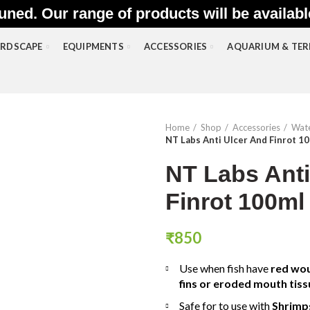
uned. Our range of products will be availab
RDSCAPE
EQUIPMENTS
ACCESSORIES
AQUARIUM & TE
Home
Shop
Accessories
Wate
NT Labs Anti Ulcer And Finrot 1
NT Labs Anti
Finrot 100ml
₹
850
Use when fish have
red wou
fins or eroded mouth tiss
Safe for to use with
Shrimp