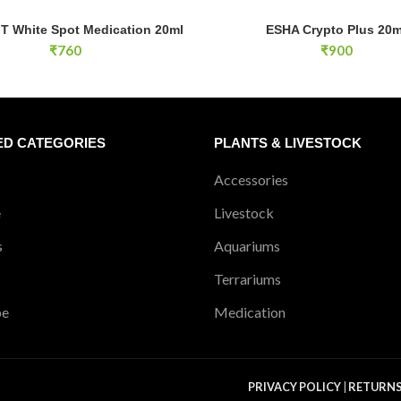
 White Spot Medication 20ml quantity
ESHA Crypto Plus 20ml quantity
T White Spot Medication 20ml
ESHA Crypto Plus 20m
ADD TO CART
ADD TO CA
₹
760
₹
900
ED CATEGORIES
PLANTS & LIVESTOCK
Accessories
e
Livestock
s
Aquariums
Terrariums
pe
Medication
PRIVACY POLICY
|
RETURN