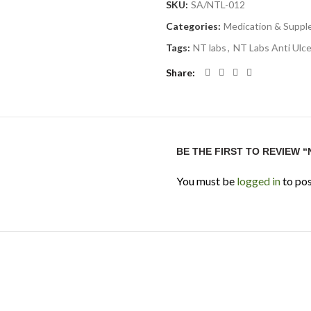
SKU:
SA/NTL-012
Categories:
Medication & Supp
Tags:
NT labs
,
NT Labs Anti Ulce
Share
BE THE FIRST TO REVIEW “
You must be
logged in
to pos