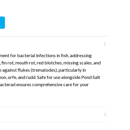
100ml quantity
ment for bacterial infections in fish, addressing
, fin rot, mouth rot, red blotches, missing scales, and
ve against flukes (trematodes), particularly in
eon, orfe, and rudd. Safe for use alongside Pond Salt
, Bacterad ensures comprehensive care for your