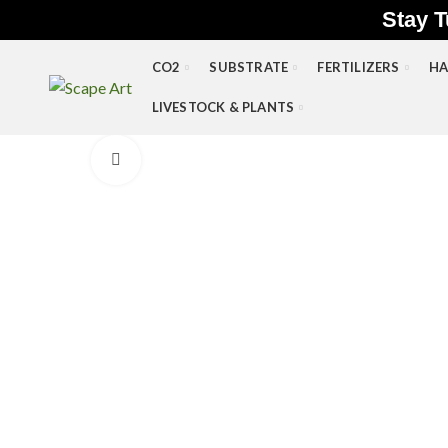
Stay T
CO2
SUBSTRATE
FERTILIZERS
HA
LIVESTOCK & PLANTS
Click to enlarge