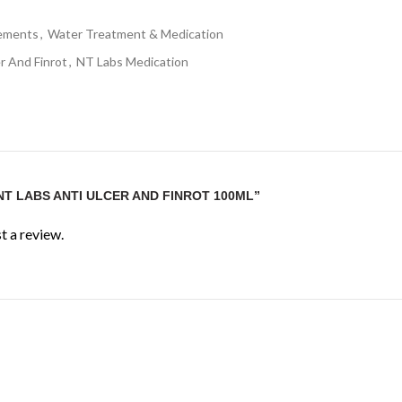
lements
,
Water Treatment & Medication
r And Finrot
,
NT Labs Medication
NT LABS ANTI ULCER AND FINROT 100ML”
t a review.