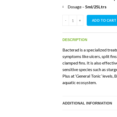
Dosage –
5ml/25Ltrs
NT Labs Anti Ulcer And Finrot 
ADD TO CART
DESCRIPTION
Bacterad is a specialized treat
symptoms like ulcers, split fins
clamped fins. It is also effecti
sensitive species such as sturg
Plus at ‘General Tonic’ levels
aquatic ecosystem.
ADDITIONAL INFORMATION