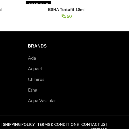
SOLD OUT
l
ESHA Tortufit 10ml
RT
READ MORE
₹
560
BRANDS
Ada
Aquael
Chihiros
Esha
Aqua Vascular
S
|
SHIPPING POLICY
|
TERMS & CONDITIONS
|
CONTACT US
|