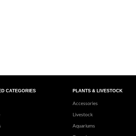
ED CATEGORIES
PLANTS & LIVESTOCK
Accessories
e
Livestock
s
Aquariums