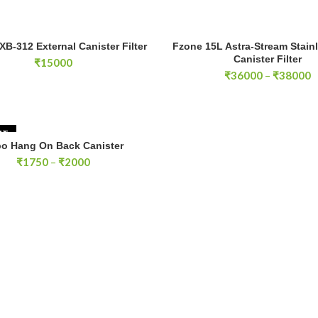
-312 External Canister Filter quantity
XB-312 External Canister Filter
Fzone 15L Astra-Stream Stainl
ADD TO CART
SELECT OPTIONS
Canister Filter
₹
15000
P
₹
36000
–
₹
38000
r
₹
t
₹
UT
o Hang On Back Canister
SELECT OPTIONS
Price
₹
1750
–
₹
2000
range:
₹1750
through
₹2000