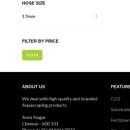
HOSE SIZE
17mm
1
FILTER BY PRICE
FILTER
Min
Max
price
price
ABOUT US
FEATUR
We deal with high quality and branded
CO2
Aquascaping products
Substrat
Anna Nagar
Fertilizer
Chennai – 600 101
Phone: (+91) 9110667973