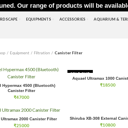
uned. Our range of products will be availab
RDSCAPE
EQUIPMENTS
ACCESSORIES
AQUARIUM & TE
hop
Equipment
Filtration
Canister Filter
SOLD OUT
Aquael Ultramax 1000 Caniste
READ MOR
permax 4500 (Bluetooth) Canister Filter quantity
₹
18500
l Hypermax 4500 (Bluetooth)
ADD TO CART
Canister Filter
₹
47000
Shiruba XB-308 External Caniste
tramax 2000 Canister Filter quantity
Shiruba XB-308 External Canis
ADD TO CA
Ultramax 2000 Canister Filter
ADD TO CART
₹
10800
₹
25000