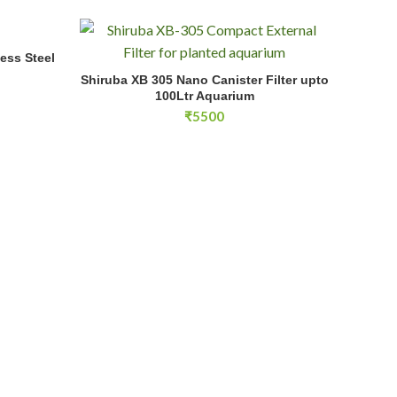
ess Steel
Shiruba XB 305 Nano Canister Filter upto 100Ltr Aqu
Shiruba XB 305 Nano Canister Filter upto
ADD TO CART
rice
100Ltr Aquarium
ange:
₹
5500
36000
hrough
38000