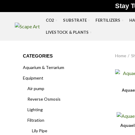
Stay T
CO2
SUBSTRATE
FERTILIZERS
HA
LIVESTOCK & PLANTS
Home
S
CATEGORIES
Aquarium & Terrarium
Equipment
Aquael Hy
Air pump
Aquae
Reverse Osmosis
Lighting
Filtration
Aquael Ul
Aquael 
Lily Pipe