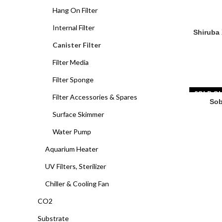
Hang On Filter
Internal Filter
Shiruba XB
Shiruba 
Canister Filter
Filter Media
Filter Sponge
SOLD O
Filter Accessories & Spares
Sob
Surface Skimmer
Water Pump
Aquarium Heater
UV Filters, Sterilizer
Chiller & Cooling Fan
CO2
Substrate