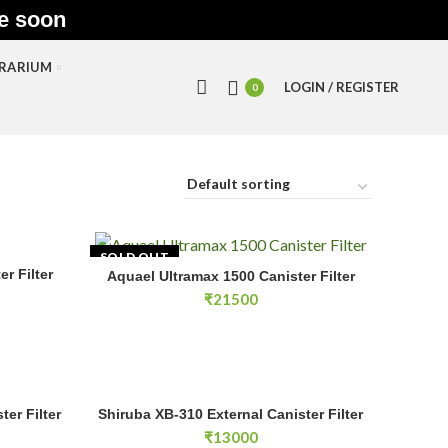
le soon
RRARIUM
LOGIN / REGISTER
0
SOLD OUT
r Filter
E
Aquael Ultramax 1500 Canister Filter
READ MORE
₹
21500
r Filter quantity
Shiruba XB-310 External Canister Filter quantity
ter Filter
Shiruba XB-310 External Canister Filter
RT
ADD TO CART
₹
13000