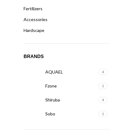
Fertilizers
Accessories
Hardscape
BRANDS
AQUAEL
4
Fzone
1
Shiruba
4
Sobo
1