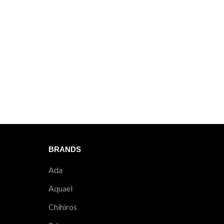
BRANDS
Ada
Aquael
Chihiros