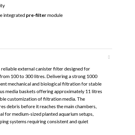
ity
e integrated
pre-filter
module
eliable external canister filter designed for
rom 100 to 300 litres. Delivering a strong 1000
ient mechanical and biological filtration for stable
ous media baskets offering approximately 11 litres
xible customization of filtration media. The
ures debris before it reaches the main chambers,
deal for medium-sized planted aquarium setups,
ing systems requiring consistent and quiet