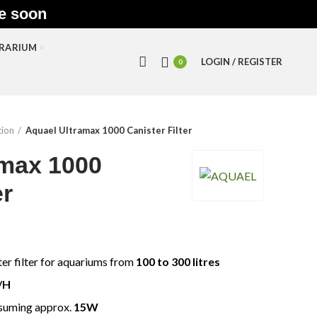
le soon
RRARIUM
LOGIN / REGISTER
0
tion
Aquael Ultramax 1000 Canister Filter
amax 1000
er
ter filter for aquariums from
100 to 300 litres
/H
nsuming approx.
15W