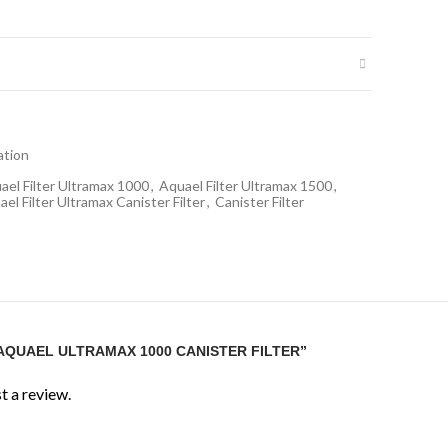
itres
ox. 15W
ration
itres
ael Filter Ultramax 1000
,
Aquael Filter Ultramax 1500
,
el Filter Ultramax Canister Filter
,
Canister Filter
 top module)
planted aquariums
“AQUAEL ULTRAMAX 1000 CANISTER FILTER”
or planted aquariums?
ation ideal for medium planted aquarium systems.
t a review.