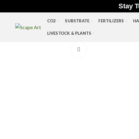
Stay T
CO2
SUBSTRATE
FERTILIZERS
HA
LIVESTOCK & PLANTS
Click to enlarge