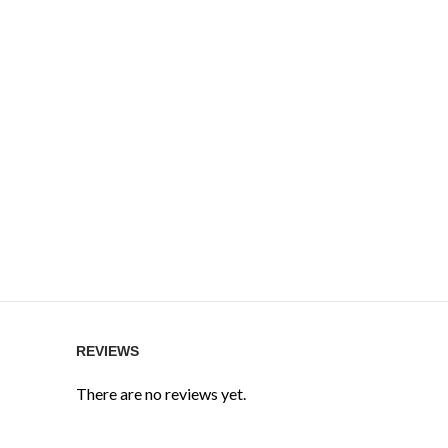
REVIEWS
There are no reviews yet.