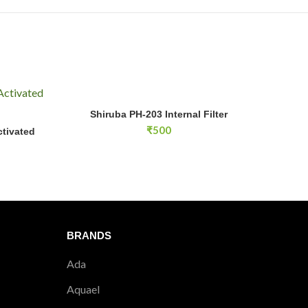
e-filter for easier cleaning.
?
 four baskets.
ely 15W.
Shiruba PH-203 Internal Filter quantity
Shiruba PH-203 Internal Filter
ADD TO CART
₹
500
tivated
E
BRANDS
Ada
Aquael