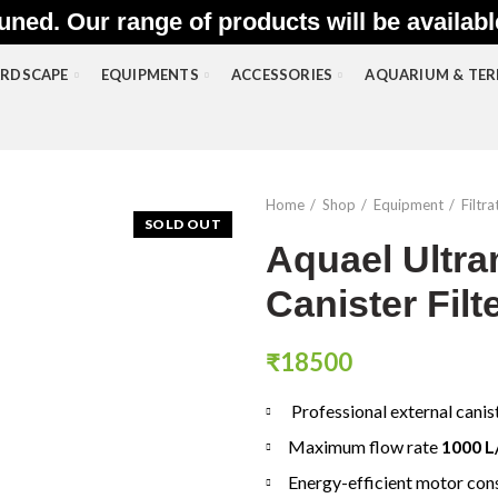
uned. Our range of products will be availab
RDSCAPE
EQUIPMENTS
ACCESSORIES
AQUARIUM & TE
Home
Shop
Equipment
Filtra
SOLD OUT
Aquael Ultr
Canister Filt
₹
18500
Professional external canis
Maximum flow rate
1000 L
Energy-efficient motor co