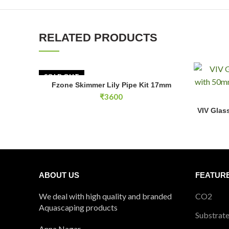
RELATED PRODUCTS
SOLD OUT
Fzone Skimmer Lily Pipe Kit 17mm
READ MORE
₹
3600
VIV Glass 
VIV Glass
ABOUT US
FEATUR
We deal with high quality and branded
CO2
Aquascaping products
Substrat
Anna Nagar