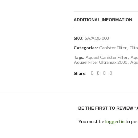
Technical Specifications
ADDITIONAL INFORMATION
Tank Capacity: 100 to 300 L
Max Flow Rate: 1000 L/H
SKU:
SA/AQL-003
Power Consumption: Appr
Categories:
Canister Filter
,
Filt
Media Volume: Approx. 11 L
Tags:
Aquael Canister Filter
,
Aqu
Number of Baskets: 3
Aquael Filter Ultramax 2000
,
Aqua
Pre-Filter: Yes (integrated
Share
Priming System: Automatic
Application: Freshwater & 
FAQ
BE THE FIRST TO REVIEW 
1. Is Ultramax 1000 suitable f
Yes, it provides stable circul
You must be
logged in
to pos
2. Does it include a pre-filter?