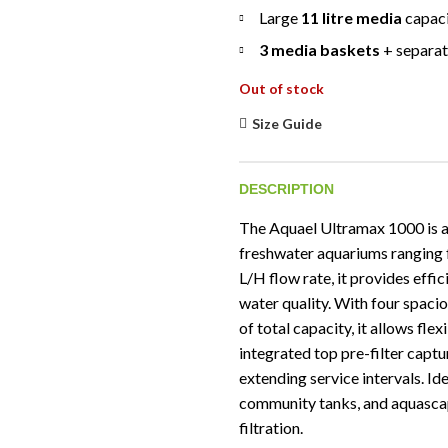
Large
11 litre media
capac
3 media baskets
+ separat
Out of stock
Size Guide
DESCRIPTION
The Aquael Ultramax 1000 is a r
freshwater aquariums ranging f
L/H flow rate, it provides effic
water quality. With four spaci
of total capacity, it allows fle
integrated top pre-filter capt
extending service intervals. I
community tanks, and aquascap
filtration.