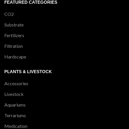
FEATURED CATEGORIES
CO2
Substrate
Fertilizers
Filtration
Hardscape
PLANTS & LIVESTOCK
Accessories
Livestock
Aquariums
Terrariums
Medication