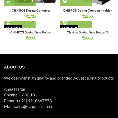
CHIHIROS Dosing Container
CHIHIROS Dosing Container Holder
₹
1725
₹
2200
SOLD OUT
SOLD OUT
CHIHIROS Dosing Tube Holder
Chihiros Dosing Tube Holder X
₹
2000
₹
2000
ABOUT US
We deal with high quality and branded Aquascaping products
Anna Nagar
Chennai – 600 101
Phone: (+91) 9110667973
Mail: sales@scapeart.co.in