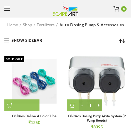
0
Home
Shop
Fertilizers
Auto Dosing Pump & Accessories
SHOW SIDEBAR
SOLD OUT
Chihiros Dosing Pump Mat
Chihiros Deluxe 4 Color Tube
Chihiros Dosing Pump Mate System (2
Pump Heads)
₹
1250
₹
8395