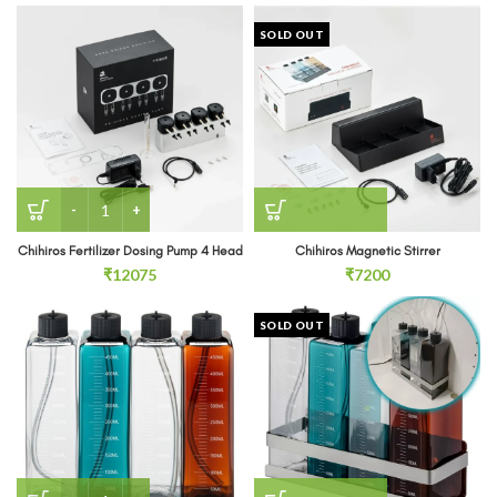
SOLD OUT
Chihiros Fertilizer Dosing Pump 4 Head quantity
Chihiros Fertilizer Dosing Pump 4 Head
Chihiros Magnetic Stirrer
₹
12075
₹
7200
SOLD OUT
CHIHIROS Dosing Container quantity