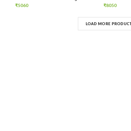
Tanks
Tanks
₹
5060
₹
8050
LOAD MORE PRODUC