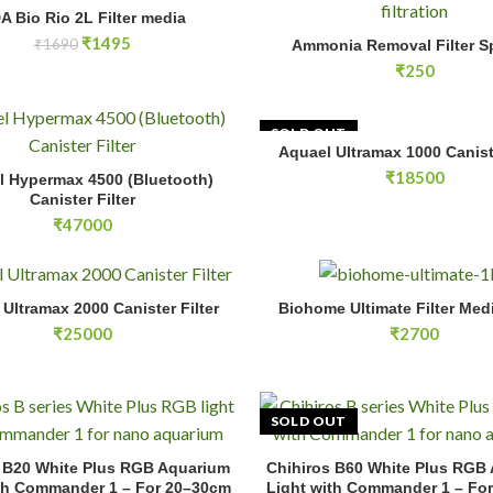
io 2L Filter media quantity
A Bio Rio 2L Filter media
ADD TO CART
Ammonia Removal Filter Sponge
Original
Current
₹
1495
₹
1690
Ammonia Removal Filter 
ADD TO CA
price
price
₹
250
was:
is:
₹1690.
₹1495.
SOLD OUT
Aquael Ultramax 1000 Caniste
READ MOR
permax 4500 (Bluetooth) Canister Filter quantity
₹
18500
l Hypermax 4500 (Bluetooth)
ADD TO CART
Canister Filter
₹
47000
tramax 2000 Canister Filter quantity
Biohome Ultimate Filter Media 
Ultramax 2000 Canister Filter
Biohome Ultimate Filter Med
ADD TO CART
ADD TO CA
₹
25000
₹
2700
SOLD OUT
B20 White Plus RGB Aquarium Light with Commander 1 – For 20–30c
 B20 White Plus RGB Aquarium
Chihiros B60 White Plus RGB
ADD TO CART
READ MOR
th Commander 1 – For 20–30cm
Light with Commander 1 – Fo