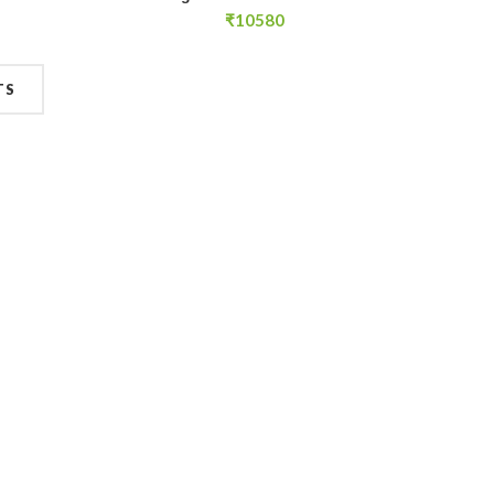
₹
10580
TS