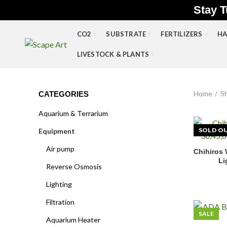
Stay T
CO2
SUBSTRATE
FERTILIZERS
HA
LIVESTOCK & PLANTS
Home
S
CATEGORIES
Aquarium & Terrarium
SOLD O
Equipment
Air pump
Chihiros
Li
Reverse Osmosis
Lighting
Filtration
SALE
Aquarium Heater