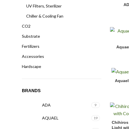
ADA Bio R
AD
UV Filters, Sterilizer
Chiller & Cooling Fan
CO2
Substrate
Aquael Hy
Fertilizers
Aquae
Accessories
Hardscape
Aquael Ul
Aquael 
BRANDS
ADA
9
AQUAEL
19
Chihiros 
Chihiros
Light wi