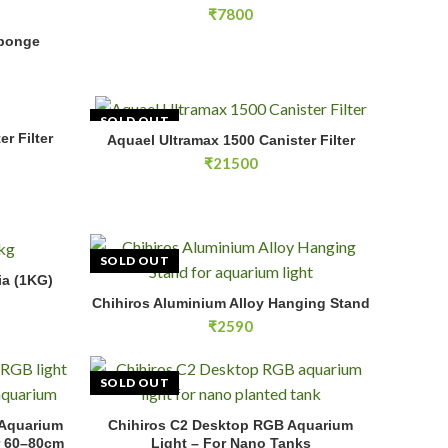
₹
7800
 quantity
Sponge
RT
SOLD OUT
r Filter
E
Aquael Ultramax 1500 Canister Filter
READ MORE
₹
21500
SOLD OUT
(1KG) quantity
ia (1KG)
RT
Chihiros Aluminium Alloy Hanging Stand
READ MORE
₹
2590
SOLD OUT
m Tanks quantity
 Aquarium
Chihiros C2 Desktop RGB Aquarium
E
READ MORE
r 60–80cm
Light – For Nano Tanks