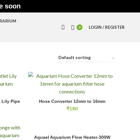
le soon
RRARIUM
LOGIN / REGISTER
0
ily Pipe 13mm quantity
Hose Converter 12mm to 16mm quantity
Lily Pipe
Hose Converter 12mm to 16mm
RT
ADD TO CART
₹
180
Aquael Aquarium Flow Heater-300W quantity
Aquael Aquarium Flow Heater-300W
ADD TO CART