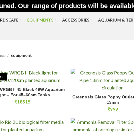
uned. Our range of products will be availab
RDSCAPE
EQUIPMENTS
ACCESSORIES
AQUARIUM & TE
hop
Equipment
UT
 WRGB II 45 Black 49W Aquarium
READ MORE
Greenosis Glass Poppy Outlet L
ght – For 45–60cm Tanks
Greenosis Glass Poppy Outlet 
ADD TO CA
₹
18515
13mm
₹
999