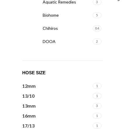
Aquatic Remedies
3
Biohome
5
Chihiros
84
DOOA
2
Dophin
3
Fzone
6
HOSE SIZE
Masterline
2
12mm
1
Mufan
2
13/10
1
NT Labs
3
13mm
3
16mm
1
ONF
6
17/13
1
SERA
6