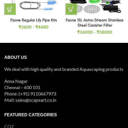
Fzone Regular Lily Pipe Kits
Fzone 15L Astra-Stream Stainless
Steel Canister Filter
Price
₹
3600
–
₹
4480
Price
range:
₹
36000
–
₹
38000
range:
₹3600
₹36000
through
through
₹4480
₹38000
ABOUT US
We deal with high quality and branded Aquascaping products
Anna Nagar
Chennai – 600 101
Phone: (+91) 9110667973
Mail: sales@scapeart.co.in
FEATURED CATEGORIES
CO2