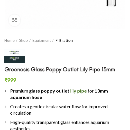
Click to enlarge
Home
Shop
Equipment
Filtration
Greenosis Glass Poppy Outlet Lily Pipe 13mm
₹
999
Premium
glass poppy outlet
lily pipe
for
13mm
aquarium hose
Creates a gentle circular water flow for improved
circulation
High-quality transparent glass enhances aquarium
aesthetics