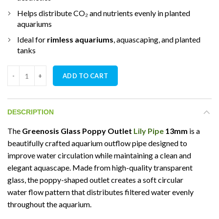
Helps distribute CO₂ and nutrients evenly in planted
aquariums
Ideal for
rimless aquariums
, aquascaping, and planted
tanks
Greenosis Glass Poppy Outlet Lily Pipe 13mm quantity
ADD TO CART
DESCRIPTION
The
Greenosis Glass Poppy Outlet
Lily Pipe
13mm
is a
beautifully crafted aquarium outflow pipe designed to
improve water circulation while maintaining a clean and
elegant aquascape. Made from high-quality transparent
glass, the poppy-shaped outlet creates a soft circular
water flow pattern that distributes filtered water evenly
throughout the aquarium.