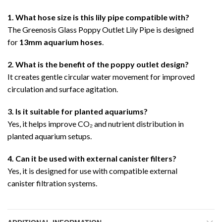
1. What hose size is this lily pipe compatible with?
The Greenosis Glass Poppy Outlet Lily Pipe is designed
for
13mm aquarium hoses
.
2. What is the benefit of the poppy outlet design?
It creates gentle circular water movement for improved
circulation and surface agitation.
3. Is it suitable for planted aquariums?
Yes, it helps improve CO₂ and nutrient distribution in
planted aquarium setups.
4. Can it be used with external canister filters?
Yes, it is designed for use with compatible external
canister filtration systems.