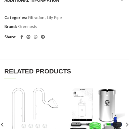
ADDITIONAL INFORMATION
Categories:
Filtration
,
Lily Pipe
Brand:
Greenosis
Share
RELATED PRODUCTS