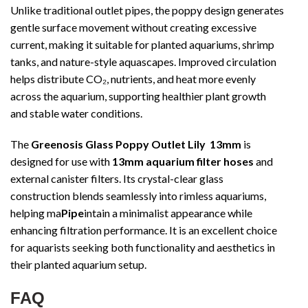
Unlike traditional outlet pipes, the poppy design generates
gentle surface movement without creating excessive
current, making it suitable for planted aquariums, shrimp
tanks, and nature-style aquascapes. Improved circulation
helps distribute CO₂, nutrients, and heat more evenly
across the aquarium, supporting healthier plant growth
and stable water conditions.
The
Greenosis Glass Poppy Outlet Lily 13mm
is
designed for use with
13mm aquarium filter hoses
and
external canister filters. Its crystal-clear glass
construction blends seamlessly into rimless aquariums,
helping ma
Pipe
intain a minimalist appearance while
enhancing filtration performance. It is an excellent choice
for aquarists seeking both functionality and aesthetics in
their planted aquarium setup.
FAQ