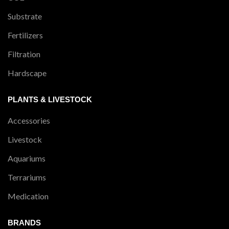
Substrate
Fertilizers
Filtration
Hardscape
PLANTS & LIVESTOCK
Accessories
Livestock
Aquariums
Terrariums
Medication
BRANDS