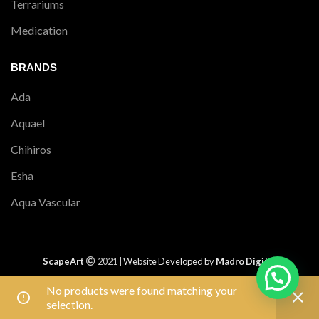
Terrariums
Medication
BRANDS
Ada
Aquael
Chihiros
Esha
Aqua Vascular
ScapeArt
2021 |
Website Developed by
Madro Digital
PRIVACY POLICY
|
RETURNS
|
SHIPPING POLICY
|
TERMS &
No products were found matching your
CONDITIONS
|
CONTACT US
|
SITEMAP
Free shipping on all orders above ₹1,500.
selection.