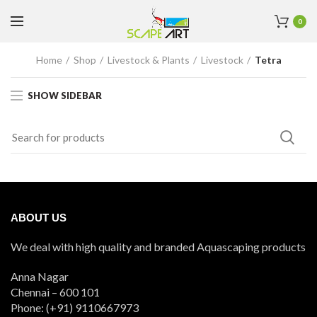
0
Home
Shop
Livestock & Plants
Livestock
Tetra
SHOW SIDEBAR
ABOUT US
We deal with high quality and branded Aquascaping products
Anna Nagar
Chennai – 600 101
Phone: (+91) 9110667973