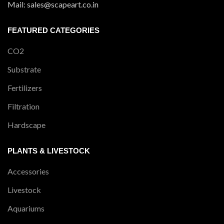
Mail: sales@scapeart.co.in
FEATURED CATEGORIES
CO2
Substrate
Fertilizers
Filtration
Hardscape
PLANTS & LIVESTOCK
Accessories
Livestock
Aquariums