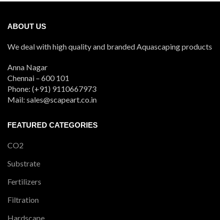
ABOUT US
We deal with high quality and branded Aquascaping products
Anna Nagar
Chennai – 600 101
Phone: (+91) 9110667973
Mail: sales@scapeart.co.in
FEATURED CATEGORIES
CO2
Substrate
Fertilizers
Filtration
Hardscape