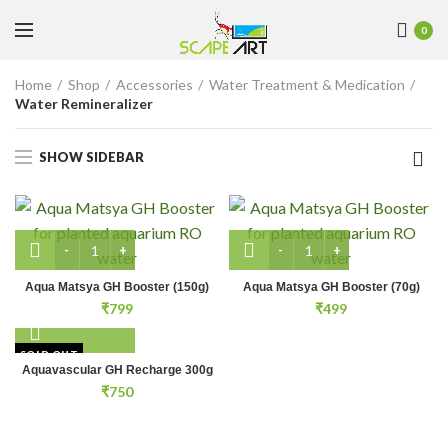
0
Home
Shop
Accessories
Water Treatment & Medication
Water Remineralizer
SHOW SIDEBAR
Aqua Matsya GH Booster (150g) quantity
Aqua Matsya GH Booster (
Aqua Matsya GH Booster (150g)
Aqua Matsya GH Booster (70g)
₹
799
₹
499
SOLD OUT
Aquavascular GH Recharge 300g
₹
750