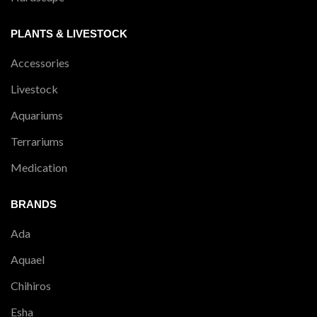
PLANTS & LIVESTOCK
Accessories
Livestock
Aquariums
Terrariums
Medication
BRANDS
Ada
Aquael
Chihiros
Esha