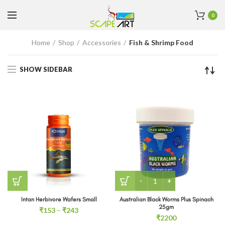
0
Home
Shop
Accessories
Fish & Shrimp Food
SHOW SIDEBAR
Australian Black Worms Pl
Intan Herbivore Wafers Small
Australian Black Worms Plus Spinach
25gm
Price
₹
153
–
₹
243
₹
2200
range: