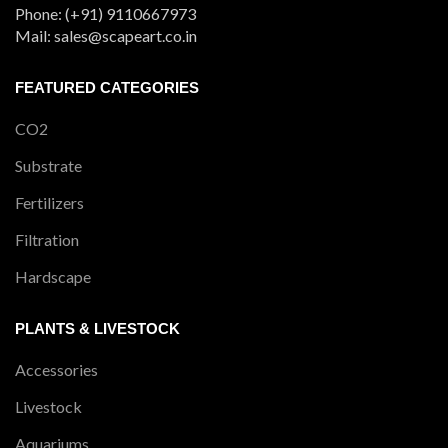
Phone: (+91) 9110667973
Mail: sales@scapeart.co.in
FEATURED CATEGORIES
CO2
Substrate
Fertilizers
Filtration
Hardscape
PLANTS & LIVESTOCK
Accessories
Livestock
Aquariums