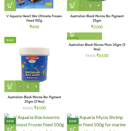
Australian Black Worms Bi
V Aquaria Heart Mix Ultimate Frozen
Australian Black Worms Bio Pigment
Feed 100g
25gm
₹
400
₹
2200
SALE
SALE
Australian Black Worms Plain 25gm (3
SOLD OUT
Nos)
Original
Current
₹
6100
₹
6600
price
price
was:
is:
₹6600.
₹6100.
Australian Black Worms Bio Pigment 25gm (3 Nos) quantit
Australian Black Worms Bio Pigment
25gm (3 Nos)
Original
Current
₹
6100
₹
6600
price
price
was:
is:
NEW
NEW
₹6600.
₹6100.