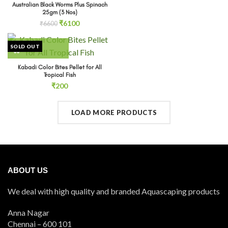
Australian Black Worms Plus Spinach
25gm (3 Nos)
Original
Current
₹
6100
₹
6600
price
price
was:
is:
SOLD OUT
₹6600.
₹6100.
Kabadi Color Bites Pellet for All
Tropical Fish
₹
200
LOAD MORE PRODUCTS
ABOUT US
We deal with high quality and branded Aquascaping products
Anna Nagar
Chennai – 600 101