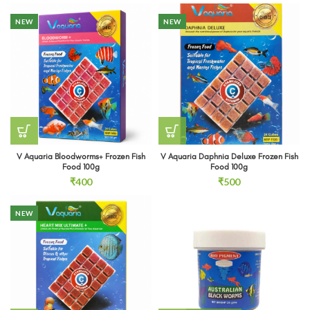
₹153
through
NEW
NEW
₹243
V Aquaria Bloodworms+ Frozen Fish
V Aquaria Daphnia Deluxe Frozen Fish
Food 100g
Food 100g
₹
400
₹
500
NEW