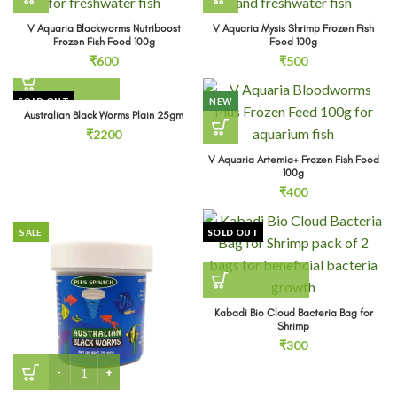
V Aquaria Blackworms Nutriboost
V Aquaria Mysis Shrimp Frozen Fish
Frozen Fish Food 100g
Food 100g
₹
600
₹
500
SOLD OUT
NEW
Australian Black Worms Plain 25gm
₹
2200
V Aquaria Artemia+ Frozen Fish Food
100g
₹
400
SALE
SOLD OUT
Kabadi Bio Cloud Bacteria Bag for
Shrimp
₹
300
Australian Black Worms Plus Spinach 25gm (3 Nos) quantit