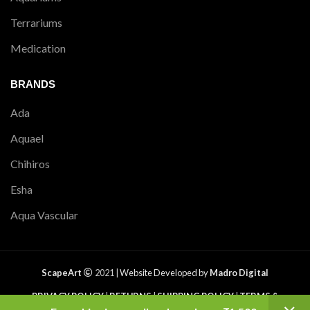
Terrariums
Medication
BRANDS
Ada
Aquael
Chihiros
Esha
Aqua Vascular
ScapeArt
2021 |
Website Developed by
Madro Digital
PRIVACY POLICY
|
RETURNS
|
SHIPPING POLICY
|
TERMS &
CONDITIONS
|
CONTACT US
|
SITEMAP