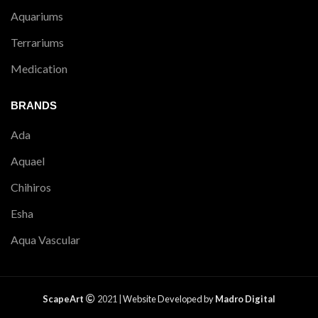
Aquariums
Terrariums
Medication
BRANDS
Ada
Aquael
Chihiros
Esha
Aqua Vascular
ScapeArt
2021 |
Website Developed by
Madro Digital