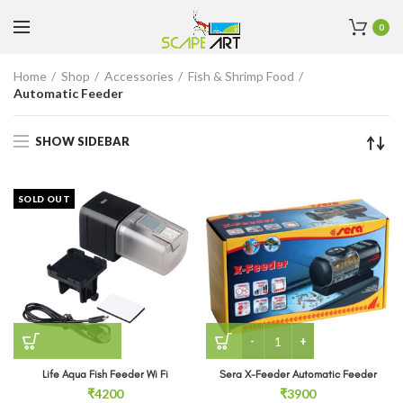
0
Home
Shop
Accessories
Fish & Shrimp Food
Automatic Feeder
SHOW SIDEBAR
SOLD OUT
Sera X-Feeder Automatic 
Life Aqua Fish Feeder Wi Fi
Sera X-Feeder Automatic Feeder
₹
4200
₹
3900