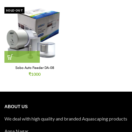
SOLD OUT
Sobo Auto Feeder DA-08
₹
1000
ABOUT US
We deal with high quality and branded Aquascaping products
Anna Nagar