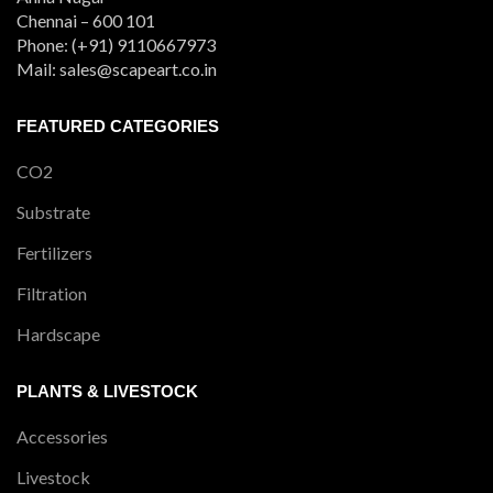
Chennai – 600 101
Phone: (+91) 9110667973
Mail: sales@scapeart.co.in
FEATURED CATEGORIES
CO2
Substrate
Fertilizers
Filtration
Hardscape
PLANTS & LIVESTOCK
Accessories
Livestock