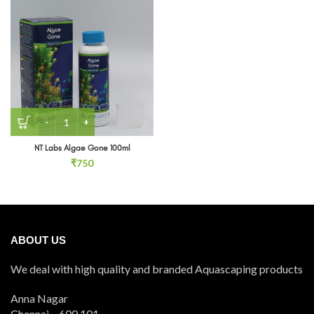
NT Labs Algae Gone 100ml quantity
NT Labs Algae Gone 100ml
₹
750
ABOUT US
We deal with high quality and branded Aquascaping products
Anna Nagar
Chennai – 600 101