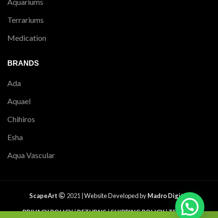
Aquariums
Terrariums
Medication
BRANDS
Ada
Aquael
Chihiros
Esha
Aqua Vascular
ScapeArt
2021 |
Website Developed by
Madro Digital
PRIVACY POLICY
|
RETURNS
|
SHIPPING POLICY
|
TERMS &