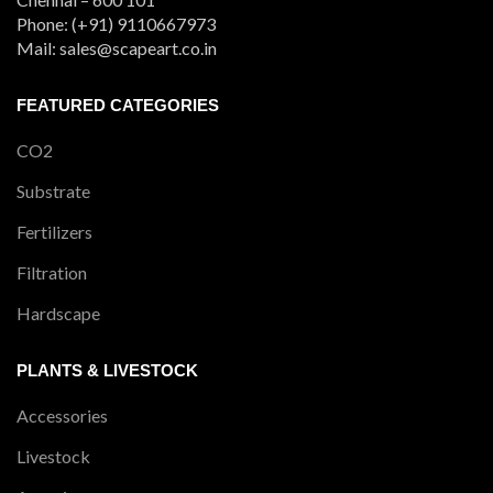
Phone: (+91) 9110667973
Mail: sales@scapeart.co.in
FEATURED CATEGORIES
CO2
Substrate
Fertilizers
Filtration
Hardscape
PLANTS & LIVESTOCK
Accessories
Livestock