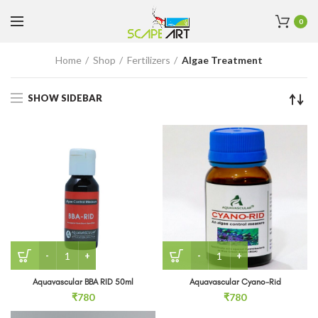
0
Home
Shop
Fertilizers
Algae Treatment
SHOW SIDEBAR
Aquavascular BBA RID 50ml quantity
Aquavascular Cyano-Rid q
Aquavascular BBA RID 50ml
Aquavascular Cyano-Rid
₹
780
₹
780