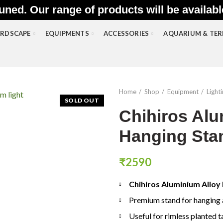
uned. Our range of products will be availab
RDSCAPE
EQUIPMENTS
ACCESSORIES
AQUARIUM & TE
Home
Shop
Equipment
Light
SOLD OUT
Chihiros Alu
Hanging Sta
₹
2590
Chihiros Aluminium Alloy
Premium stand for hanging 
Useful for rimless planted 