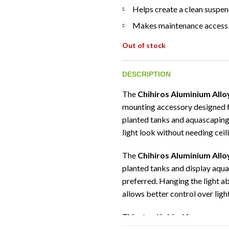
Helps create a clean suspen
Makes maintenance access 
Out of stock
DESCRIPTION
The
Chihiros Aluminium Allo
mounting accessory designed 
planted tanks and aquascaping 
light look without needing ceil
The
Chihiros Aluminium Allo
planted tanks and display aqua
preferred. Hanging the light a
allows better control over ligh
This stand is ideal for aquasc