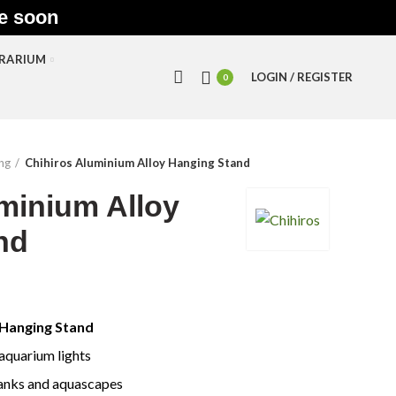
le soon
RRARIUM
LOGIN / REGISTER
0
ing
Chihiros Aluminium Alloy Hanging Stand
minium Alloy
nd
 Hanging Stand
aquarium lights
tanks and aquascapes