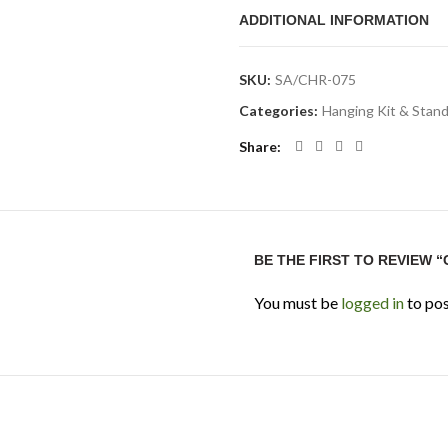
aquarium lights. Always check 
ADDITIONAL INFORMATION
aquarium size before installati
Technical Specifi
SKU:
SA/CHR-075
Categories:
Hanging Kit & Stan
Product Type:
Aquarium li
Share
Brand:
Chihiros
Product Name:
Chihiros A
Material:
Aluminium alloy
Function:
Supports hanging
BE THE FIRST TO REVIEW 
Best For:
Rimless aquariums
You must be
logged in
to pos
Application:
Aquarium ligh
Usage Note:
Check compati
FAQ
1. What is Chihiros Alumini