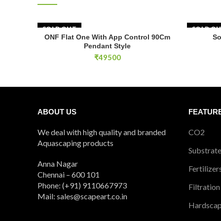
SOLD OUT
SOLD O
ONF Flat One With App Control 90Cm
So
READ MORE
Pendant Style
₹
49500
ABOUT US
FEATUR
We deal with high quality and branded
CO2
Aquascaping products
Substrat
Anna Nagar
Fertilizer
Chennai – 600 101
Phone: (+91) 9110667973
Filtration
Mail: sales@scapeart.co.in
Hardsca