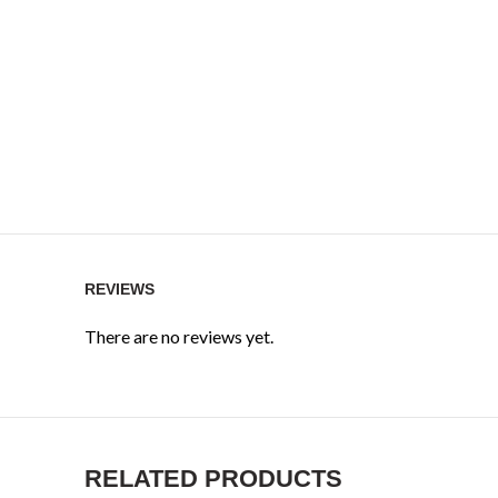
REVIEWS
There are no reviews yet.
RELATED PRODUCTS