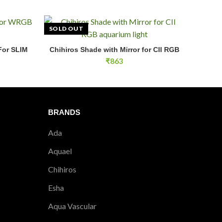
aquarium lights above the tank.
SOLD OUT
 aquariums?
uariums and aquascaping displays.
For SLIM
Chihiros Shade with Mirror for CII RGB
E
READ MORE
₹
863
nging?
etup without needing ceiling hooks.
tibility?
BRANDS
y with the exact Chihiros light model.
Ada
Aquael
Chihiros
Esha
Aqua Vascular