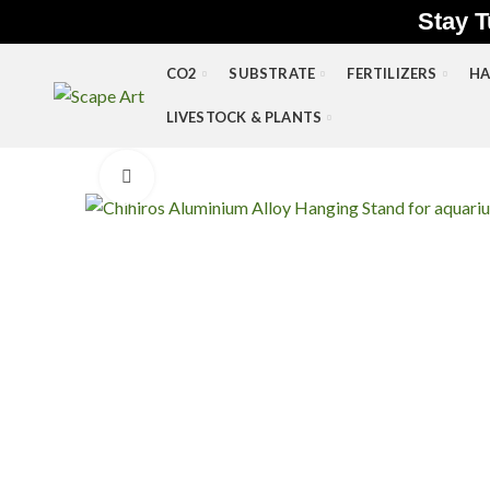
Stay T
CO2
SUBSTRATE
FERTILIZERS
HA
LIVESTOCK & PLANTS
Click to enlarge