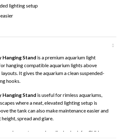
ded lighting setup
easier
y Hanging Stand
is a premium aquarium light
for hanging compatible aquarium lights above
layouts. It gives the aquarium a clean suspended-
ing hooks.
y Hanging Stand
is useful for rimless aquariums,
scapes where a neat, elevated lighting setup is
bove the tank can also make maintenance easier and
t height, spread and glare.
apers who want a premium display look for Chihiros