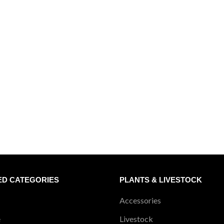
ED CATEGORIES
PLANTS & LIVESTOCK
Accessories
e
Livestock