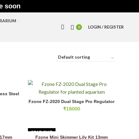
le soon
RRARIUM
LOGIN / REGISTER
0
ess Steel
Fzone FZ-2020 Dual Stage Pro Regulator quantity
Fzone FZ-2020 Dual Stage Pro Regulator
ADD TO CART
rice
₹
18000
ange:
36000
hrough
38000
SOLD OUT
e 17mm
Fzone Mini Skimmer Lily Kit 13mm
E
READ MORE