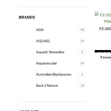
BRANDS
FZ-2020 F
FZ-202
ADA
98
AQUAEL
24
Aquatic Remedies
8
SOLD O
Fzone
Aquavascular
26
Australian Blackworms
6
Back 2 Nature
10
Biohome
5
BIOLOARK
15