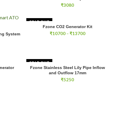
₹
3080
SOLD OUT
Fzone CO2 Generator Kit
SELECT OPTIONS
Price
₹
10700
–
₹
13700
ing System
E
range:
₹10700
through
₹13700
SOLD OUT
tor System quantity
nerator
Fzone Stainless Steel Lily Pipe Inflow
RT
READ MORE
and Outflow 17mm
₹
5250