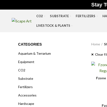
Stay T
CO2
SUBSTRATE
FERTILIZERS
HA
LIVESTOCK & PLANTS
Home
S
CATEGORIES
Aquarium & Terrarium
Clear fi
Equipment
CO2
Fzone Sin
Fzone 
Substrate
Fertilizers
Accessories
Hardscape
Fzo