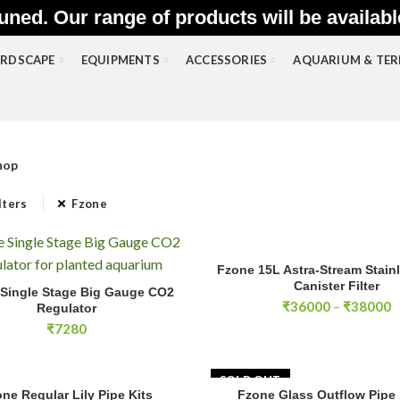
uned. Our range of products will be availab
RDSCAPE
EQUIPMENTS
ACCESSORIES
AQUARIUM & TE
hop
lters
Fzone
Fzone 15L Astra-Stream Stainl
SELECT OPTIONS
gle Stage Big Gauge CO2 Regulator quantity
Canister Filter
Single Stage Big Gauge CO2
ADD TO CART
P
₹
36000
–
₹
38000
Regulator
r
₹
7280
₹
t
₹
SOLD OUT
ne Regular Lily Pipe Kits
Fzone Glass Outflow Pip
SELECT OPTIONS
READ MOR