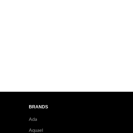
BRANDS
Ada
Aquael