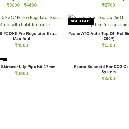
Price
₹
3600
–
₹
4480
₹
2700
range:
₹3600
through
SOLD OUT
₹4480
ZONE Pro Regulator Extra Manifold quantity
0 FZONE Pro Regulator Extra
Fzone ATO Auto Top Off Refill
ADD TO CART
READ MOR
Manifold
(360P)
₹
4300
₹
6500
UT
Fzone Solenoid For CO2 Genera
 Skimmer Lily Pipe Kit 17mm
Fzone Solenoid For CO2 Ge
READ MORE
ADD TO CA
System
₹
3600
₹
3500