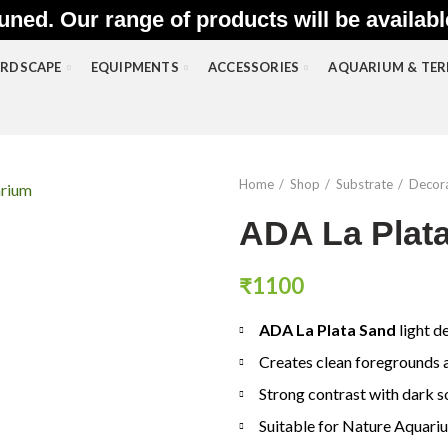
uned. Our range of products will be availab
RDSCAPE
EQUIPMENTS
ACCESSORIES
AQUARIUM & TE
Home
Shop
Substrate
Decora
ADA La Plata
₹
1100
ADA La Plata Sand
light d
Creates clean foregrounds a
Strong contrast with dark s
Suitable for Nature Aquari