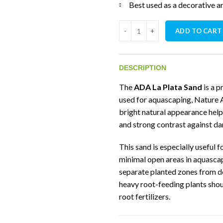
Best used as a decorative are
ADA La Plata Sand (2kg) quanti
ADD TO CART
DESCRIPTION
The
ADA La Plata Sand
is a 
used for aquascaping, Nature A
bright natural appearance hel
and strong contrast against da
This sand is especially useful 
minimal open areas in aquascap
separate planted zones from deco
heavy root-feeding plants shou
root fertilizers.
Technical Specifi