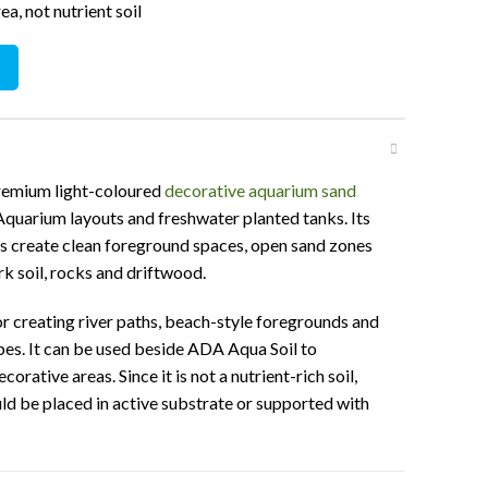
a, not nutrient soil
ty
premium light-coloured
decorative aquarium sand
quarium layouts and freshwater planted tanks. Its
ps create clean foreground spaces, open sand zones
rk soil, rocks and driftwood.
for creating river paths, beach-style foregrounds and
es. It can be used beside ADA Aqua Soil to
rative areas. Since it is not a nutrient-rich soil,
ld be placed in active substrate or supported with
cations