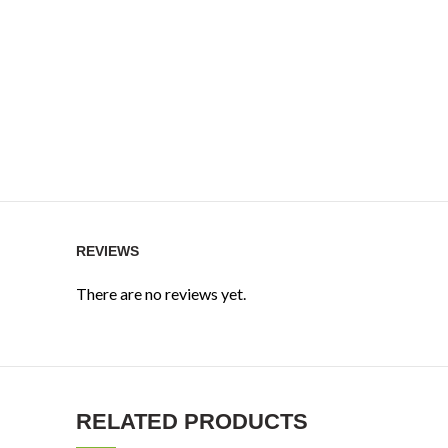
REVIEWS
There are no reviews yet.
RELATED PRODUCTS