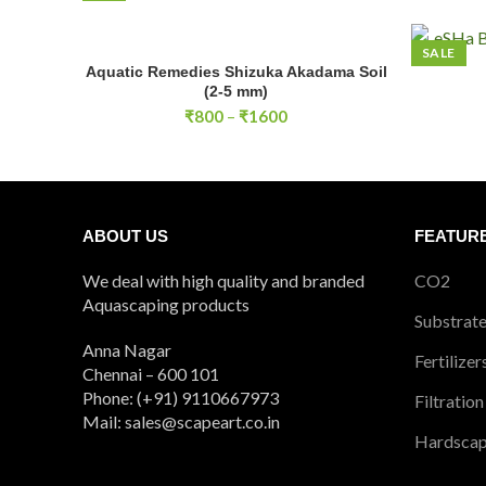
SALE
Aquatic Remedies Shizuka Akadama Soil
SELECT OPTIONS
ESHA Bact
(2-5 mm)
Price
₹
800
–
₹
1600
range:
₹800
through
₹1600
ABOUT US
FEATUR
We deal with high quality and branded
CO2
Aquascaping products
Substrat
Anna Nagar
Fertilizer
Chennai – 600 101
Phone: (+91) 9110667973
Filtration
Mail: sales@scapeart.co.in
Hardsca