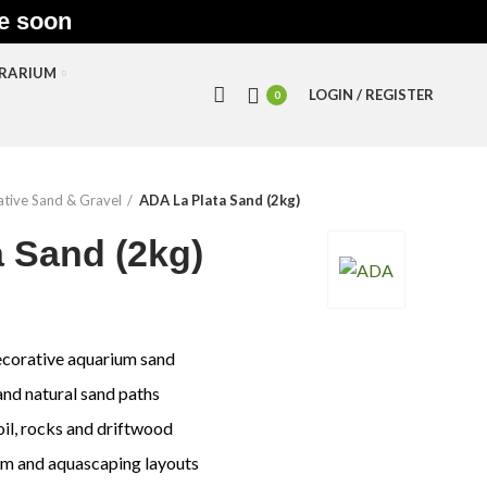
le soon
RRARIUM
LOGIN / REGISTER
0
tive Sand & Gravel
ADA La Plata Sand (2kg)
 Sand (2kg)
ecorative aquarium sand
nd natural sand paths
oil, rocks and driftwood
um and aquascaping layouts