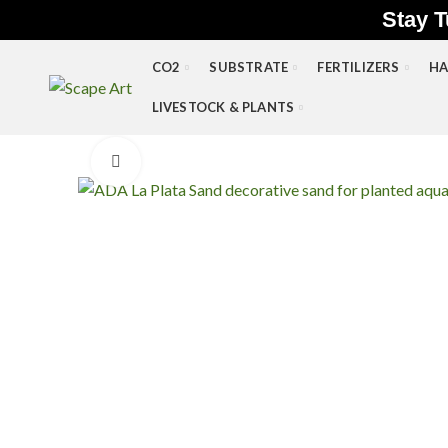
Stay T
CO2
SUBSTRATE
FERTILIZERS
HA
LIVESTOCK & PLANTS
Click to enlarge