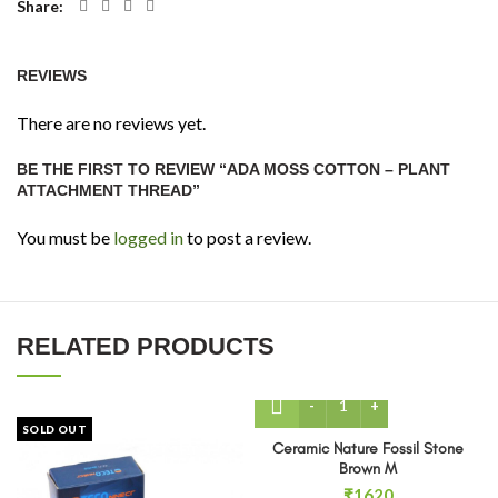
Share
REVIEWS
There are no reviews yet.
BE THE FIRST TO REVIEW “ADA MOSS COTTON – PLANT
ATTACHMENT THREAD”
You must be
logged in
to post a review.
RELATED PRODUCTS
Ceramic Nature Fossil Sto
SOLD OUT
Ceramic Nature Fossil Stone
Brown M
₹
1620