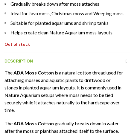
Gradually breaks down after moss attaches
Ideal for Java moss, Christmas moss and Weeping moss
Suitable for planted aquariums and shrimp tanks
Helps create clean Nature Aquarium moss layouts
Out of stock
DESCRIPTION
The
ADA Moss Cotton
is a natural cotton thread used for
attaching mosses and aquatic plants to driftwood or
stones in planted aquarium layouts. It is commonly used in
Nature Aquarium setups where moss needs to be tied
securely while it attaches naturally to the hardscape over
time.
The
ADA Moss Cotton
gradually breaks down in water
after the moss or plant has attached itself to the surface.