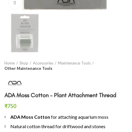
Click to enlarge
Home
Shop
Accessories
Maintenance Tools
Other Maintenance Tools
ADA Moss Cotton – Plant Attachment Thread
₹
750
ADA Moss Cotton
for attaching aquarium moss
Natural cotton thread for driftwood and stones