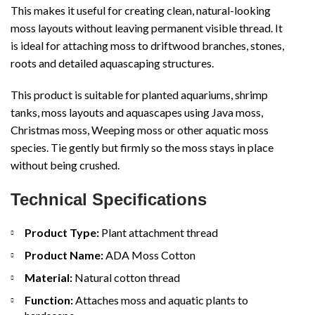
This makes it useful for creating clean, natural-looking
moss layouts without leaving permanent visible thread. It
is ideal for attaching moss to driftwood branches, stones,
roots and detailed aquascaping structures.
This product is suitable for planted aquariums, shrimp
tanks, moss layouts and aquascapes using Java moss,
Christmas moss, Weeping moss or other aquatic moss
species. Tie gently but firmly so the moss stays in place
without being crushed.
Technical Specifications
Product Type:
Plant attachment thread
Product Name:
ADA Moss Cotton
Material:
Natural cotton thread
Function:
Attaches moss and aquatic plants to