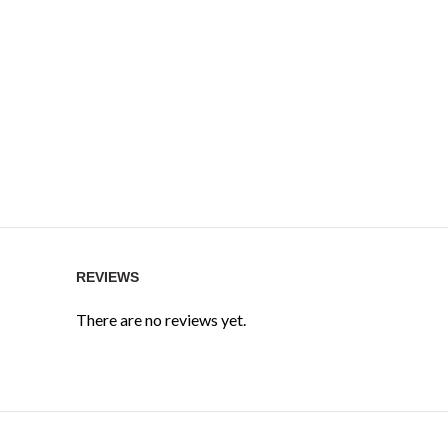
REVIEWS
There are no reviews yet.