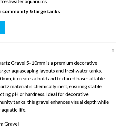
r freshwater aquariums
in
community & large tanks
ravel 5-10mm (2KG) quantity
artz Gravel 5–10mm is a premium decorative
arger aquascaping layouts and freshwater tanks.
10mm, it creates a bold and textured base suitable
rtz material is chemically inert, ensuring stable
ting pH or hardness. Ideal for decorative
ity tanks, this gravel enhances visual depth while
aquatic life.
um Gravel