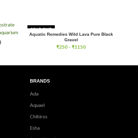
 remove dust particles.
SOLD OUT
Aquatic Remedies Wild Lava Pure Black
SELECT OPTIONS
Gravel
)
RT
Price
₹
250
–
₹
1150
range:
₹250
through
₹1150
BRANDS
Ada
Aquael
Chihiros
Esha