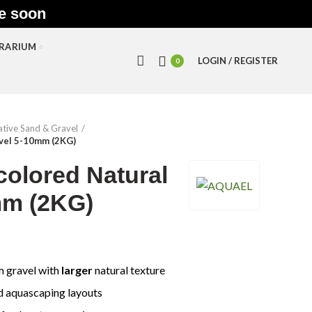
le soon
RRARIUM
LOGIN / REGISTER
0
tive Sand & Gravel
avel 5-10mm (2KG)
colored Natural
mm (2KG)
m gravel with
larger
natural texture
d aquascaping layouts