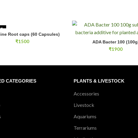
Yes, rinsing is recommended to
UT
line Root caps (60 Capsules)
READ MORE
ADA Bacter 100 (100g) quantity
₹
1500
ADA Bacter 100 (100g
ADD TO CA
₹
1900
ED CATEGORIES
PLANTS & LIVESTOCK
Accessories
e
Livestock
s
Aquariums
Terrariums