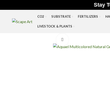
Stay T
CO2
SUBSTRATE
FERTILIZERS
HA
LIVESTOCK & PLANTS
Click to enlarge