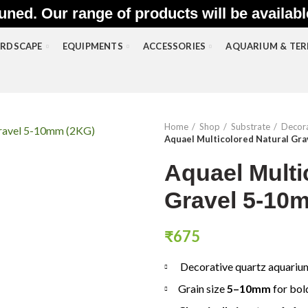
uned. Our range of products will be availab
RDSCAPE
EQUIPMENTS
ACCESSORIES
AQUARIUM & TE
Home
Shop
Substrate
Decora
Aquael Multicolored Natural Gr
Aquael Multi
Gravel 5-10
₹
675
Decorative quartz aquariu
Grain size
5–10mm
for bol