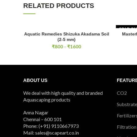
RELATED PRODUCTS
SOLD O
Aquatic Remedies Shizuka Akadama Soil
Master
SELECT OPTIONS
(2-5 mm)
Price
₹
800
–
₹
1600
range:
₹800
through
₹1600
ABOUT US
FEATUR
We deal with high quality and branded
CO2
Aquascaping products
Substrat
Anna Nagar
Fertilizer
Chennai – 600 101
Phone: (+91) 9110667973
Filtration
Mail: sales@scapeart.co.in