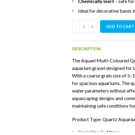
Chemically inert
– safe fo
Ideal for decorative bases 
Aquael Multicolored Natural G
ADD TO CART
DESCRIPTION
The Aquael Multi-Coloured Qu
aquarium gravel designed for l
With a coarse grain size of 5–
for spacious aquariums. The qua
water parameters without affec
aquascaping designs and commun
maintaining safe conditions for 
Product Type: Quartz Aquari
Grain Size: 5–10mm