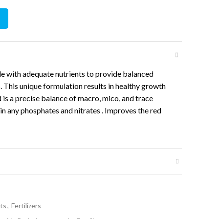
r 250ml quantity
 with adequate nutrients to provide balanced
s. This unique formulation results in healthy growth
 is a precise balance of macro, mico, and trace
in any phosphates and nitrates . Improves the red
ts
,
Fertilizers