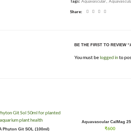
Tags:
Aquavascular
,
Aquavascula
Share
BE THE FIRST TO REVIEW 
You must be
logged in
to pos
Aquavascular CalMag 250ml qua
Aquavascular CalMag 2
ADD TO CA
n Git SOL (100ml) quantity
₹
600
 Phyton Git SOL (100ml)
ADD TO CART