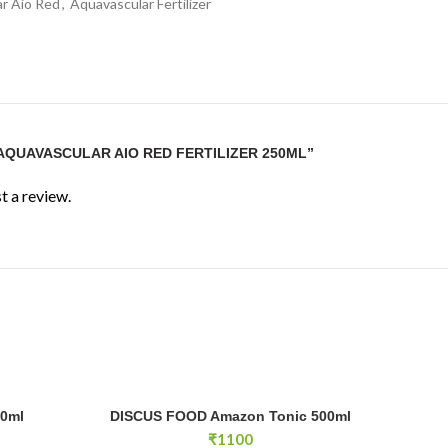
r Aio Red
,
Aquavascular Fertilizer
“AQUAVASCULAR AIO RED FERTILIZER 250ML”
t a review.
ntity
DISCUS FOOD Amazon Tonic 500ml quantity
50ml
DISCUS FOOD Amazon Tonic 500ml
RT
ADD TO CART
₹
1100