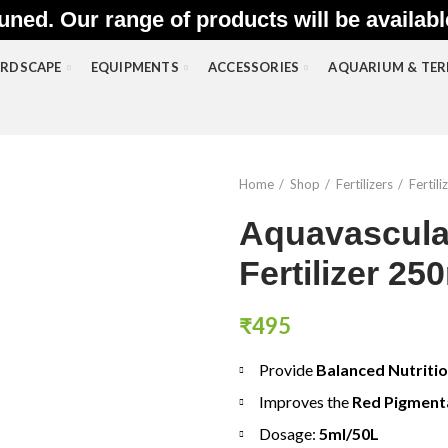
uned. Our range of products will be availab
RDSCAPE
EQUIPMENTS
ACCESSORIES
AQUARIUM & TE
Home
Shop
Fertilizers
Fertil
Aquavascula
Fertilizer 25
₹
495
Provide
Balanced Nutriti
Improves the
Red Pigment
Dosage:
5ml/50L