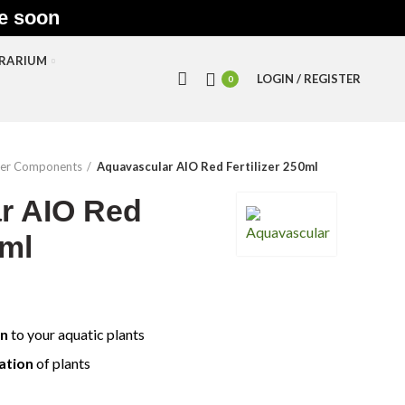
le soon
RRARIUM
LOGIN / REGISTER
0
izer Components
Aquavascular AIO Red Fertilizer 250ml
r AIO Red
0ml
on
to your aquatic plants
ation
of plants