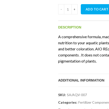
Aquavascular AIO Red Fertilize
ADD TO CART
DESCRIPTION
A comprehensive formula, made
nutrition to your aquatic plant
and better coloration. AIO REd
components . It does not conta
pigmentation of plants.
ADDITIONAL INFORMATION
SKU:
SA/AQV-007
Categories:
Fertilizer Componen