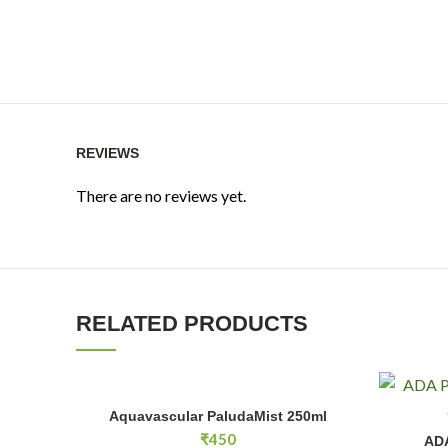
REVIEWS
There are no reviews yet.
RELATED PRODUCTS
Aquavascular PaludaMist 250ml quantity
Aquavascular PaludaMist 250ml
ADD TO CART
ADA Phyto
₹
450
ADA