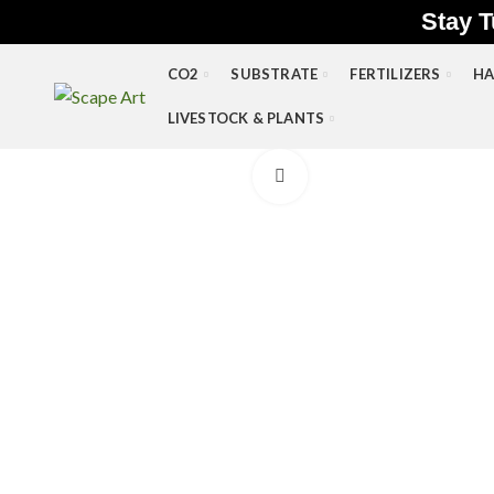
Stay T
CO2
SUBSTRATE
FERTILIZERS
HA
LIVESTOCK & PLANTS
Click to enlarge