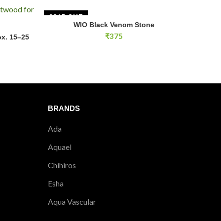
SOLD OUT
WIO Black Venom Stone
READ MORE
 15–25 cm) quantity
₹
375
x. 15–25
RT
BRANDS
Ada
Aquael
Chihiros
Esha
Aqua Vascular