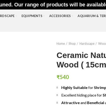
uned. Our range of products will be availab
RDSCAPE
EQUIPMENTS
ACCESSORIES
AQUARIUM & TE
Home
Shop
Hardscape
Woo
Ceramic Natu
Wood ( 15cm
₹
540
Highly Suitable
for
Shrim
Excellent hiding place for
S
Attractive
and
Beneficial