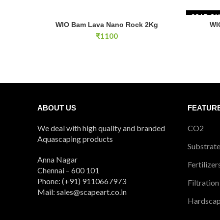
SOLD O
WIO Bam Lava Nano Rock 2Kg quantity
WIO Bam Lava Nano Rock 2Kg
WI
ADD TO CART
₹
1100
ABOUT US
FEATUR
We deal with high quality and branded
CO2
Aquascaping products
Substrat
Anna Nagar
Fertilizer
Chennai – 600 101
Phone: (+91) 9110667973
Filtration
Mail: sales@scapeart.co.in
Hardsca