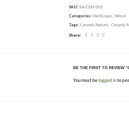
SKU:
SA/CEN-010
Categories:
Hardscape
,
Wood
Tags:
Ceramic Nature
,
Ceramic 
Share
BE THE FIRST TO REVIEW 
You must be
logged in
to pos