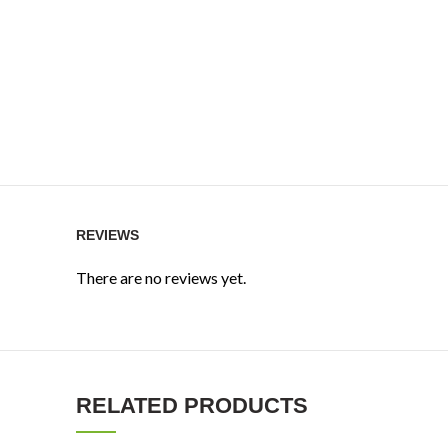
REVIEWS
There are no reviews yet.
RELATED PRODUCTS