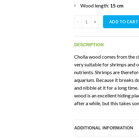
Wood length:
15 cm
Ceramic Nature Cholla Wood ( 
ADD TO CART
DESCRIPTION
Cholla wood comes from the ch
very suitable for shrimps and o
nutrients. Shrimps are therefor
aquarium. Because it breaks do
and nibble at it for a long time
wood is an excellent hiding pl
after a while, but this takes s
ADDITIONAL INFORMATION