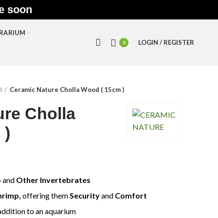
le soon
RRARIUM
LOGIN / REGISTER
0
d
Ceramic Nature Cholla Wood ( 15cm )
re Cholla
 )
p
and
Other Invertebrates
hrimp,
offering them
S
ecurity
and
C
omfort
addition to an aquarium