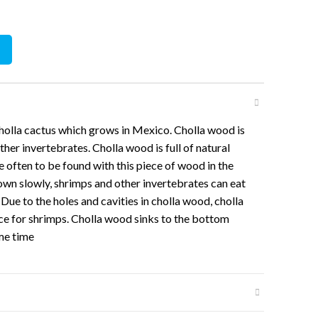
15cm ) quantity
olla cactus which grows in Mexico. Cholla wood is
ther invertebrates. Cholla wood is full of natural
e often to be found with this piece of wood in the
wn slowly, shrimps and other invertebrates can eat
. Due to the holes and cavities in cholla wood, cholla
ace for shrimps. Cholla wood sinks to the bottom
ome time