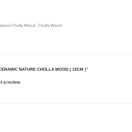
Nature Cholla Wood
,
Cholla Wood
“CERAMIC NATURE CHOLLA WOOD ( 15CM )”
t a review.