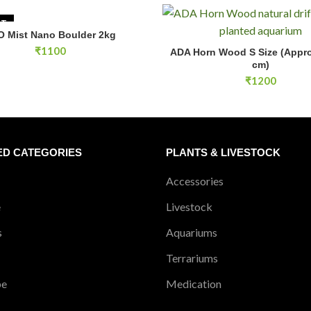
UT
O Mist Nano Boulder 2kg
READ MORE
ADA Horn Wood S Size (Approx.
₹
1100
ADA Horn Wood S Size (Appro
ADD TO CA
cm)
₹
1200
ED CATEGORIES
PLANTS & LIVESTOCK
Accessories
e
Livestock
s
Aquariums
Terrariums
pe
Medication