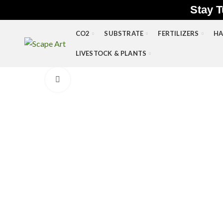
Stay T
CO2
SUBSTRATE
FERTILIZERS
HA
LIVESTOCK & PLANTS
Click to enlarge