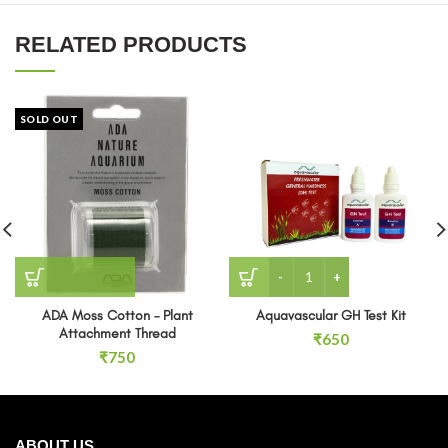
RELATED PRODUCTS
SOLD OUT
Aquavascular GH Test Kit 
ADA Moss Cotton – Plant
Aquavascular GH Test Kit
Attachment Thread
₹
650
₹
750
ABOUT US