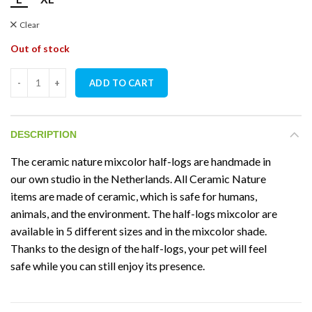
Clear
Out of stock
Ceramic Nature Half-Log Mixcolor quantity
ADD TO CART
DESCRIPTION
The ceramic nature mixcolor half-logs are handmade in
our own studio in the Netherlands. All Ceramic Nature
items are made of ceramic, which is safe for humans,
animals, and the environment. The half-logs mixcolor are
available in 5 different sizes and in the mixcolor shade.
Thanks to the design of the half-logs, your pet will feel
safe while you can still enjoy its presence.