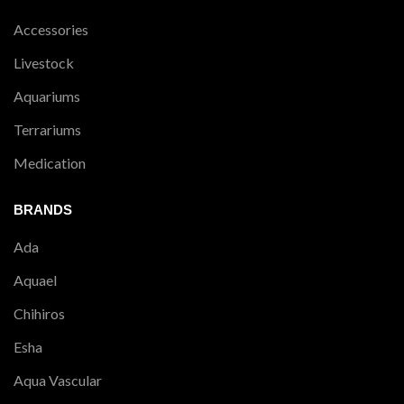
Accessories
Livestock
Aquariums
Terrariums
Medication
BRANDS
Ada
Aquael
Chihiros
Esha
Aqua Vascular