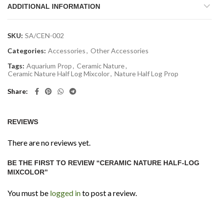
ADDITIONAL INFORMATION
SKU:
SA/CEN-002
Categories:
Accessories
,
Other Accessories
Tags:
Aquarium Prop
,
Ceramic Nature
,
Ceramic Nature Half Log Mixcolor
,
Nature Half Log Prop
Share
REVIEWS
There are no reviews yet.
BE THE FIRST TO REVIEW “CERAMIC NATURE HALF-LOG
MIXCOLOR”
You must be
logged in
to post a review.