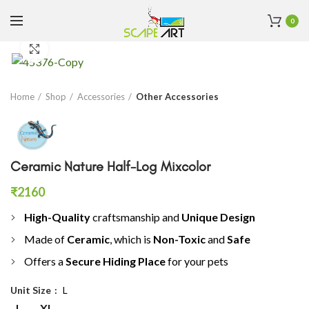
0
Click to enlarge
Home
Shop
Accessories
Other Accessories
Ceramic Nature Half-Log Mixcolor
₹
2160
High-Quality
craftsmanship and
Unique Design
Made of
C
eramic
, which is
Non-Toxic
and
Safe
Offers a
S
ecure Hiding Place
for your pets
Unit Size
L
L
XL