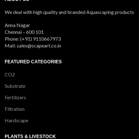
We deal with high quality and branded Aquascaping products
Anna Nagar
Chennai – 600 101
Phone: (+91) 9110667973
Mail: sales@scapeart.co.in
FEATURED CATEGORIES
CO2
Substrate
Fertilizers
Filtration
Hardscape
PLANTS & LIVESTOCK