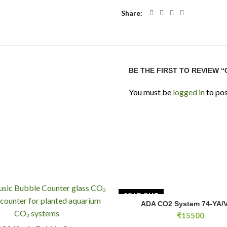
Share
BE THE FIRST TO REVIEW “
You must be
logged in
to pos
SOLD OUT
ADA CO2 System 74-YA/V
READ MOR
₹
15500
usic Bubble Counter quantity