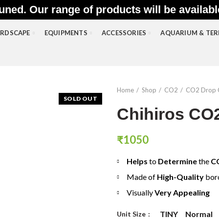
uned. Our range of products will be availab
RDSCAPE
EQUIPMENTS
ACCESSORIES
AQUARIUM & TE
Home
Shop
CO2
CO2 Drop 
SOLD OUT
Chihiros CO2
₹
1050
Helps
to
Determine
the
C
Made of
High-Quality
boro
Visually
Very Appealing
TINY
Normal
Unit Size