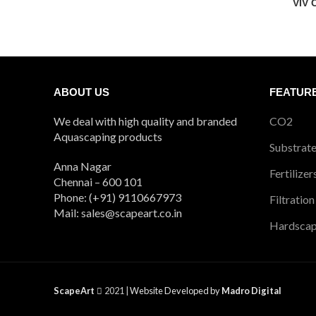
VIV 
ABOUT US
FEATUR
We deal with high quality and branded
CO2
Aquascaping products
Substrat
Anna Nagar
Fertilizer
Chennai – 600 101
Phone: (+91) 9110667973
Filtration
Mail: sales@scapeart.co.in
Hardsca
ScapeArt
2021 |
Website Developed by
Madro Digital