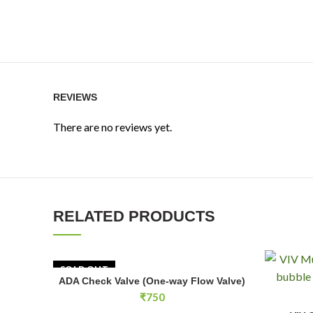
REVIEWS
There are no reviews yet.
RELATED PRODUCTS
SOLD OUT
ADA Check Valve (One-way Flow Valve)
READ MORE
₹
750
VIV CO2 M