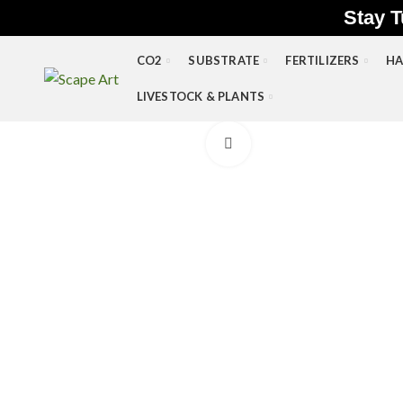
Stay T
CO2
SUBSTRATE
FERTILIZERS
HA
LIVESTOCK & PLANTS
Click to enlarge