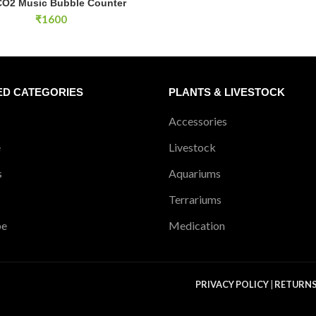
CO2 Music Bubble Counter
ADD TO CART
₹
1600
ED CATEGORIES
PLANTS & LIVESTOCK
Accessories
e
Livestock
s
Aquariums
Terrariums
pe
Medication
PRIVACY POLICY
|
RETURN