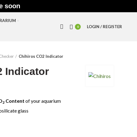
le soon
RRARIUM
LOGIN / REGISTER
0
Checker
Chihiros CO2 Indicator
 Indicator
O
Content
of your aquarium
2
silicate glass