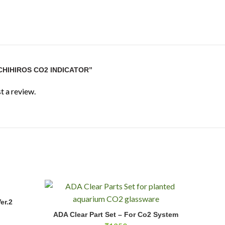
CHIHIROS CO2 INDICATOR”
t a review.
er.2
E
ADA Clear Part Set - For Co2 System quantity
ADA Clear Part Set – For Co2 System
ADD TO CART