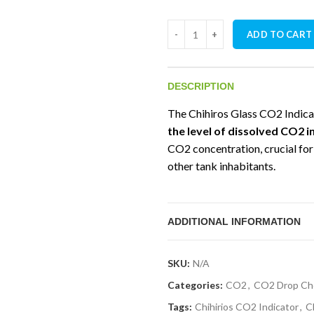
Chihiros CO2 Indicator quantit
ADD TO CART
DESCRIPTION
The Chihiros Glass CO2 Indica
the level of dissolved CO2 
CO2 concentration, crucial for
other tank inhabitants.
ADDITIONAL INFORMATION
SKU:
N/A
Categories:
CO2
,
CO2 Drop Ch
Tags:
Chihirios CO2 Indicator
,
C