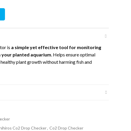
y
tor is
a simple yet effective tool for monitoring
in your planted aquarium
. Helps ensure optimal
 healthy plant growth without harming fish and
ecker
hihiros Co2 Drop Checker
,
Co2 Drop Checker