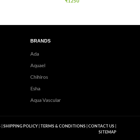
₹
1250
BRANDS
Ada
Aquael
Chihiros
Esha
Aqua Vascular
S
|
SHIPPING POLICY
|
TERMS & CONDITIONS
|
CONTACT US
|
SITEMAP