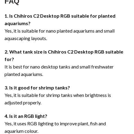
FAQ
1. Is Chihiros C2 Desktop RGB suitable for planted
aquariums?
Yes, it is suitable for nano planted aquariums and small
aquascaping layouts.
2. What tank size is Chihiros C2 Desktop RGB suitable
for?
It is best for nano desktop tanks and small freshwater
planted aquariums.
3. Is it good for shrimp tanks?
Yes, it is suitable for shrimp tanks when brightness is
adjusted properly.
4. Is it an RGB light?
Yes, it uses RGB lighting to improve plant, fish and
aquarium colour.