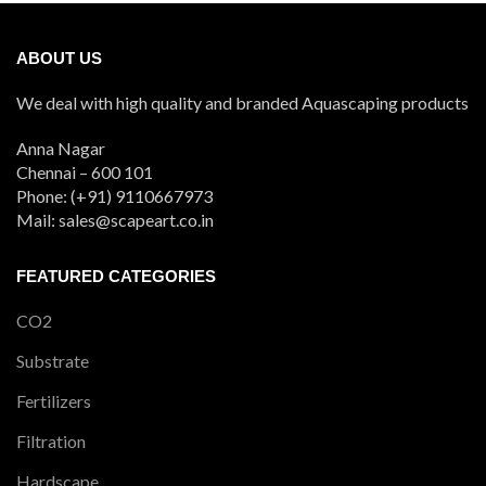
ABOUT US
We deal with high quality and branded Aquascaping products
Anna Nagar
Chennai – 600 101
Phone: (+91) 9110667973
Mail: sales@scapeart.co.in
FEATURED CATEGORIES
CO2
Substrate
Fertilizers
Filtration
Hardscape