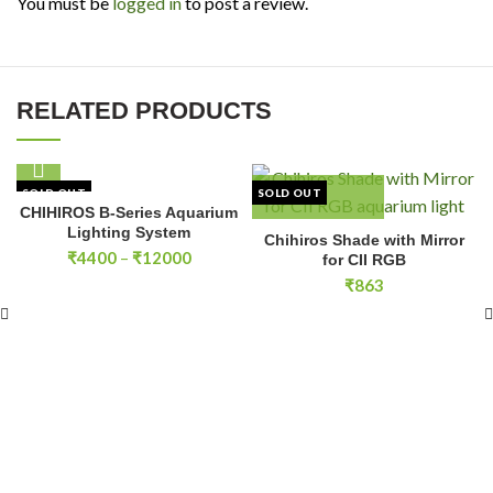
You must be
logged in
to post a review.
RELATED PRODUCTS
SOLD OUT
SOLD OUT
CHIHIROS B-Series Aquarium
Lighting System
Chihiros Shade with Mirror
Price
₹
4400
–
₹
12000
for CII RGB
range:
₹
863
₹4400
through
₹12000