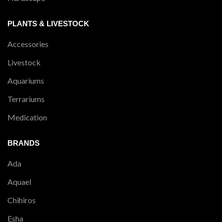
PLANTS & LIVESTOCK
Accessories
Livestock
Aquariums
Terrariums
Medication
BRANDS
Ada
Aquael
Chihiros
Esha