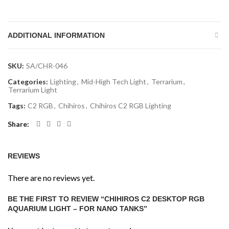
ADDITIONAL INFORMATION
SKU:
SA/CHR-046
Categories:
Lighting
,
Mid-High Tech Light
,
Terrarium
,
Terrarium Light
Tags:
C2 RGB
,
Chihiros
,
Chihiros C2 RGB Lighting
Share
REVIEWS
There are no reviews yet.
BE THE FIRST TO REVIEW “CHIHIROS C2 DESKTOP RGB
AQUARIUM LIGHT – FOR NANO TANKS”