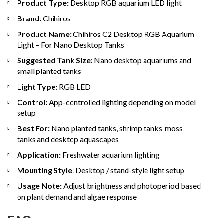
Product Type:
Desktop RGB aquarium LED light
Brand:
Chihiros
Product Name:
Chihiros C2 Desktop RGB Aquarium
Light – For Nano Desktop Tanks
Suggested Tank Size:
Nano desktop aquariums and
small planted tanks
Light Type:
RGB LED
Control:
App-controlled lighting depending on model
setup
Best For:
Nano planted tanks, shrimp tanks, moss
tanks and desktop aquascapes
Application:
Freshwater aquarium lighting
Mounting Style:
Desktop / stand-style light setup
Usage Note:
Adjust brightness and photoperiod based
on plant demand and algae response