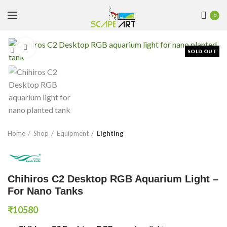
0
Click to enlarge
SOLD OUT
Home
Shop
Equipment
Lighting
Chihiros C2 Desktop RGB Aquarium Light –
For Nano Tanks
₹
10580