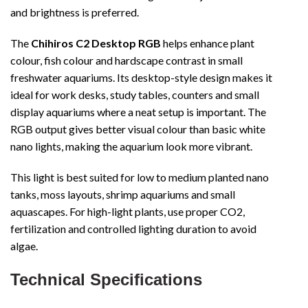
and brightness is preferred.
The
Chihiros C2 Desktop RGB
helps enhance plant
colour, fish colour and hardscape contrast in small
freshwater aquariums. Its desktop-style design makes it
ideal for work desks, study tables, counters and small
display aquariums where a neat setup is important. The
RGB output gives better visual colour than basic white
nano lights, making the aquarium look more vibrant.
This light is best suited for low to medium planted nano
tanks, moss layouts, shrimp aquariums and small
aquascapes. For high-light plants, use proper CO2,
fertilization and controlled lighting duration to avoid
algae.
Technical Specifications