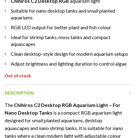
Chihiros C2 Desktop RGB
aquarium light
Suitable for nano desktop tanks and small planted
aquariums
RGB LED output for better plant and fish colour
Ideal for shrimp tanks, moss tanks and compact
aquascapes
Clean desktop-style design for modern aquarium setups
Adjust brightness and lighting duration to control algae
Out of stock
DESCRIPTION
The
Chihiros C2 Desktop RGB Aquarium Light – For
Nano Desktop Tanks
is a compact RGB aquarium light
designed for small planted aquariums, desktop
aquascapes and nano shrimp tanks. It is suitable for nano
tanks where a clean modern light with adjustable colour