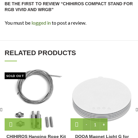
BE THE FIRST TO REVIEW “CHIHIROS COMPACT STAND FOR
RGB VIVID AND WRGB”
You must be
logged in
to post a review.
RELATED PRODUCTS
SOLD OUT
DOOA Magnet Light G for 
CHIHIROS Hanging Rope Kit
DOOA Magnet Light G for