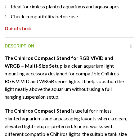
Ideal for rimless planted aquariums and aquascapes
Check compatibility before use
Out of stock
DESCRIPTION
The
Chihiros Compact Stand for RGB VIVID and
WRGB – Multi-Size Setup
is a clean aquarium light
mounting accessory designed for compatible Chihiros
RGB VIVID and WRGB series lights. It helps position the
light neatly above the aquarium without using a full
hanging suspension setup.
The
Chihiros Compact Stand
is useful for rimless
planted aquariums and aquascaping layouts where a clean,
elevated light setup is preferred. Since it works with
different compatible Chihiros lights, the suitable tank size