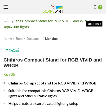
0
Click to enlarge
SOLD OUT
Home
Shop
Equipment
Lighting
Chihiros Compact Stand for RGB VIVID and
WRGB
₹
6728
Chihiros Compact Stand for RGB VIVID and WRGB
Suitable for compatible Chihiros RGB VIVID, WRGB
lights and other suitable lights
Helps create a clean elevated lighting setup