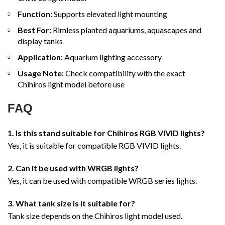
Function:
Supports elevated light mounting
Best For:
Rimless planted aquariums, aquascapes and
display tanks
Application:
Aquarium lighting accessory
Usage Note:
Check compatibility with the exact
Chihiros light model before use
FAQ
1. Is this stand suitable for Chihiros RGB VIVID lights?
Yes, it is suitable for compatible RGB VIVID lights.
2. Can it be used with WRGB lights?
Yes, it can be used with compatible WRGB series lights.
3. What tank size is it suitable for?
Tank size depends on the Chihiros light model used.