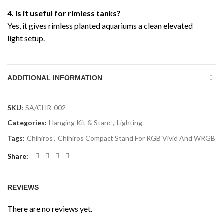
4. Is it useful for rimless tanks?
Yes, it gives rimless planted aquariums a clean elevated
light setup.
ADDITIONAL INFORMATION
SKU:
SA/CHR-002
Categories:
Hanging Kit & Stand
,
Lighting
Tags:
Chihiros
,
Chihiros Compact Stand For RGB Vivid And WRGB
Share
REVIEWS
There are no reviews yet.