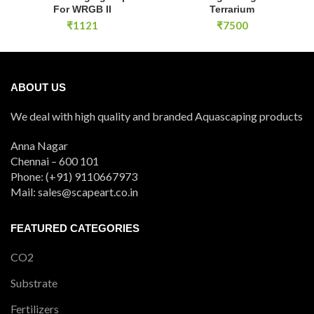
For WRGB II
Terrarium
₹
1121
₹
7500
ABOUT US
We deal with high quality and branded Aquascaping products
Anna Nagar
Chennai – 600 101
Phone: (+91) 9110667973
Mail: sales@scapeart.co.in
FEATURED CATEGORIES
CO2
Substrate
Fertilizers