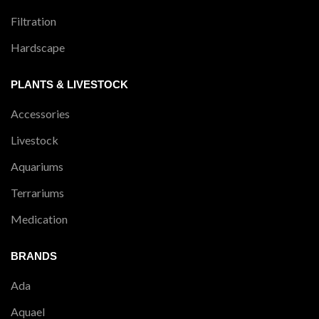
Filtration
Hardscape
PLANTS & LIVESTOCK
Accessories
Livestock
Aquariums
Terrariums
Medication
BRANDS
Ada
Aquael