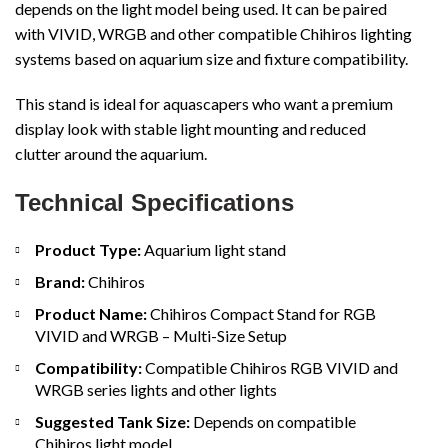
depends on the light model being used. It can be paired
with VIVID, WRGB and other compatible Chihiros lighting
systems based on aquarium size and fixture compatibility.
This stand is ideal for aquascapers who want a premium
display look with stable light mounting and reduced
clutter around the aquarium.
Technical Specifications
Product Type:
Aquarium light stand
Brand:
Chihiros
Product Name:
Chihiros Compact Stand for RGB
VIVID and WRGB – Multi-Size Setup
Compatibility:
Compatible Chihiros RGB VIVID and
WRGB series lights and other lights
Suggested Tank Size:
Depends on compatible
Chihiros light model