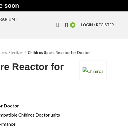
le soon
RRARIUM
LOGIN / REGISTER
0
ters, Sterilizer
Chihiros Spare Reactor for Doctor
re Reactor for
or Doctor
mpatible Chihiros Doctor units
formance