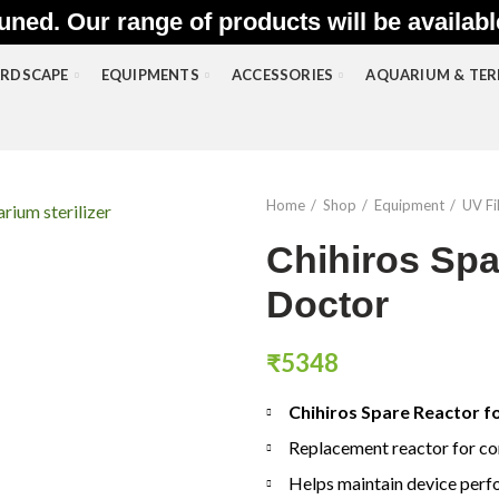
uned. Our range of products will be availab
RDSCAPE
EQUIPMENTS
ACCESSORIES
AQUARIUM & TE
Home
Shop
Equipment
UV Fil
Chihiros Spa
Doctor
₹
5348
Chihiros Spare Reactor f
Replacement reactor for co
Helps maintain device per