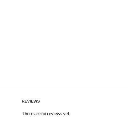
REVIEWS
There are no reviews yet.