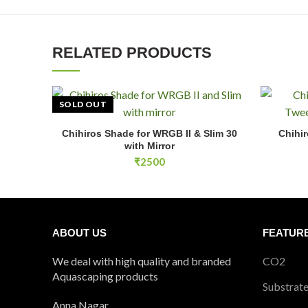
RELATED PRODUCTS
SOLD OUT
Chihiros 2
Chihiros Shade for WRGB II & Slim 30
Chihir
READ MORE
with Mirror
₹
2500
ABOUT US
FEATUR
We deal with high quality and branded
CO2
Aquascaping products
Substrat
Anna Nagar