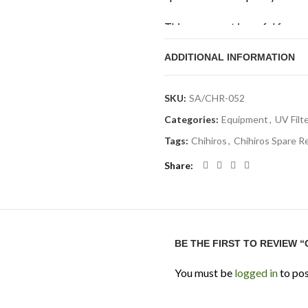
This spare part is useful for a
Doctor unit and want to keep i
ADDITIONAL INFORMATION
the exact Doctor model before
Technical Specifi
SKU:
SA/CHR-052
Categories:
Equipment
,
UV Filte
Product Type:
Replacement
Tags:
Chihiros
,
Chihiros Spare R
Brand:
Chihiros
Share
Product Name:
Chihiros S
Compatibility:
Compatible
Function:
Replacement reac
Best For:
Maintaining Chih
BE THE FIRST TO REVIEW 
Aquarium Size Note:
Suita
You must be
logged in
to pos
model being used
Application:
Freshwater aqu