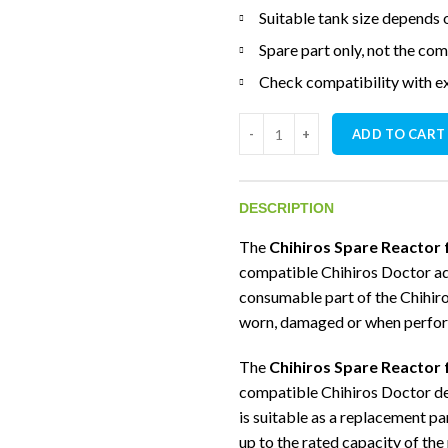
Suitable tank size depends
Spare part only, not the co
Check compatibility with e
Chihiros Spare Reactor for Doc
ADD TO CART
DESCRIPTION
The
Chihiros Spare Reactor 
compatible Chihiros Doctor aqu
consumable part of the Chihir
worn, damaged or when perfo
The
Chihiros Spare Reactor 
compatible Chihiros Doctor de
is suitable as a replacement p
up to the rated capacity of the