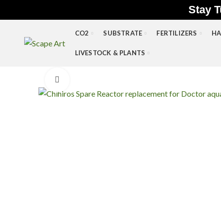
Stay T
CO2
SUBSTRATE
FERTILIZERS
HA
LIVESTOCK & PLANTS
Click to enlarge