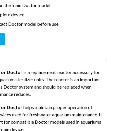
 on the main Doctor model
mplete device
xact Doctor model before use
tor quantity
for Doctor
is a replacement reactor accessory for
arium sterilizer units. The reactor is an important
os Doctor system and should be replaced when
rmance reduces.
for Doctor
helps maintain proper operation of
vices used for freshwater aquarium maintenance. It
art for compatible Doctor models used in aquariums
 main device.