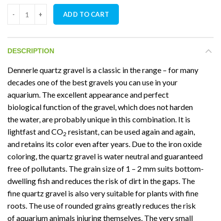
Dennerle Crystal Gravel Quartz Slate Grey 5KG quantity
ADD TO CART
DESCRIPTION
Dennerle quartz gravel is a classic in the range – for many
decades one of the best gravels you can use in your
aquarium. The excellent appearance and perfect
biological function of the gravel, which does not harden
the water, are probably unique in this combination. It is
lightfast and CO
resistant, can be used again and again,
2
and retains its color even after years. Due to the iron oxide
coloring, the quartz gravel is water neutral and guaranteed
free of pollutants. The grain size of 1 – 2 mm suits bottom-
dwelling fish and reduces the risk of dirt in the gaps. The
fine quartz gravel is also very suitable for plants with fine
roots. The use of rounded grains greatly reduces the risk
of aquarium animals injuring themselves. The very small