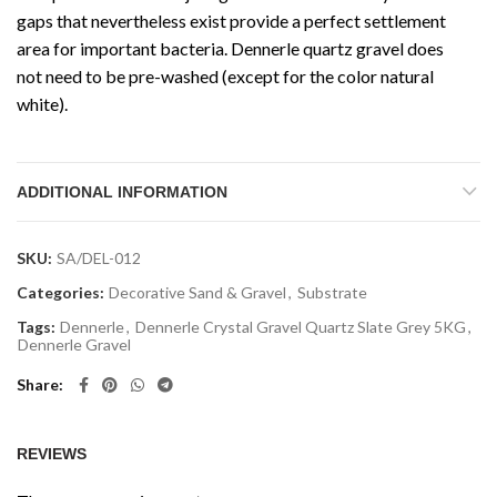
gaps that nevertheless exist provide a perfect settlement
area for important bacteria. Dennerle quartz gravel does
not need to be pre-washed (except for the color natural
white).
ADDITIONAL INFORMATION
SKU:
SA/DEL-012
Categories:
Decorative Sand & Gravel
,
Substrate
Tags:
Dennerle
,
Dennerle Crystal Gravel Quartz Slate Grey 5KG
,
Dennerle Gravel
Share
REVIEWS