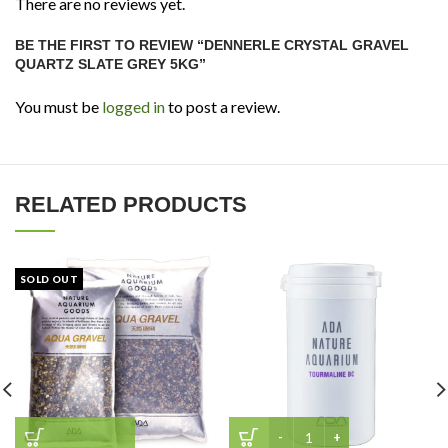
There are no reviews yet.
BE THE FIRST TO REVIEW “DENNERLE CRYSTAL GRAVEL
QUARTZ SLATE GREY 5KG”
You must be
logged in
to post a review.
RELATED PRODUCTS
SOLD OUT
ADA Tourmaline BC (100g)