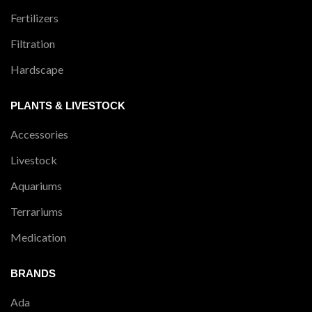
Fertilizers
Filtration
Hardscape
PLANTS & LIVESTOCK
Accessories
Livestock
Aquariums
Terrariums
Medication
BRANDS
Ada