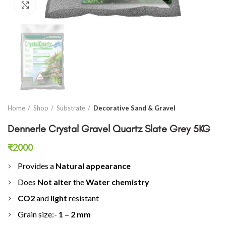
Click to enlarge
Home
Shop
Substrate
Decorative Sand & Gravel
Dennerle Crystal Gravel Quartz Slate Grey 5KG
₹
2000
Provides a
Natural appearance
Does
Not alter
the
Water chemistry
CO2
and
light
resistant
Grain size:-
1 – 2 mm