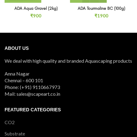
ADA Aqua Gravel (2kg)
ADA Tourmaline BC (100g)
₹
900
₹
1900
ABOUT US
We deal with high quality and branded Aquascaping products
Anna Nagar
Chennai – 600 101
Phone: (+91) 9110667973
Mail: sales@scapeart.co.in
FEATURED CATEGORIES
CO2
Substrate