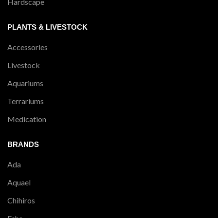
Hardscape
PLANTS & LIVESTOCK
Accessories
Livestock
Aquariums
Terrariums
Medication
BRANDS
Ada
Aquael
Chihiros