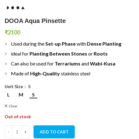
DOOA Aqua Pinsette
₹
2100
Used during the
Set-up Phase
with
D
ense Planting
ideal for
Planting Between Stones
or
Roots
Can also be used for
T
errariums
and
Wabi-Kusa
Made of
H
igh-Quality
stainless steel
Unit Size
S
L
M
S
Clear
Out of stock
DOOA Aqua Pinsette quantity
ADD TO CART