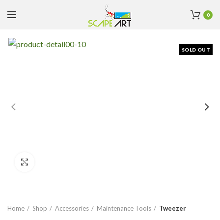
0
SOLD OUT
Click to enlarge
Home
Shop
Accessories
Maintenance Tools
Tweezer