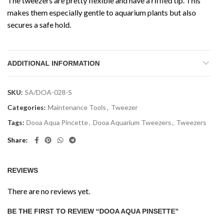
The tweezers are pretty flexible and have a riffled tip. This
makes them especially gentle to aquarium plants but also
secures a safe hold.
ADDITIONAL INFORMATION
SKU:
SA/DOA-028-S
Categories:
Maintenance Tools
,
Tweezer
Tags:
Dooa Aqua Pincette
,
Dooa Aquarium Tweezers
,
Tweezers
Share
REVIEWS
There are no reviews yet.
BE THE FIRST TO REVIEW “DOOA AQUA PINSETTE”