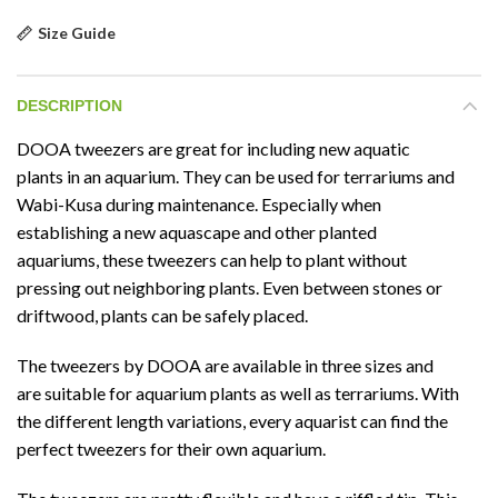
Size Guide
DESCRIPTION
DOOA tweezers are great for including new aquatic
plants in an aquarium. They can be used for terrariums and
Wabi-Kusa during maintenance. Especially when
establishing a new aquascape and other planted
aquariums, these tweezers can help to plant without
pressing out neighboring plants. Even between stones or
driftwood, plants can be safely placed.
The tweezers by DOOA are available in three sizes and
are suitable for aquarium plants as well as terrariums. With
the different length variations, every aquarist can find the
perfect tweezers for their own aquarium.