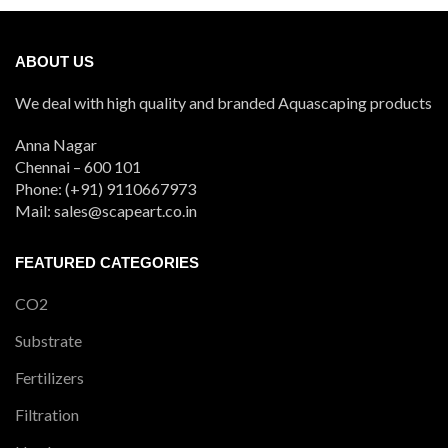
ABOUT US
We deal with high quality and branded Aquascaping products
Anna Nagar
Chennai – 600 101
Phone: (+91) 9110667973
Mail: sales@scapeart.co.in
FEATURED CATEGORIES
CO2
Substrate
Fertilizers
Filtration