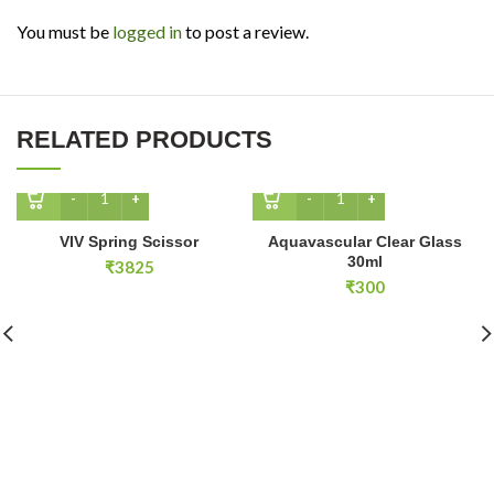
You must be
logged in
to post a review.
RELATED PRODUCTS
VIV Spring Scissor quantity
Aquavascular Clear Glass 
VIV Spring Scissor
Aquavascular Clear Glass
30ml
₹
3825
₹
300