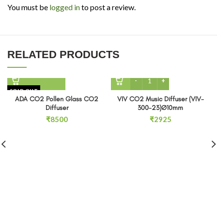
You must be
logged in
to post a review.
RELATED PRODUCTS
VIV CO2 Music Diffuser (
SOLD OUT
ADA CO2 Pollen Glass CO2
VIV CO2 Music Diffuser (VIV-
Diffuser
300-23)Ø10mm
₹
8500
₹
2925