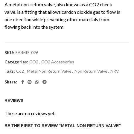
A metal non-return valve, also known as a CO2 check
valve, is a fitting that allows cardon dioxide gas to flow in
one direction while preventing other materials from
flowing back into the system.
SKU:
SA/MIS-096
Categories:
CO2
,
CO2 Accessories
Tags:
Co2
,
Metal Non Return Valve
,
Non Return Valve
,
NRV
Share
REVIEWS
There are no reviews yet.
BE THE FIRST TO REVIEW “METAL NON RETURN VALVE”