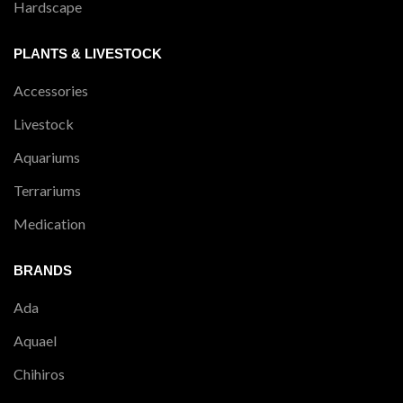
Hardscape
PLANTS & LIVESTOCK
Accessories
Livestock
Aquariums
Terrariums
Medication
BRANDS
Ada
Aquael
Chihiros