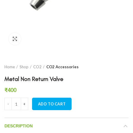
Click to enlarge
Home
Shop
CO2
CO2 Accessories
Metal Non Return Valve
₹
400
Metal Non Return Valve quantity
ADD TO CART
DESCRIPTION