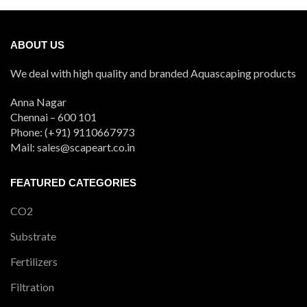
ABOUT US
We deal with high quality and branded Aquascaping products
Anna Nagar
Chennai – 600 101
Phone: (+91) 9110667973
Mail: sales@scapeart.co.in
FEATURED CATEGORIES
CO2
Substrate
Fertilizers
Filtration