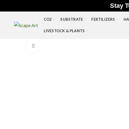
Stay T
CO2
SUBSTRATE
FERTILIZERS
HA
LIVESTOCK & PLANTS
Click to enlarge