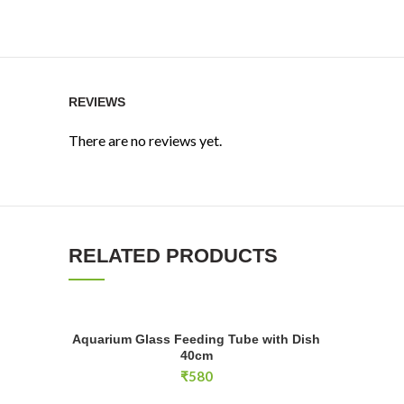
REVIEWS
There are no reviews yet.
RELATED PRODUCTS
Aquarium Glass Feeding Tube with Dish 40cm quantity
VIV Feedin
Aquarium Glass Feeding Tube with Dish
ADD TO CART
40cm
₹
580