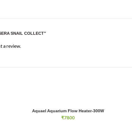
“SERA SNAIL COLLECT”
t a review.
Aquael Aquarium Flow Heater-300W quantity
Aquael Aquarium Flow Heater-300W
E
ADD TO CART
₹
7800