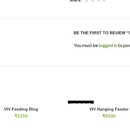
BE THE FIRST TO REVIEW 
You must be
logged in
to pos
SOLD OUT
g Ring quantity
VIV Feeding Ring
VIV Hanging Feeder
ADD TO CART
READ MOR
₹
5250
₹
4500