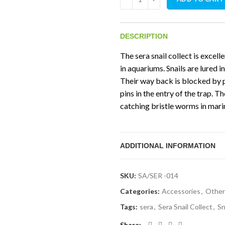
DESCRIPTION
The sera snail collect is excell
in aquariums. Snails are lured i
Their way back is blocked by p
pins in the entry of the trap. T
catching bristle worms in mari
ADDITIONAL INFORMATION
SKU:
SA/SER -014
Categories:
Accessories
,
Other
Tags:
sera
,
Sera Snail Collect
,
Sn
Share