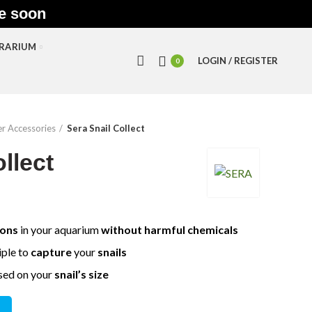
le soon
RRARIUM
LOGIN / REGISTER
0
r Accessories
Sera Snail Collect
llect
ions
in your aquarium
without harmful chemicals
iple to
capture
your
snails
sed on your
snail’s size