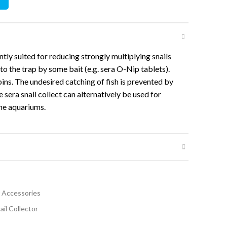
ently suited for reducing strongly multiplying snails
nto the trap by some bait (e.g. sera O-Nip tablets).
ins. The undesired catching of fish is prevented by
he sera snail collect can alternatively be used for
ne aquariums.
 Accessories
ail Collector