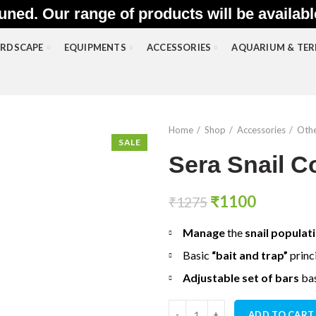
uned. Our range of products will be availab
RDSCAPE
EQUIPMENTS
ACCESSORIES
AQUARIUM & TE
Home
Shop
Accessories
Othe
SALE
Sera Snail Co
Original
Current
₹
1100
₹
1275
price
price
Manage
the
snail populat
was:
is:
₹1275.
₹1100.
Basic
“bait and trap”
princ
Adjustable set of bars
ba
Sera Snail Collect quantity
ADD TO CART