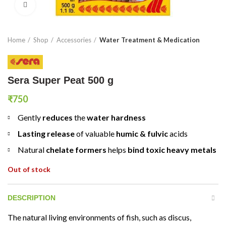
Click to enlarge
Home
Shop
Accessories
Water Treatment & Medication
Sera Super Peat 500 g
₹
750
Gently
reduces
the
water hardness
Lasting release
of valuable
humic & fulvic
acids
Natural
chelate formers
helps
bind toxic heavy metals
Out of stock
DESCRIPTION
The natural living environments of fish, such as discus,