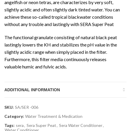
angelfish or neon tetras, are characterizes by very soft,
slightly acidic and often slightly dark tinted water. You can
achieve these so-called tropical blackwater conditions
without any trouble and lastingly with SERA Super Peat
The functional granulate consisting of natural black peat
lastingly lowers the KH and stabilizes the pH value in the
slightly acidic range when simply placed in the filter.
Furthermore, this filter media continuously releases
valuable humic and fulvic acids.
ADDITIONAL INFORMATION
SKU:
SA/SER -006
Category:
Water Treatment & Medication
Tags:
sera
,
Sera Super Peat
,
Sera Water Conditioner
,
Water Conditioner