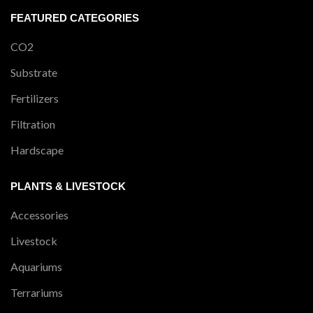
FEATURED CATEGORIES
CO2
Substrate
Fertilizers
Filtration
Hardscape
PLANTS & LIVESTOCK
Accessories
Livestock
Aquariums
Terrariums