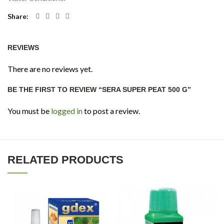
Share
REVIEWS
There are no reviews yet.
BE THE FIRST TO REVIEW “SERA SUPER PEAT 500 G”
You must be
logged in
to post a review.
RELATED PRODUCTS