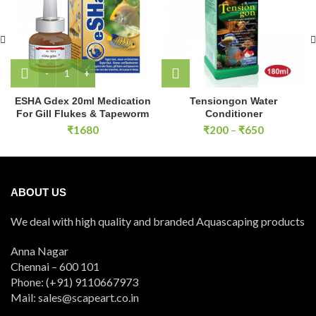
ESHA Gdex 20ml Medication For Gill Flukes & Tapeworm q
ESHA Gdex 20ml Medication
Tensiongon Water
For Gill Flukes & Tapeworm
Conditioner
Price
₹
1680
₹
200
–
₹
650
range:
₹200
through
₹650
ABOUT US
We deal with high quality and branded Aquascaping products
Anna Nagar
Chennai – 600 101
Phone: (+91) 9110667973
Mail: sales@scapeart.co.in