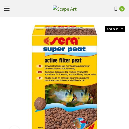
0
SOLD OUT