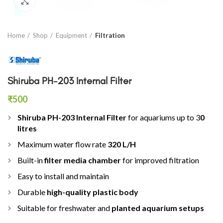
Click to enlarge
Home
Shop
Equipment
Filtration
Shiruba PH-203 Internal Filter
₹
500
Shiruba PH-203 Internal Filter
for aquariums up to 3
0
litres
Maximum water flow rate
320 L/H
Built-in
filter media chamber
for improved filtration
Easy to install and maintain
Durable
high-quality plastic body
Suitable for freshwater and
planted aquarium setups