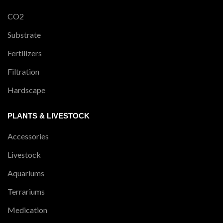
CO2
Substrate
Fertilizers
Filtration
Hardscape
PLANTS & LIVESTOCK
Accessories
Livestock
Aquariums
Terrariums
Medication