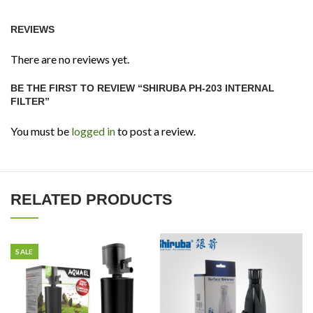
REVIEWS
There are no reviews yet.
BE THE FIRST TO REVIEW “SHIRUBA PH-203 INTERNAL
FILTER”
You must be
logged in
to post a review.
RELATED PRODUCTS
SALE