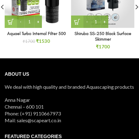
Aquael Turbo Internal Filter 500 quantity
Shiruba SS-250 Black Surf
Aquael Turbo Internal Filter 500
Shiruba SS-250 Black Surface
Skimmer
Original
Current
₹
1530
₹
1700
price
price
₹
1700
was:
is:
₹1700.
₹1530.
ABOUT US
We deal with high quality and branded Aquascaping products
Anna Nagar
Chennai – 600 101
Phone: (+91) 9110667973
Mail: sales@scapeart.co.in
FEATURED CATEGORIES