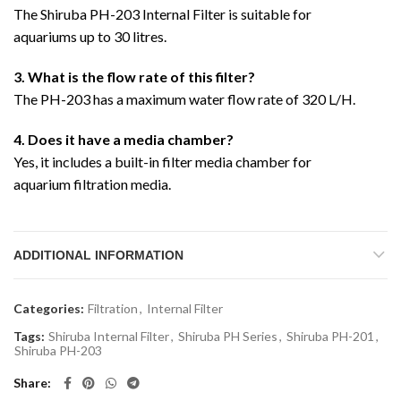
The Shiruba PH-203 Internal Filter is suitable for
aquariums up to 30 litres.
3. What is the flow rate of this filter?
The PH-203 has a maximum water flow rate of 320 L/H.
4. Does it have a media chamber?
Yes, it includes a built-in filter media chamber for
aquarium filtration media.
ADDITIONAL INFORMATION
Categories:
Filtration
,
Internal Filter
Tags:
Shiruba Internal Filter
,
Shiruba PH Series
,
Shiruba PH-201
,
Shiruba PH-203
Share