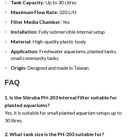
Tank Capacity:
Up to 30 Litres
Maximum Flow Rate:
320 L/H
Filter Media Chamber:
Yes
Installation:
Fully submersible internal setup
Material:
High-quality plastic body
Application:
Freshwater aquariums, planted tanks,
small community tanks
Origin:
Designed and made in Taiwan
FAQ
1. Is the Shiruba PH-203 Internal Filter suitable for
planted aquariums?
Yes, it is suitable for small planted aquarium setups up to
30 litres.
2. What tank size is the PH-203 suitable for?