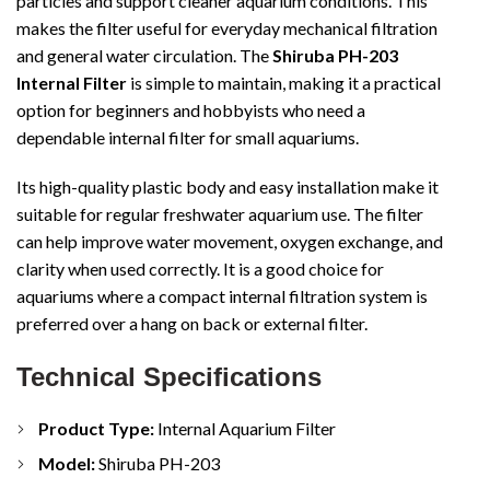
particles and support cleaner aquarium conditions. This
makes the filter useful for everyday mechanical filtration
and general water circulation. The
Shiruba PH-203
Internal Filter
is simple to maintain, making it a practical
option for beginners and hobbyists who need a
dependable internal filter for small aquariums.
Its high-quality plastic body and easy installation make it
suitable for regular freshwater aquarium use. The filter
can help improve water movement, oxygen exchange, and
clarity when used correctly. It is a good choice for
aquariums where a compact internal filtration system is
preferred over a hang on back or external filter.
Technical Specifications
Product Type:
Internal Aquarium Filter
Model:
Shiruba PH-203