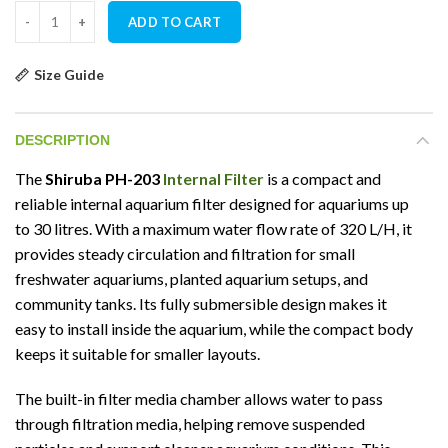
Shiruba PH-203 Internal Filter quantity
ADD TO CART
Size Guide
DESCRIPTION
The
Shiruba PH-203
Internal Filter
is a compact and
reliable internal aquarium filter designed for aquariums up
to 30 litres. With a maximum water flow rate of 320 L/H, it
provides steady circulation and filtration for small
freshwater aquariums, planted aquarium setups, and
community tanks. Its fully submersible design makes it
easy to install inside the aquarium, while the compact body
keeps it suitable for smaller layouts.
The built-in filter media chamber allows water to pass
through filtration media, helping remove suspended