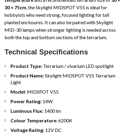
30 × 75cm
, the Skylight MIDSPOT V55 is ideal for
hobbyists who need strong, focused lighting for tall
planted enclosures. It can also be paired with Skylight
MID-30 lamps when stronger lighting is needed across
both the top and bottom sections of the terrarium.
Technical Specifications
Product Type:
Terrarium / vivarium LED spotlight
Product Name:
Skylight MIDSPOT V55 Terrarium
Light
Model:
MIDSPOT V55
Power Rating:
14W
Luminous Flux:
1400 lm
Colour Temperature:
6200K
Voltage Rating:
12V DC