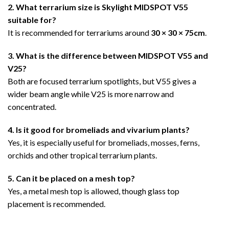
2. What terrarium size is Skylight MIDSPOT V55
suitable for?
It is recommended for terrariums around
30 × 30 × 75cm
.
3. What is the difference between MIDSPOT V55 and
V25?
Both are focused terrarium spotlights, but V55 gives a
wider beam angle while V25 is more narrow and
concentrated.
4. Is it good for bromeliads and vivarium plants?
Yes, it is especially useful for bromeliads, mosses, ferns,
orchids and other tropical terrarium plants.
5. Can it be placed on a mesh top?
Yes, a metal mesh top is allowed, though glass top
placement is recommended.