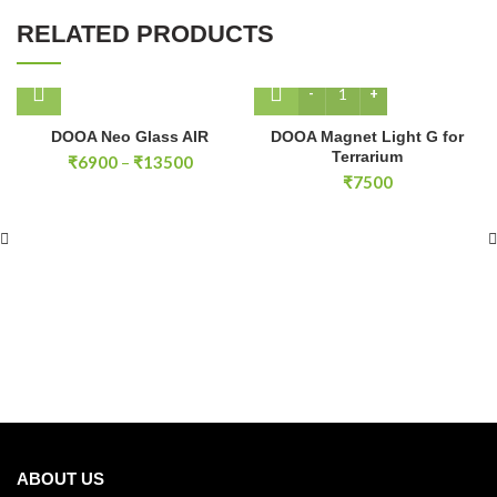
RELATED PRODUCTS
DOOA Magnet Light G for 
DOOA Neo Glass AIR
DOOA Magnet Light G for
Terrarium
Price
₹
6900
–
₹
13500
range:
₹
7500
₹6900
through
₹13500
ABOUT US