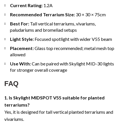
Current Rating:
1.2A
Recommended Terrarium Size:
30 × 30 × 75cm
Best For:
Tall vertical terrariums, vivariums,
paludariums and bromeliad setups
Light Style:
Focused spotlight with wider V55 beam
Placement:
Glass top recommended; metal mesh top
allowed
Use With:
Can be paired with Skylight MID-30 lights
for stronger overall coverage
FAQ
1. Is Skylight MIDSPOT V55 suitable for planted
terrariums?
Yes, it is designed for tall vertical planted terrariums and
vivariums.