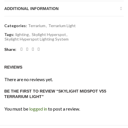
ADDITIONAL INFORMATION
Categories:
Terrarium
,
Terrarium Light
Tags:
lighting
,
Skylight Hyperspot
,
Skylight Hyperspot Lighting System
Share
REVIEWS
There are no reviews yet.
BE THE FIRST TO REVIEW “SKYLIGHT MIDSPOT V55
TERRARIUM LIGHT”
You must be
logged in
to post a review.