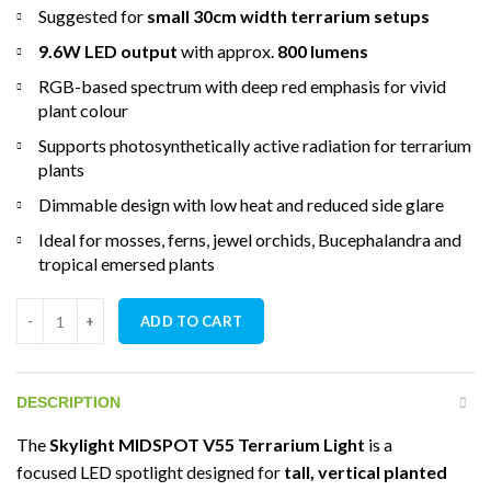
Suggested for
small 30cm width terrarium setups
9.6W LED output
with approx.
800 lumens
RGB-based spectrum with deep red emphasis for vivid
plant colour
Supports photosynthetically active radiation for terrarium
plants
Dimmable design with low heat and reduced side glare
Ideal for mosses, ferns, jewel orchids, Bucephalandra and
tropical emersed plants
Skylight MIDSPOT V55 Terrarium Light quantity
ADD TO CART
DESCRIPTION
The
Skylight MIDSPOT V55 Terrarium Light
is a
focused LED spotlight designed for
tall, vertical planted