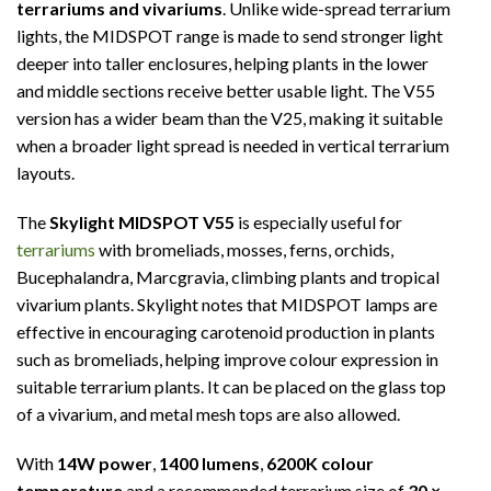
terrariums and vivariums
. Unlike wide-spread terrarium
lights, the MIDSPOT range is made to send stronger light
deeper into taller enclosures, helping plants in the lower
and middle sections receive better usable light. The V55
version has a wider beam than the V25, making it suitable
when a broader light spread is needed in vertical terrarium
layouts.
The
Skylight MIDSPOT V55
is especially useful for
terrariums
with bromeliads, mosses, ferns, orchids,
Bucephalandra, Marcgravia, climbing plants and tropical
vivarium plants. Skylight notes that MIDSPOT lamps are
effective in encouraging carotenoid production in plants
such as bromeliads, helping improve colour expression in
suitable terrarium plants. It can be placed on the glass top
of a vivarium, and metal mesh tops are also allowed.
With
14W power
,
1400 lumens
,
6200K colour
temperature
and a recommended terrarium size of
30 ×