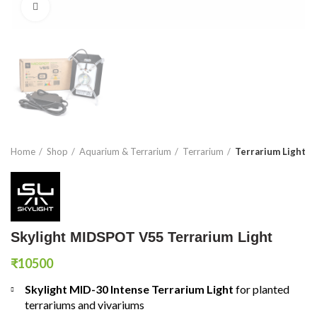
Click to enlarge
Home
Shop
Aquarium & Terrarium
Terrarium
Terrarium Light
Skylight MIDSPOT V55 Terrarium Light
₹
10500
Skylight MID-30 Intense Terrarium Light
for planted
terrariums and vivariums