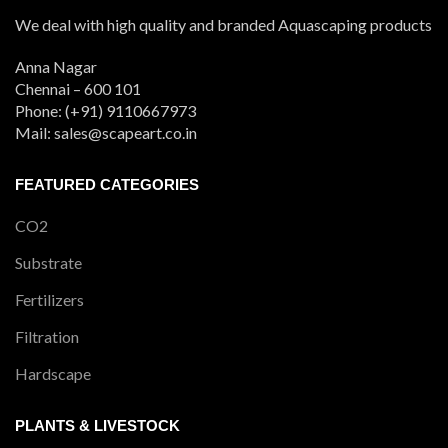
We deal with high quality and branded Aquascaping products
Anna Nagar
Chennai – 600 101
Phone: (+91) 9110667973
Mail: sales@scapeart.co.in
FEATURED CATEGORIES
CO2
Substrate
Fertilizers
Filtration
Hardscape
PLANTS & LIVESTOCK