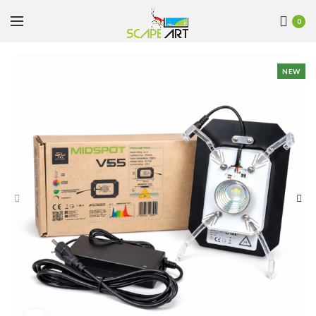
0
NEW