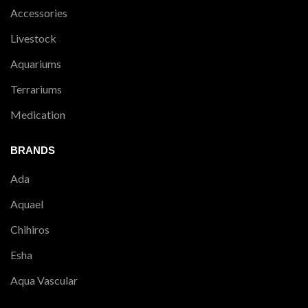
Accessories
Livestock
Aquariums
Terrariums
Medication
BRANDS
Ada
Aquael
Chihiros
Esha
Aqua Vascular