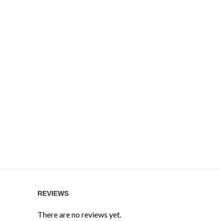
REVIEWS
There are no reviews yet.