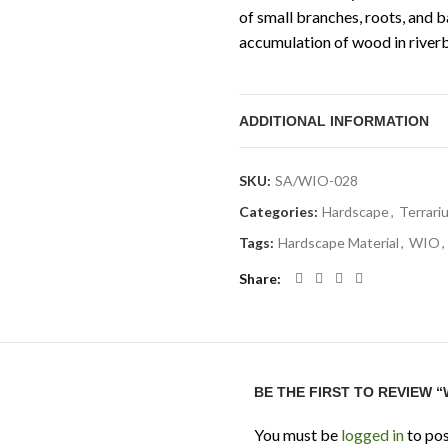
of small branches, roots, and b
accumulation of wood in riverb
ADDITIONAL INFORMATION
SKU:
SA/WIO-028
Categories:
Hardscape
,
Terrari
Tags:
Hardscape Material
,
WIO
,
Share
BE THE FIRST TO REVIEW 
You must be
logged in
to pos