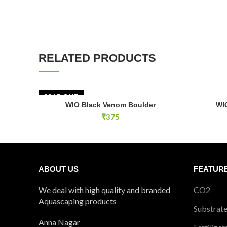
RELATED PRODUCTS
SOLD OUT
WIO Infer
WIO Black Venom Boulder
WI
READ MORE
₹
375
ABOUT US
FEATUR
We deal with high quality and branded
CO2
Aquascaping products
Substrat
Anna Nagar