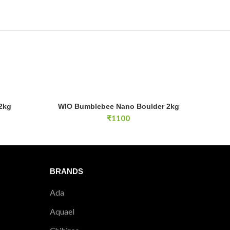
WIO Bumblebee Nano Boulder 2kg quantity
2kg
WIO Bumblebee Nano Boulder 2kg
E
ADD TO CART
₹
1100
BRANDS
Ada
Aquael