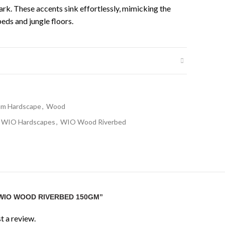
ark. These accents sink effortlessly, mimicking the
eds and jungle floors.
um Hardscape
,
Wood
WIO Hardscapes
,
WIO Wood Riverbed
“WIO WOOD RIVERBED 150GM”
t a review.