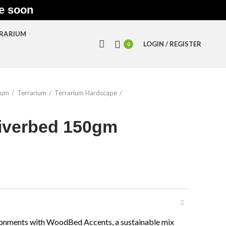
le soon
RRARIUM
LOGIN / REGISTER
0
ium
Terrarium
Terrarium Hardscape
iverbed 150gm
vironments with WoodBed Accents, a sustainable mix