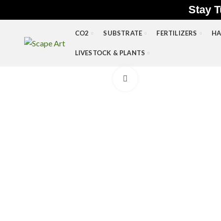
Stay T
CO2
SUBSTRATE
FERTILIZERS
HA
LIVESTOCK & PLANTS
Click to enlarge