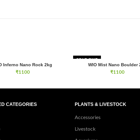
SOLD OUT
no Nano Rock 2kg quantity
O Inferno Nano Rock 2kg
WIO Mist Nano Boulder 
ADD TO CART
READ MOR
₹
1100
₹
1100
ED CATEGORIES
PLANTS & LIVESTOCK
Accessories
e
Livestock