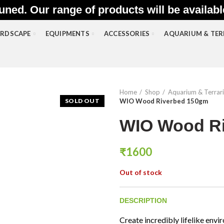
uned. Our range of products will be availab
RDSCAPE
EQUIPMENTS
ACCESSORIES
AQUARIUM & TE
Home
Shop
Aquarium & Terrar
SOLD OUT
WIO Wood Riverbed 150gm
WIO Wood R
₹
1600
Out of stock
DESCRIPTION
Create incredibly lifelike en