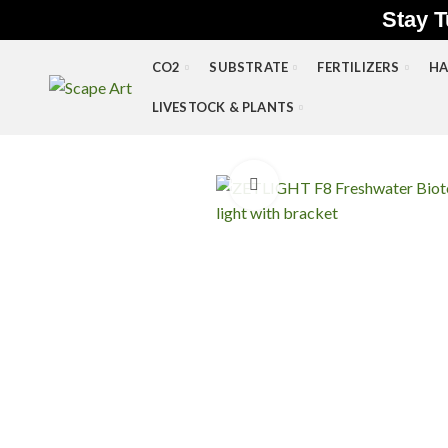
Stay T
CO2
SUBSTRATE
FERTILIZERS
HA
LIVESTOCK & PLANTS
Click to enlarge