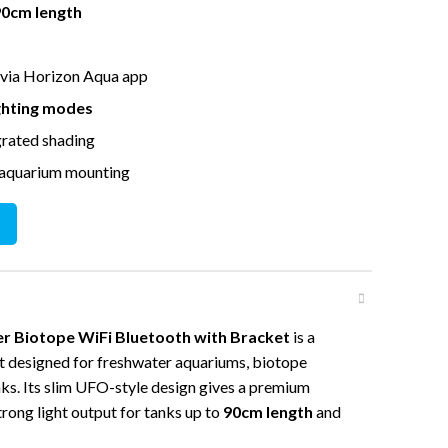
90cm length
 via Horizon Aqua app
ighting modes
grated shading
 aquarium mounting
e WiFi Bluetooth with Bracket quantity
 Biotope WiFi Bluetooth with Bracket
is a
t designed for freshwater aquariums, biotope
nks. Its slim UFO-style design gives a premium
rong light output for tanks up to
90cm length
and