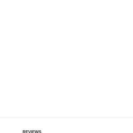
REVIEWS