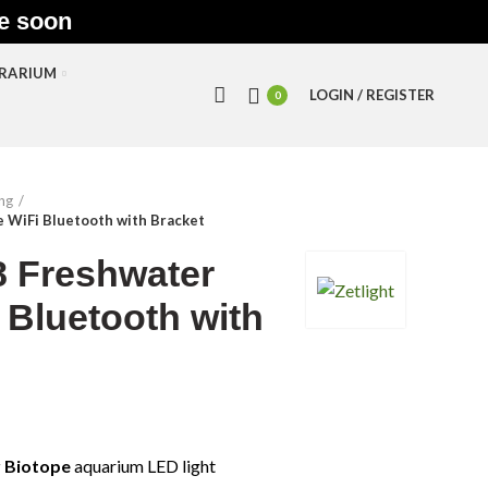
le soon
RRARIUM
LOGIN / REGISTER
0
ing
 WiFi Bluetooth with Bracket
 Freshwater
 Bluetooth with
 Biotope
aquarium LED light