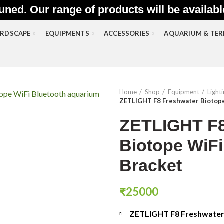
uned. Our range of products will be availab
RDSCAPE
EQUIPMENTS
ACCESSORIES
AQUARIUM & TE
Home
Shop
Equipment
Light
ZETLIGHT F8 Freshwater Biotope
ZETLIGHT F8
Biotope WiFi
Bracket
₹
25000
ZETLIGHT F8 Freshwater