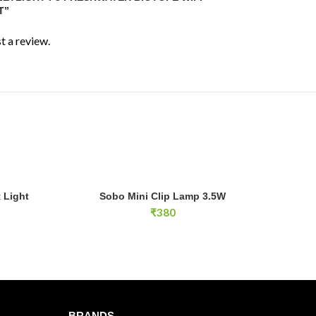
to
90cm length
T”
0–60cm
t a review.
W
app control via Horizon Aqua app
listed with
14 lighting modes
le
light with integrated shading
Sobo Mini Clip Lamp 3.5W quantity
 Light
Sobo Mini Clip Lamp 3.5W
E
ADD TO CART
d
₹
380
pe aquariums, planted tanks and aquascaping
uarium lighting
BRANDS