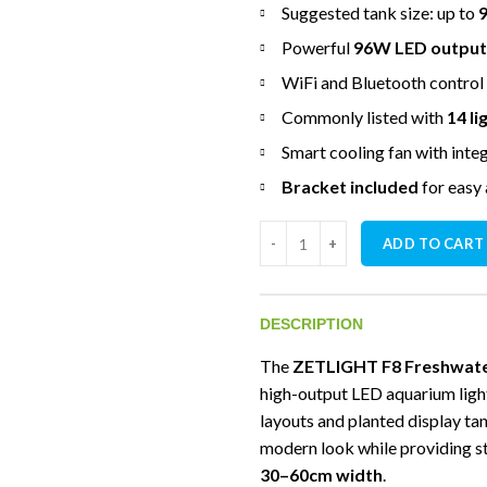
Suggested tank size: up to
Powerful
96W LED output
WiFi and Bluetooth control
Commonly listed with
14 l
Smart cooling fan with inte
Bracket included
for easy
ZETLIGHT F8 Freshwater Biotop
ADD TO CART
DESCRIPTION
The
ZETLIGHT F8 Freshwater
high-output LED aquarium ligh
layouts and planted display ta
modern look while providing st
30–60cm width
.