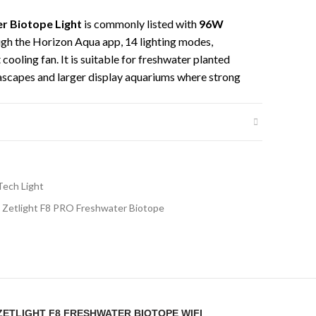
r Biotope Light
is commonly listed with
96W
ugh the Horizon Aqua app, 14 lighting modes,
cooling fan. It is suitable for freshwater planted
ascapes and larger display aquariums where strong
ol are required.
et, making installation easier for open-top
 ideal for aquarists who want app-controlled
ness, lighting modes and a clean mounting setup. For
able CO2, proper fertilization and a controlled
Tech Light
wth and colour.
Zetlight F8 PRO Freshwater Biotope
cations
aquarium LED light
8 Freshwater Biotope WiFi Bluetooth with
“ZETLIGHT F8 FRESHWATER BIOTOPE WIFI