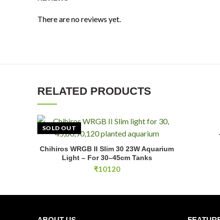
There are no reviews yet.
RELATED PRODUCTS
SOLD OUT
Chihiros WRGB II Slim 30 23W Aquarium
READ MORE
Light – For 30–45cm Tanks
₹
10120
ABOUT US
FEATUR