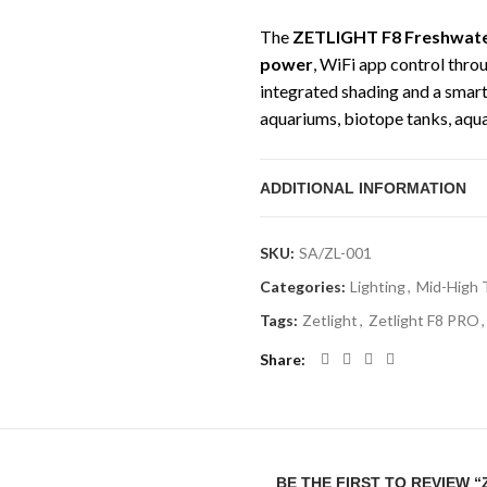
The
ZETLIGHT F8 Freshwate
power
, WiFi app control thro
integrated shading and a smart 
aquariums, biotope tanks, aqu
lighting spread and smart contr
ADDITIONAL INFORMATION
This version includes the brack
aquariums. The ZETLIGHT F8 is
lighting with adjustable bright
SKU:
SA/ZL-001
planted aquariums, use with st
Categories:
Lighting
,
Mid-High 
photoperiod for best plant gro
Tags:
Zetlight
,
Zetlight F8 PRO
,
Technical Specifi
Share
Product Type:
Freshwater 
Product Name:
ZETLIGHT F
Bracket
BE THE FIRST TO REVIEW 