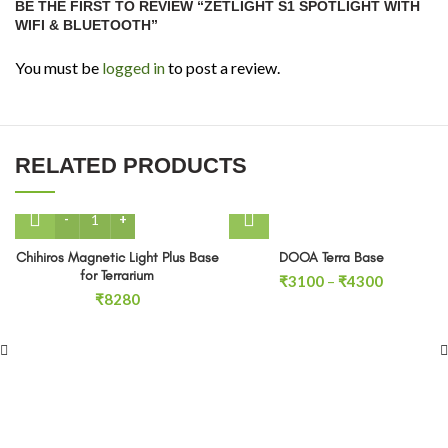
BE THE FIRST TO REVIEW “ZETLIGHT S1 SPOTLIGHT WITH
WIFI & BLUETOOTH”
You must be
logged in
to post a review.
RELATED PRODUCTS
Chihiros Magnetic Light Plus Base for Terrarium quantity
Chihiros Magnetic Light Plus Base
DOOA Terra Base
for Terrarium
Price
₹
3100
–
₹
4300
₹
8280
range:
₹3100
through
₹4300