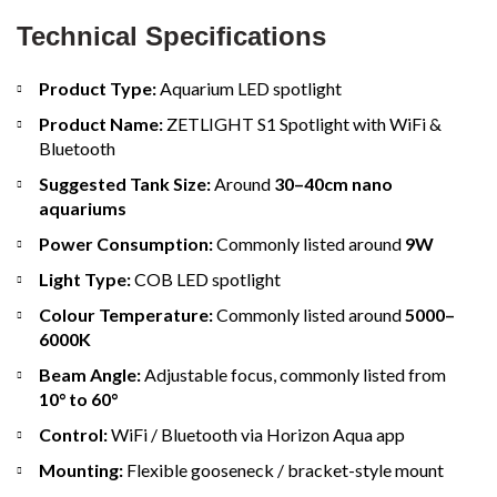
Technical Specifications
Product Type:
Aquarium LED spotlight
Product Name:
ZETLIGHT S1 Spotlight with WiFi &
Bluetooth
Suggested Tank Size:
Around
30–40cm nano
aquariums
Power Consumption:
Commonly listed around
9W
Light Type:
COB LED spotlight
Colour Temperature:
Commonly listed around
5000–
6000K
Beam Angle:
Adjustable focus, commonly listed from
10° to 60°
Control:
WiFi / Bluetooth via Horizon Aqua app
Mounting:
Flexible gooseneck / bracket-style mount