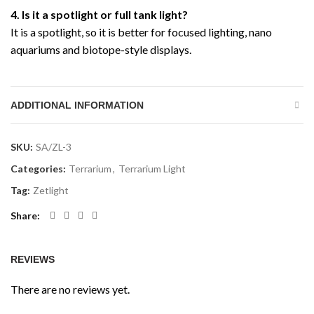
4. Is it a spotlight or full tank light?
It is a spotlight, so it is better for focused lighting, nano
aquariums and biotope-style displays.
ADDITIONAL INFORMATION
SKU:
SA/ZL-3
Categories:
Terrarium
,
Terrarium Light
Tag:
Zetlight
Share
REVIEWS
There are no reviews yet.