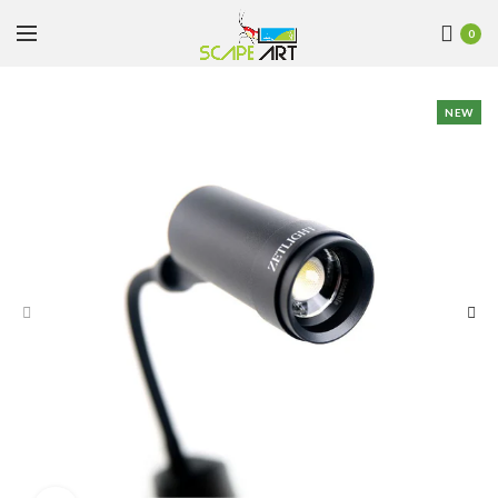
0
NEW