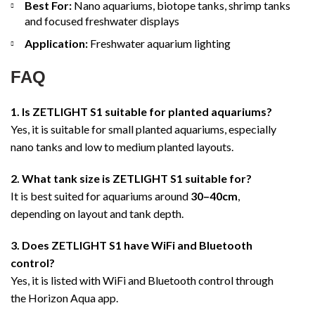
Best For:
Nano aquariums, biotope tanks, shrimp tanks
and focused freshwater displays
Application:
Freshwater aquarium lighting
FAQ
1. Is ZETLIGHT S1 suitable for planted aquariums?
Yes, it is suitable for small planted aquariums, especially
nano tanks and low to medium planted layouts.
2. What tank size is ZETLIGHT S1 suitable for?
It is best suited for aquariums around
30–40cm
,
depending on layout and tank depth.
3. Does ZETLIGHT S1 have WiFi and Bluetooth
control?
Yes, it is listed with WiFi and Bluetooth control through
the Horizon Aqua app.