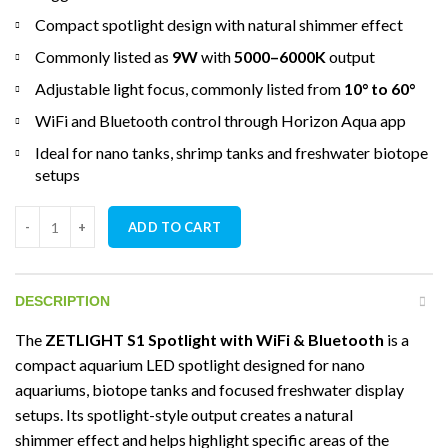
Compact spotlight design with natural shimmer effect
Commonly listed as
9W
with
5000–6000K
output
Adjustable light focus, commonly listed from
10° to 60°
WiFi and Bluetooth control through Horizon Aqua app
Ideal for nano tanks, shrimp tanks and freshwater biotope
setups
ZETLIGHT S1 Spotlight with WiFi & Bluetooth quantity
ADD TO CART
DESCRIPTION
The
ZETLIGHT S1 Spotlight with WiFi & Bluetooth
is a
compact aquarium LED spotlight designed for nano
aquariums, biotope tanks and focused freshwater display
setups. Its spotlight-style output creates a natural
shimmer effect and helps highlight specific areas of the