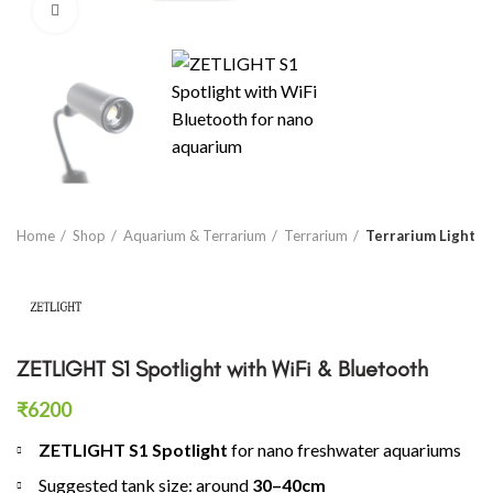
Click to enlarge
Home
Shop
Aquarium & Terrarium
Terrarium
Terrarium Light
ZETLIGHT S1 Spotlight with WiFi & Bluetooth
₹
6200
ZETLIGHT S1 Spotlight
for nano freshwater aquariums
Suggested tank size: around
30–40cm