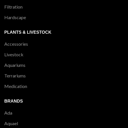
Filtration
Hardscape
PLANTS & LIVESTOCK
Accessories
Livestock
Aquariums
Terrariums
Medication
BRANDS
Ada
Aquael