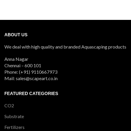
ABOUT US
We deal with high quality and branded Aquascaping products
Anna Nagar
Chennai – 600 101
Phone: (+91) 9110667973
Mail: sales@scapeart.co.in
FEATURED CATEGORIES
CO2
Substrate
Fertilizers