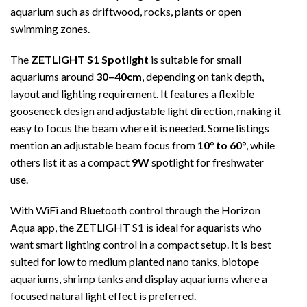
aquarium such as driftwood, rocks, plants or open
swimming zones.
The
ZETLIGHT S1 Spotlight
is suitable for small
aquariums around
30–40cm
, depending on tank depth,
layout and lighting requirement. It features a flexible
gooseneck design and adjustable light direction, making it
easy to focus the beam where it is needed. Some listings
mention an adjustable beam focus from
10° to 60°
, while
others list it as a compact
9W
spotlight for freshwater
use.
With WiFi and Bluetooth control through the Horizon
Aqua app, the ZETLIGHT S1 is ideal for aquarists who
want smart lighting control in a compact setup. It is best
suited for low to medium planted nano tanks, biotope
aquariums, shrimp tanks and display aquariums where a
focused natural light effect is preferred.