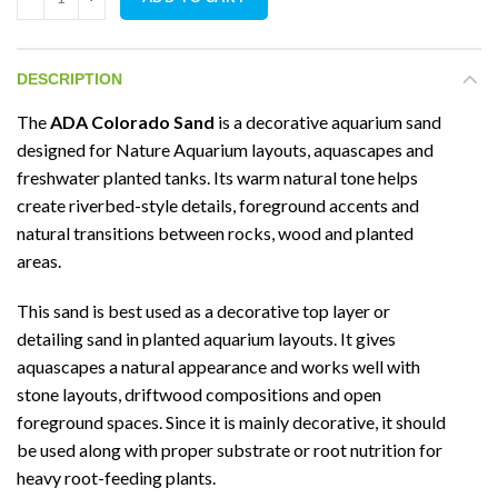
DESCRIPTION
The
ADA Colorado Sand
is a decorative aquarium sand
designed for Nature Aquarium layouts, aquascapes and
freshwater planted tanks. Its warm natural tone helps
create riverbed-style details, foreground accents and
natural transitions between rocks, wood and planted
areas.
This sand is best used as a decorative top layer or
detailing sand in planted aquarium layouts. It gives
aquascapes a natural appearance and works well with
stone layouts, driftwood compositions and open
foreground spaces. Since it is mainly decorative, it should
be used along with proper substrate or root nutrition for
heavy root-feeding plants.