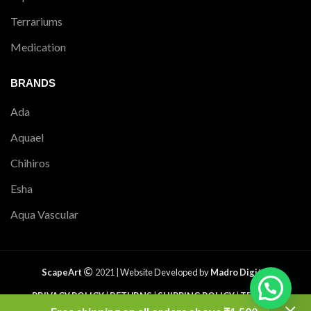
Terrariums
Medication
BRANDS
Ada
Aquael
Chihiros
Esha
Aqua Vascular
ScapeArt
2021 |
Website Developed by
Madro Digital
PRIVACY POLICY
|
RETURNS
|
SHIPPING POLICY
|
TERMS &
CONDITIONS
|
CONTACT US
|
SITEMAP