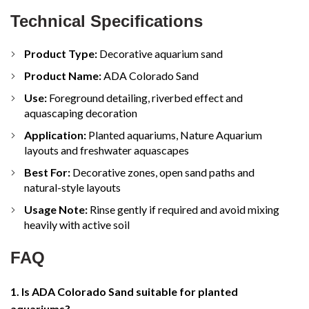
Technical Specifications
Product Type:
Decorative aquarium sand
Product Name:
ADA Colorado Sand
Use:
Foreground detailing, riverbed effect and
aquascaping decoration
Application:
Planted aquariums, Nature Aquarium
layouts and freshwater aquascapes
Best For:
Decorative zones, open sand paths and
natural-style layouts
Usage Note:
Rinse gently if required and avoid mixing
heavily with active soil
FAQ
1. Is ADA Colorado Sand suitable for planted
aquariums?