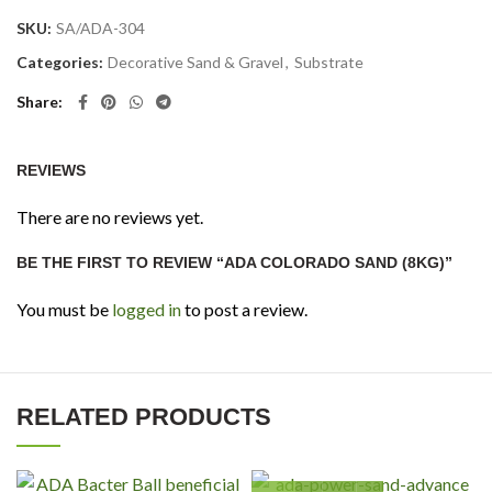
SKU:
SA/ADA-304
Categories:
Decorative Sand & Gravel
,
Substrate
Share
REVIEWS
There are no reviews yet.
BE THE FIRST TO REVIEW “ADA COLORADO SAND (8KG)”
You must be
logged in
to post a review.
RELATED PRODUCTS
ADA Power Sand Advance (S