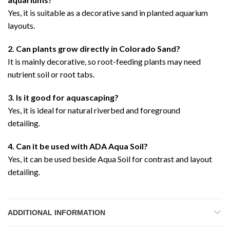
Yes, it is suitable as a decorative sand in planted aquarium
layouts.
2. Can plants grow directly in Colorado Sand?
It is mainly decorative, so root-feeding plants may need
nutrient soil or root tabs.
3. Is it good for aquascaping?
Yes, it is ideal for natural riverbed and foreground
detailing.
4. Can it be used with ADA Aqua Soil?
Yes, it can be used beside Aqua Soil for contrast and layout
detailing.
ADDITIONAL INFORMATION