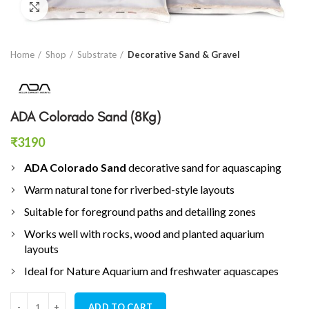
Click to enlarge
Home
Shop
Substrate
Decorative Sand & Gravel
ADA Colorado Sand (8Kg)
₹
3190
ADA Colorado Sand
decorative sand for aquascaping
Warm natural tone for riverbed-style layouts
Suitable for foreground paths and detailing zones
Works well with rocks, wood and planted aquarium
layouts
Ideal for Nature Aquarium and freshwater aquascapes
ADA Colorado Sand (8Kg) quantity
ADD TO CART