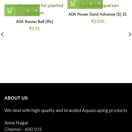
ADA Bacter Ball (1Pc) quantity
ADA Power Sand Advance (S) 2L
₹
2300
ADA Bacter Ball (1Pc)
₹
175
ABOUT US
We deal with high quality and branded Aquascaping products
Anna Nagar
Chennai – 600 101