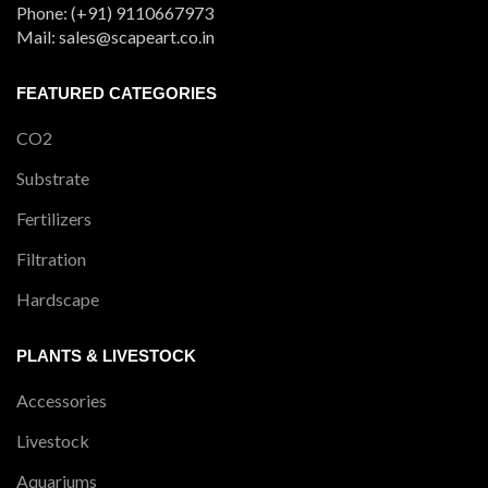
Phone: (+91) 9110667973
Mail: sales@scapeart.co.in
FEATURED CATEGORIES
CO2
Substrate
Fertilizers
Filtration
Hardscape
PLANTS & LIVESTOCK
Accessories
Livestock
Aquariums