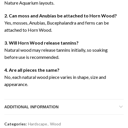
Nature Aquarium layouts.
2. Can moss and Anubias be attached to Horn Wood?
Yes, mosses, Anubias, Bucephalandra and ferns can be
attached to Horn Wood.
3. Will Horn Wood release tannins?
Natural wood may release tannins initially, so soaking
before use is recommended.
4. Are all pieces the same?
No, each natural wood piece varies in shape, size and
appearance.
ADDITIONAL INFORMATION
Categories:
Hardscape
,
Wood