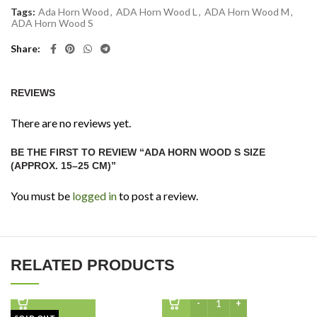
Tags:
Ada Horn Wood
,
ADA Horn Wood L
,
ADA Horn Wood M
,
ADA Horn Wood S
Share
REVIEWS
There are no reviews yet.
BE THE FIRST TO REVIEW “ADA HORN WOOD S SIZE
(APPROX. 15–25 CM)”
You must be
logged in
to post a review.
RELATED PRODUCTS
WIO Elder Root 250G quan