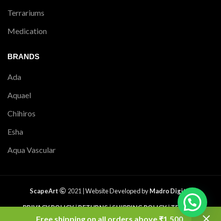
Terrariums
Medication
BRANDS
Ada
Aquael
Chihiros
Esha
Aqua Vascular
ScapeArt
2021 |
Website Developed by
Madro Digital
PRIVACY POLICY
|
RETURNS
|
SHIPPING POLICY
|
TERMS &
CONDITIONS
|
CONTACT US
|
SITEMAP
Free shipping on all orders above ₹1,500.