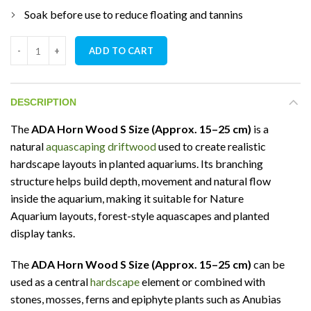
Soak before use to reduce floating and tannins
ADA Horn Wood S Size (Approx. 15–25 cm) quantity
ADD TO CART
DESCRIPTION
The
ADA Horn Wood S Size (Approx. 15–25 cm)
is a
natural
aquascaping driftwood
used to create realistic
hardscape layouts in planted aquariums. Its branching
structure helps build depth, movement and natural flow
inside the aquarium, making it suitable for Nature
Aquarium layouts, forest-style aquascapes and planted
display tanks.
The
ADA Horn Wood S Size (Approx. 15–25 cm)
can be
used as a central
hardscape
element or combined with
stones, mosses, ferns and epiphyte plants such as Anubias