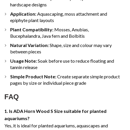
hardscape designs
Application:
Aquascaping, moss attachment and
epiphyte plant layouts
Plant Compatibility:
Mosses, Anubias,
Bucephalandra, Java fern and Bolbitis
Natural Variation:
Shape, size and colour may vary
between pieces
Usage Note:
Soak before use to reduce floating and
tannin release
Simple Product Note:
Create separate simple product
pages by size or individual piece grade
FAQ
1. Is ADA Horn Wood S Size suitable for planted
aquariums?
Yes, it is ideal for planted aquariums, aquascapes and