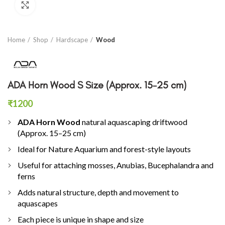
Click to enlarge
Home
Shop
Hardscape
Wood
ADA Horn Wood S Size (Approx. 15–25 cm)
₹
1200
ADA Horn Wood
natural aquascaping driftwood
(Approx. 15–25 cm)
Ideal for Nature Aquarium and forest-style layouts
Useful for attaching mosses, Anubias, Bucephalandra and
ferns
Adds natural structure, depth and movement to
aquascapes
Each piece is unique in shape and size