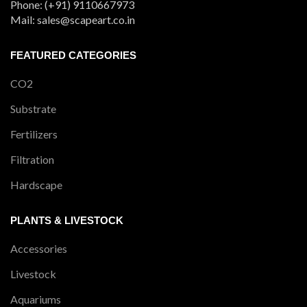
Phone: (+91) 9110667973
Mail: sales@scapeart.co.in
FEATURED CATEGORIES
CO2
Substrate
Fertilizers
Filtration
Hardscape
PLANTS & LIVESTOCK
Accessories
Livestock
Aquariums