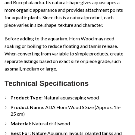
and Bucephalandra. Its natural shape gives aquascapes a
more organic appearance and provides attachment points
for aquatic plants. Since this is a natural product, each
piece varies in size, shape, texture and character.
Before adding to the aquarium, Horn Wood may need
soaking or boiling to reduce floating and tannin release.
When converting from variable to simple products, create
separate listings based on exact size or piece grade, such
as small, medium or large.
Technical Specifications
Product Type:
Natural aquascaping wood
Product Name:
ADA Horn Wood S Size (Approx. 15–
25 cm)
Material:
Natural driftwood
Best For:
Nature Aquarium layouts, planted tanks and