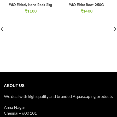
SOLD OUT
WIO Elderly Nano Rock 2kg
WIO Elder Root 250G
₹
1100
₹
1400
ABOUT US
We deal with high quality and branded Aquascaping products
Anna Nagar
Chennai – 600 101