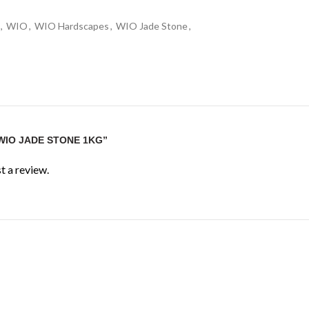
,
WIO
,
WIO Hardscapes
,
WIO Jade Stone
,
“WIO JADE STONE 1KG”
t a review.