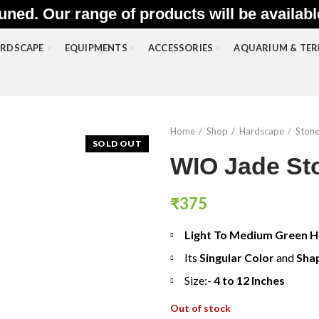
uned. Our range of products will be availab
RDSCAPE
EQUIPMENTS
ACCESSORIES
AQUARIUM & TE
Home
Shop
Hardscape
Ston
SOLD OUT
WIO Jade St
₹
375
Light To Medium Green 
Its
Singular Color
and
Sha
Size:-
4 to 12 Inches
Out of stock