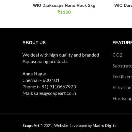
WIO Darkscape Nano Rock 2kg quantity
WIO Darwi
WIO Darkscape Nano Rock 2kg
WIO Dar
ADD TO CART
₹
1100
ABOUT US
FEATUR
We deal with high quality and branded
CO2
Aquascaping products
Substrat
Anna Nagar
Fertilizer
Chennai – 600 101
Phone: (+91) 9110667973
Filtration
Mail: sales@scapeart.co.in
Hardsca
ScapeArt
2021 |
Website Developed by
Madro Digital