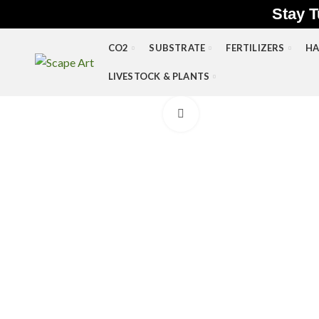
Stay T
CO2
SUBSTRATE
FERTILIZERS
HA
LIVESTOCK & PLANTS
Click to enlarge