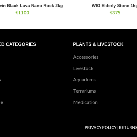
SOLD OUT
n Black Lava Nano Rock 2kg quantity
win Black Lava Nano Rock 2kg
WIO Elderly Stone 1k
ADD TO CART
READ MOR
₹
1100
₹
375
ED CATEGORIES
PLANTS & LIVESTOCK
Accessories
e
Livestock
s
Aquariums
Terrariums
pe
Medication
PRIVACY POLICY
|
RETURN