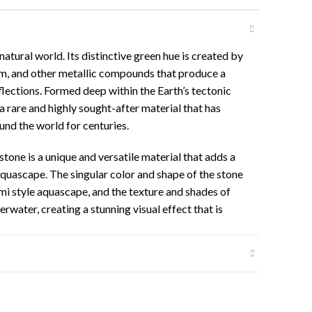
natural world. Its distinctive green hue is created by
um, and other metallic compounds that produce a
flections. Formed deep within the Earth’s tectonic
 a rare and highly sought-after material that has
und the world for centuries.
stone is a unique and versatile material that adds a
aquascape. The singular color and shape of the stone
umi style aquascape, and the texture and shades of
water, creating a stunning visual effect that is
g.
ed and broken to create small stone details and
aterial for creating intricate and detailed
fter and rare nature, combined with its stunning
ession among aquascaping enthusiasts.