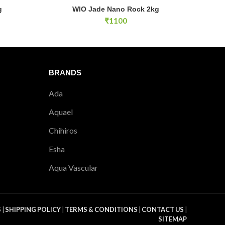
WIO Jade Nano Rock 2kg quantity
g
WIO Jade Nano Rock 2kg
E
ADD TO CART
₹
1100
BRANDS
Ada
Aquael
Chihiros
Esha
Aqua Vascular
S
|
SHIPPING POLICY
|
TERMS & CONDITIONS
|
CONTACT US
|
SITEMAP