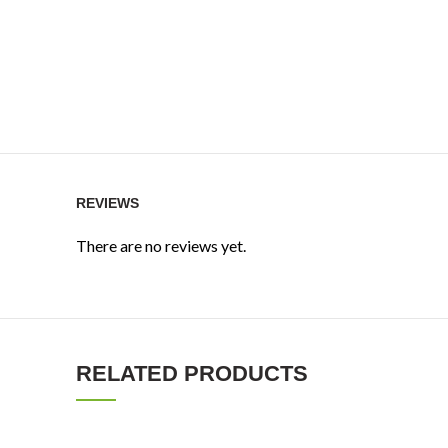
REVIEWS
There are no reviews yet.
RELATED PRODUCTS