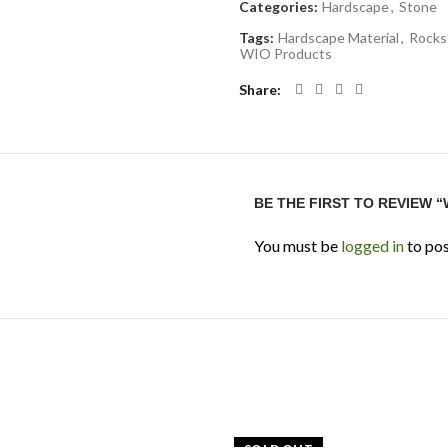
Categories:
Hardscape
,
Stone
Tags:
Hardscape Material
,
Rocks
WIO Products
Share
BE THE FIRST TO REVIEW 
You must be
logged in
to pos