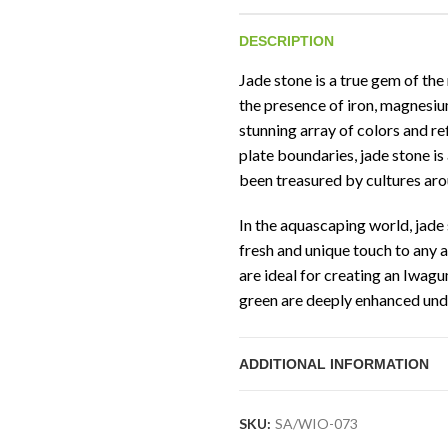
DESCRIPTION
Jade stone is a true gem of the 
the presence of iron, magnesi
stunning array of colors and re
plate boundaries, jade stone is
been treasured by cultures aro
In the aquascaping world, jade 
fresh and unique touch to any 
are ideal for creating an Iwag
green are deeply enhanced under
both soothing and mesmerizin
ADDITIONAL INFORMATION
Jade stone can be easily craft
landslides, making it an ideal m
aquascapes. Its highly sought a
SKU:
SA/WIO-073
beauty, make it a prized poss