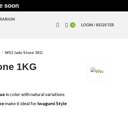
le soon
RRARIUM
LOGIN / REGISTER
0
e
WIO Jade Stone 1KG
one 1KG
Hue
in color with natural variations
pe
make it ideal for
Iwagumi Style