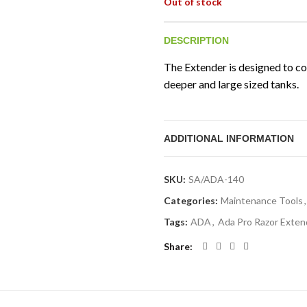
Out of stock
DESCRIPTION
The Extender is designed to con
deeper and large sized tanks.
ADDITIONAL INFORMATION
SKU:
SA/ADA-140
Categories:
Maintenance Tools
,
Tags:
ADA
,
Ada Pro Razor Exten
Share