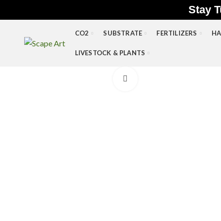
Stay T
CO2
SUBSTRATE
FERTILIZERS
HA
LIVESTOCK & PLANTS
Click to enlarge