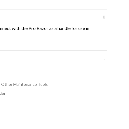
nect with the Pro Razor as a handle for use in
Other Maintenance Tools
der