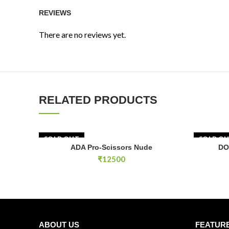
REVIEWS
There are no reviews yet.
RELATED PRODUCTS
SOLD OUT
SOLD O
ADA Pro-Scissors Nude
DO
READ MORE
₹
12500
ABOUT US
FEATUR