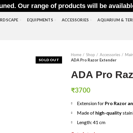
uned. Our range of products will be availab
RDSCAPE
EQUIPMENTS
ACCESSORIES
AQUARIUM & TE
Home
Shop
Accessories
Main
SOLD OUT
ADA Pro Razor Extender
ADA Pro Raz
₹
3700
Extension for
Pro Razor an
Made of
high-quality
stain
Length: 41 cm