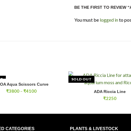
BE THE FIRST TO REVIEW 
You must be
logged in
to pos
UT
SOLD OUT
OA Aqua Scissors Curve
SELECT OPTIONS
Price
₹
3800
–
₹
4100
ADA Riccia Line
READ MOR
range:
₹
2250
₹3800
through
₹4100
ED CATEGORIES
PLANTS & LIVESTOCK