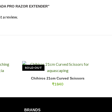
“ADA PRO RAZOR EXTENDER”
t a review.
SOLD OUT
Chihiros 21cm Curved Scissors
E
READ MORE
₹
1840
BRANDS