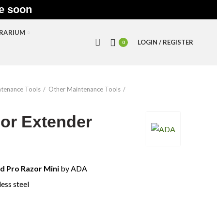
le soon
RRARIUM
LOGIN / REGISTER
0
tenance Tools
Other Maintenance Tools
or Extender
d Pro Razor Mini
by ADA
less steel