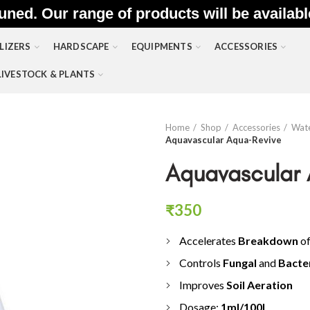
uned. Our range of products will be availab
LIZERS
HARDSCAPE
EQUIPMENTS
ACCESSORIES
LIVESTOCK & PLANTS
Home
Shop
Accessories
Wate
Aquavascular Aqua-Revive
Aquavascular
₹
350
Accelerates
Breakdown
o
Controls
Fungal
and
Bacte
Improves
Soil Aeration
Dosage:
1
ml/100L