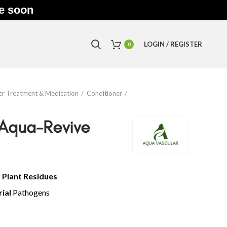
le soon
LOGIN / REGISTER
0
r Treatment & Medication
Conditioner
 Aqua-Revive
f
Plant Residues
rial
Pathogens