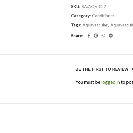
SKU:
SA/AQV-022
Category:
Conditioner
Tags:
Aquavascular
,
Aquavascul
Share
BE THE FIRST TO REVIEW 
You must be
logged in
to pos