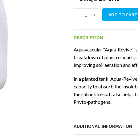
Aquavascular Aqua-Revive quan
ADD TO CART
DESCRIPTION
Aquavascular “Aqua-Revive” is 
breakdown of plant residues, st
improving soil aeration and ef
In a planted tank, Aqua-Revive i
capacity to absorb the insolu
the saline stress. It also helps
Phyto-pathogens.
ADDITIONAL INFORMATION