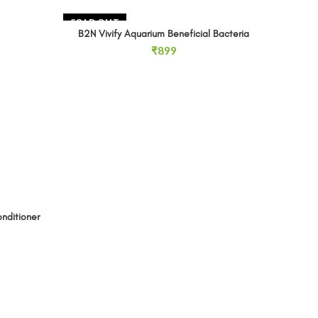
SOLD OUT
B2N Vivify Aquarium Beneficial Bacteria
READ MORE
₹
899
onditioner 250ml quantity
Discusf
nditioner
D
RT