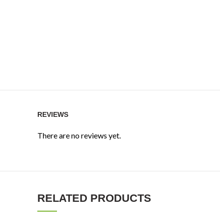
REVIEWS
There are no reviews yet.
RELATED PRODUCTS