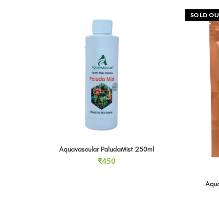
SOLD O
Aquavascular PaludaMist 250ml quantity
Aquavascular PaludaMist 250ml
ADD TO CART
₹
450
Aqua