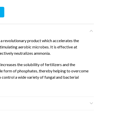
tity
a revolutionary product which accelerates the
imulating aerobic microbes. It is effective at
fectively neutralizes ammonia.
ncreases the solubility of fertilizers and the
ble form of phosphates, thereby helping to overcome
 to control a wide variety of fungal and bacterial