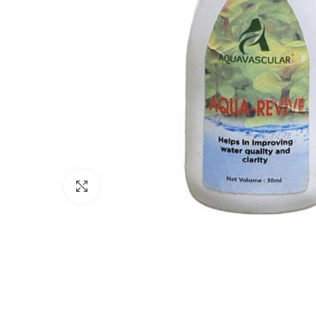
Click to enlarge