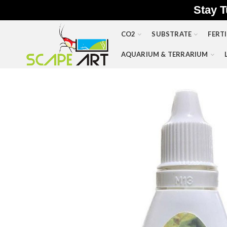
Stay T
CO2
SUBSTRATE
FERTI
AQUARIUM & TERRARIUM