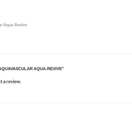
ar Aqua-Revive
“AQUAVASCULAR AQUA-REVIVE”
t a review.