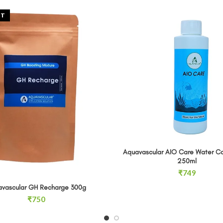
UT
Aquavascular AIO Care Water C
Aquavascular AIO Care Water Co
ADD TO CA
250ml
₹
749
vascular GH Recharge 300g
READ MORE
₹
750