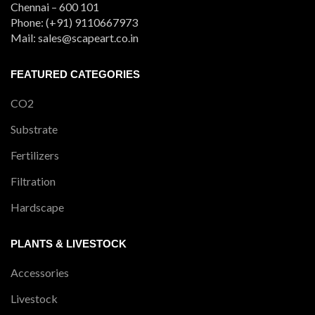
Chennai – 600 101
Phone: (+91) 9110667973
Mail: sales@scapeart.co.in
FEATURED CATEGORIES
CO2
Substrate
Fertilizers
Filtration
Hardscape
PLANTS & LIVESTOCK
Accessories
Livestock