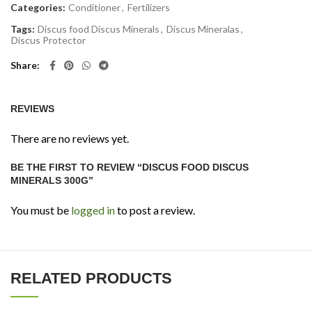
Categories:
Conditioner
,
Fertilizers
Tags:
Discus food Discus Minerals
,
Discus Mineralas
,
Discus Protector
Share
REVIEWS
There are no reviews yet.
BE THE FIRST TO REVIEW “DISCUS FOOD DISCUS
MINERALS 300G”
You must be
logged in
to post a review.
RELATED PRODUCTS