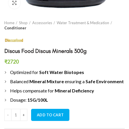
Click to enlarge
Home
Shop
Accessories
Water Treatment & Medication
Conditioner
Discus Food Discus Minerals 300g
₹
2720
Optimized for
Soft Water Biotopes
Balanced
Mineral Mixture
ensuring a
Safe Environment
Helps compensate for
Mineral Deficiency
Dosage:
15G/100L
Discus Food Discus Minerals 300g quantity
ADD TO CART