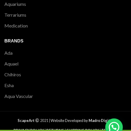
Aquariums
Terrariums
Medication
BRANDS
Ada
Aquael
Chihiros
Esha
Aqua Vascular
ScapeArt
2021 |
Website Developed by
Madro Digital
PRIVACY POLICY
|
RETURNS
|
SHIPPING POLICY
|
TERMS &