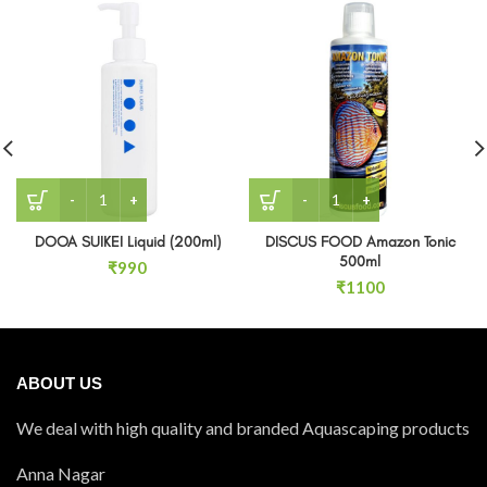
DOOA SUIKEI Liquid (200ml) quantity
DISCUS FOOD Amazon Toni
DOOA SUIKEI Liquid (200ml)
DISCUS FOOD Amazon Tonic
500ml
₹
990
₹
1100
ABOUT US
We deal with high quality and branded Aquascaping products
Anna Nagar