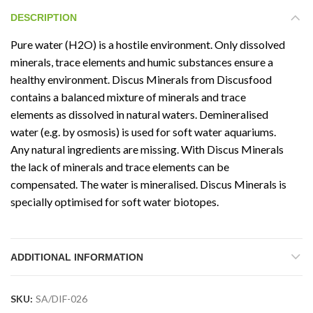
DESCRIPTION
Pure water (H2O) is a hostile environment. Only dissolved
minerals, trace elements and humic substances ensure a
healthy environment. Discus Minerals from Discusfood
contains a balanced mixture of minerals and trace
elements as dissolved in natural waters. Demineralised
water (e.g. by osmosis) is used for soft water aquariums.
Any natural ingredients are missing. With Discus Minerals
the lack of minerals and trace elements can be
compensated. The water is mineralised. Discus Minerals is
specially optimised for soft water biotopes.
ADDITIONAL INFORMATION
SKU:
SA/DIF-026