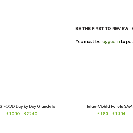
BE THE FIRST TO REVIEW 
You must be
logged in
to pos
S FOOD Day by Day Granulate
Intan-Cichlid Pellets SMA
SELECT OPTIONS
SELECT OPTIONS
Price
Pri
₹
1000
–
₹
2240
₹
180
–
₹
1404
range:
ran
₹1000
₹1
through
thr