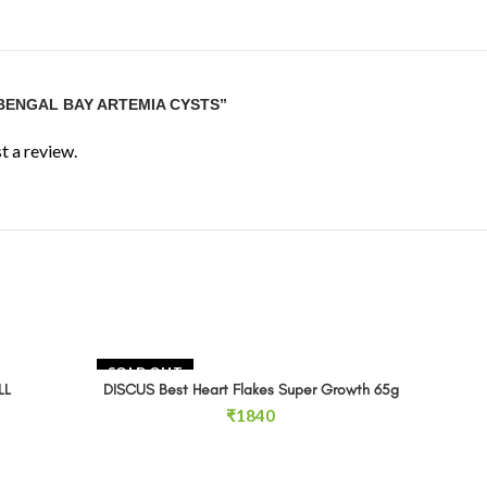
“BENGAL BAY ARTEMIA CYSTS”
t a review.
SOLD OUT
SOLD 
LL
DISCUS Best Heart Flakes Super Growth 65g
READ MORE
ce
₹
1840
ge:
80
ough