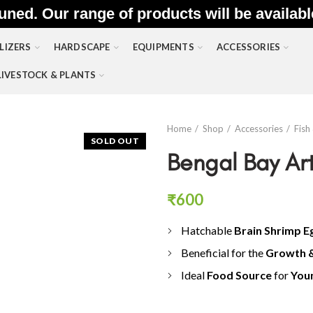
uned. Our range of products will be availab
LIZERS
HARDSCAPE
EQUIPMENTS
ACCESSORIES
LIVESTOCK & PLANTS
Home
Shop
Accessories
Fish
SOLD OUT
Bengal Bay Ar
₹
600
Hatchable
Brain Shrimp E
Beneficial for the
G
rowth 
Ideal
Food Source
for
Youn