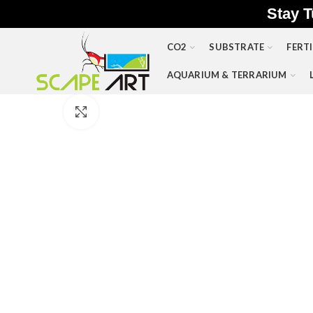
Stay T
CO2
SUBSTRATE
FERTI
AQUARIUM & TERRARIUM
Click to enlarge