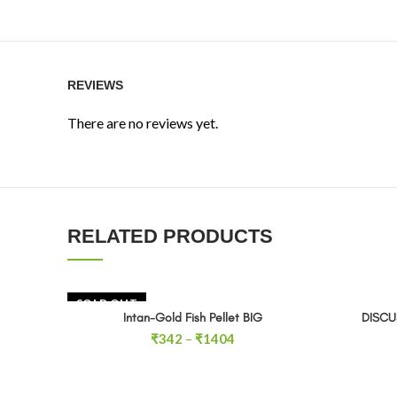
REVIEWS
There are no reviews yet.
RELATED PRODUCTS
SOLD OUT
Intan-Gold Fish Pellet BIG
DISCU
SELECT OPTIONS
Price
₹
342
–
₹
1404
range:
₹342
through