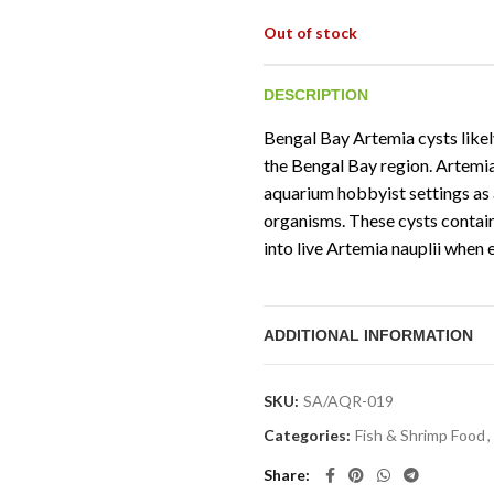
Out of stock
DESCRIPTION
Bengal Bay Artemia cysts likel
the Bengal Bay region. Artemi
aquarium hobbyist settings as a
organisms. These cysts contai
into live Artemia nauplii when 
ADDITIONAL INFORMATION
SKU:
SA/AQR-019
Categories:
Fish & Shrimp Food
,
Share