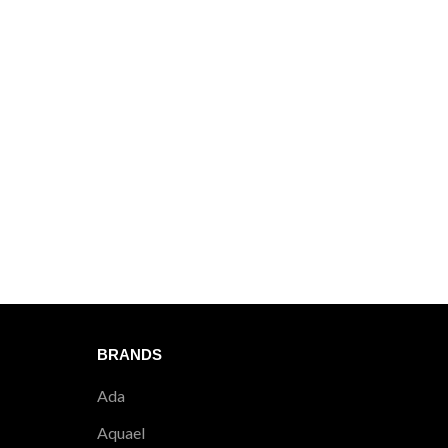
404
DISCUS 
BRANDS
Ada
Aquael