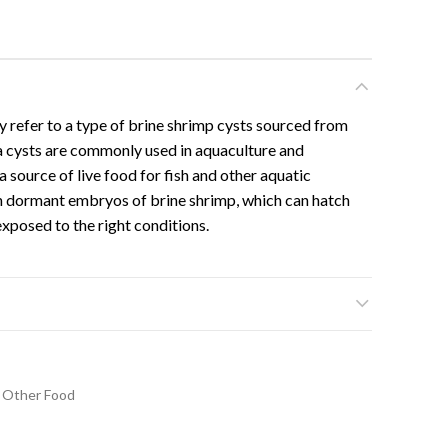
y refer to a type of brine shrimp cysts sourced from
a cysts are commonly used in aquaculture and
 source of live food for fish and other aquatic
n dormant embryos of brine shrimp, which can hatch
exposed to the right conditions.
Other Food