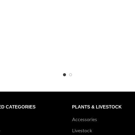
₹2240
₹1
ED CATEGORIES
PLANTS & LIVESTOCK
Accessories
e
Livestock