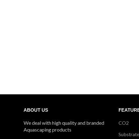
₹1404
ABOUT US
FEATUR
We deal with high quality and branded
CO2
Aquascaping products
Substrat