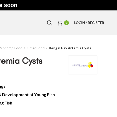
le soon
LOGIN / REGISTER
0
 & Shrimp Food
Other Food
Bengal Bay Artemia Cysts
temia Cysts
ggs
& Development
of
Yo
ung Fish
g Fish