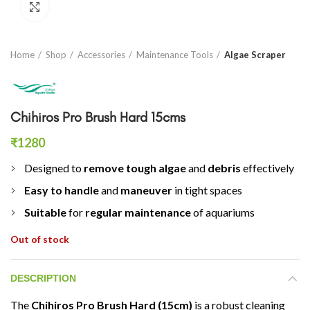
Click to enlarge
Home
Shop
Accessories
Maintenance Tools
Algae Scraper
Chihiros Pro Brush Hard 15cms
₹
1280
Designed to
remove tough algae
and
debris
effectively
Easy to handle
and
maneuver
in tight spaces
Suitable
for
regular maintenance
of aquariums
Out of stock
DESCRIPTION
The
Chihiros Pro Brush Hard (15cm)
is a robust cleaning