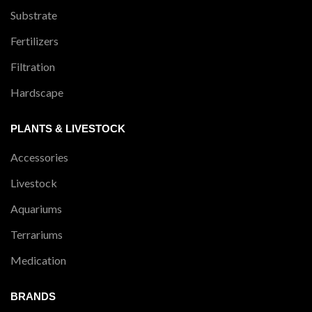
Substrate
Fertilizers
Filtration
Hardscape
PLANTS & LIVESTOCK
Accessories
Livestock
Aquariums
Terrariums
Medication
BRANDS