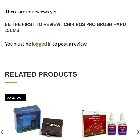
There are no reviews yet.
BE THE FIRST TO REVIEW “CHIHIROS PRO BRUSH HARD
15CMS”
You must be
logged in
to post a review.
RELATED PRODUCTS
SOLD OUT