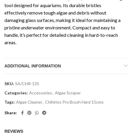
tool designed for aquariums. Its durable bristles
effectively remove tough algae and debris without
damaging glass surfaces, making it ideal for maintaining a
pristine underwater environment. Compact and easy to
handle, it’s perfect for detailed cleaning in hard-to-reach
areas.
ADDITIONAL INFORMATION
SKU:
SA/CHR-135
Categories:
Accessories
,
Algae Scraper
Tags:
Algae Cleaner
,
Chihirios Pro Brush Hard 15cms
Share
REVIEWS