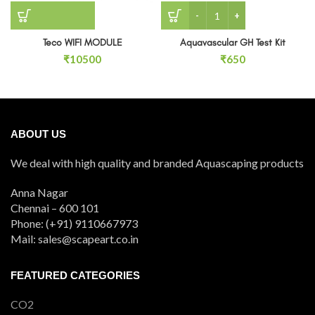
Aquavascular GH Test Kit 
Teco WIFI MODULE
Aquavascular GH Test Kit
₹
10500
₹
650
ABOUT US
We deal with high quality and branded Aquascaping products
Anna Nagar
Chennai – 600 101
Phone: (+91) 9110667973
Mail: sales@scapeart.co.in
FEATURED CATEGORIES
CO2