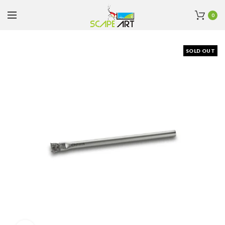
0
SOLD OUT