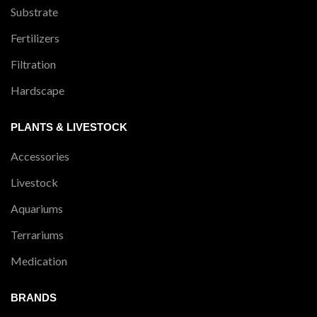
Substrate
Fertilizers
Filtration
Hardscape
PLANTS & LIVESTOCK
Accessories
Livestock
Aquariums
Terrariums
Medication
BRANDS