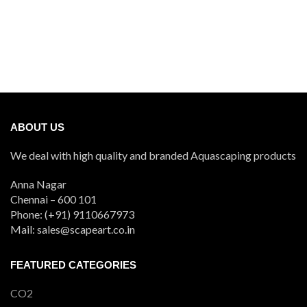
ABOUT US
We deal with high quality and branded Aquascaping products
Anna Nagar
Chennai – 600 101
Phone: (+91) 9110667973
Mail: sales@scapeart.co.in
FEATURED CATEGORIES
CO2