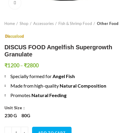
Click to enlarge
Home
Shop
Accessories
Fish & Shrimp Food
Other Food
DISCUS FOOD Angelfish Supergrowth
Granulate
Price
₹
1200
–
₹
2800
range:
Specially formed for
Angel Fish
₹1200
through
Made from high-quality
N
atural Composition
₹2800
Promotes
Natural Feeding
Unit Size
230 G
80G
DISCUS FOOD Angelfish Supergrowth Granulate quantity
ADD TO CART