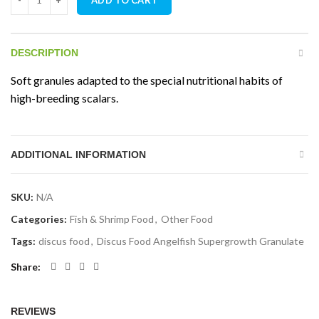
DESCRIPTION
Soft granules adapted to the special nutritional habits of
high-breeding scalars.
ADDITIONAL INFORMATION
SKU:
N/A
Categories:
Fish & Shrimp Food
,
Other Food
Tags:
discus food
,
Discus Food Angelfish Supergrowth Granulate
Share
REVIEWS