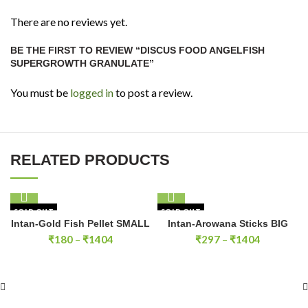
There are no reviews yet.
BE THE FIRST TO REVIEW “DISCUS FOOD ANGELFISH
SUPERGROWTH GRANULATE”
You must be
logged in
to post a review.
RELATED PRODUCTS
SOLD OUT
SOLD OUT
Intan-Gold Fish Pellet SMALL
Intan-Arowana Sticks BIG
Price
Price
₹
180
–
₹
1404
₹
297
–
₹
1404
range:
range:
₹180
₹297
through
through
₹1404
₹1404