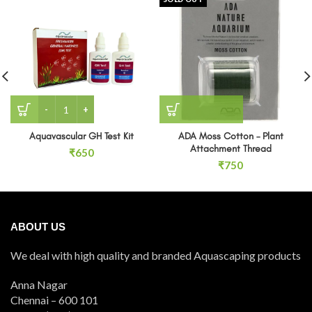
Aquavascular GH Test Kit quantity
Aquavascular GH Test Kit
ADA Moss Cotton – Plant
Attachment Thread
₹
650
₹
750
ABOUT US
We deal with high quality and branded Aquascaping products
Anna Nagar
Chennai – 600 101