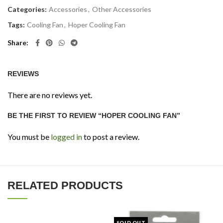
Categories:
Accessories
,
Other Accessories
Tags:
Cooling Fan
,
Hoper Cooling Fan
Share
REVIEWS
There are no reviews yet.
BE THE FIRST TO REVIEW “HOPER COOLING FAN”
You must be
logged in
to post a review.
RELATED PRODUCTS
SOLD OUT