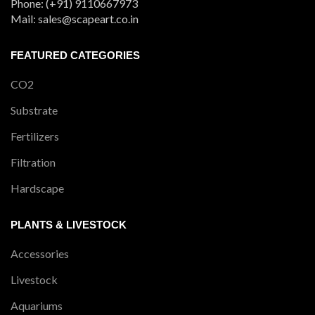
Phone: (+91) 9110667973
Mail: sales@scapeart.co.in
FEATURED CATEGORIES
CO2
Substrate
Fertilizers
Filtration
Hardscape
PLANTS & LIVESTOCK
Accessories
Livestock
Aquariums