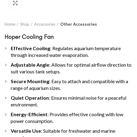
Click to enlarge
Home
Shop
Accessories
Other Accessories
Hoper Cooling Fan
Effective Cooling
: Regulates aquarium temperature
through increased water evaporation.
Adjustable Angle
: Allows for optimal airflow direction to
suit various tank setups.
Secure Mounting
: Easy to attach and compatible with a
range of aquarium sizes.
Quiet Operation
: Ensures minimal noise for a peaceful
environment.
Energy-Efficient
: Provides effective cooling with low
power consumption.
Versatile Use
: Suitable for freshwater and marine