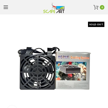
0
SOLD OUT