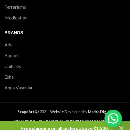
Terrariums
Medication
BRANDS
Ada
Aquael
Chihiros
Esha
Aqua Vascular
ScapeArt
2021 |
Website Developed by
Madro Digital
PRIVACY POLICY
|
RETURNS
|
SHIPPING POLICY
|
TERMS &
CONDITIONS
|
CONTACT US
|
SITEMAP
Free shipping on all orders above ₹1,500.