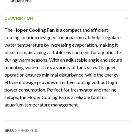
aquariums.
DESCRIPTION
The
Hoper Cooling Fan
is a compact and efficient
cooling solution designed for aquariums. It helps regulate
water temperature by increasing evaporation, making it
ideal for maintaining a stable environment for aquatic life
during warm seasons. With an adjustable angle and secure
mounting system, it fits a variety of tank sizes. Its quiet
operation ensures minimal disturbance, while the energy-
efficient design provides effective cooling without high
power consumption. Perfect for freshwater and marine
setups, the Hoper Cooling Fan is a reliable tool for
aquarium temperature management.
SKU:
SA/MIS-100