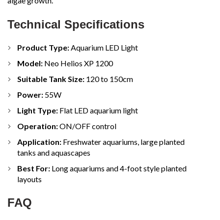
algae growth.
Technical Specifications
Product Type:
Aquarium LED Light
Model:
Neo Helios XP 1200
Suitable Tank Size:
120 to 150cm
Power:
55W
Light Type:
Flat LED aquarium light
Operation:
ON/OFF control
Application:
Freshwater aquariums, large planted
tanks and aquascapes
Best For:
Long aquariums and 4-foot style planted
layouts
FAQ