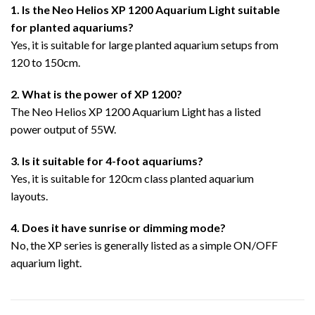
1. Is the Neo Helios XP 1200 Aquarium Light suitable
for planted aquariums?
Yes, it is suitable for large planted aquarium setups from
120 to 150cm.
2. What is the power of XP 1200?
The Neo Helios XP 1200 Aquarium Light has a listed
power output of 55W.
3. Is it suitable for 4-foot aquariums?
Yes, it is suitable for 120cm class planted aquarium
layouts.
4. Does it have sunrise or dimming mode?
No, the XP series is generally listed as a simple ON/OFF
aquarium light.