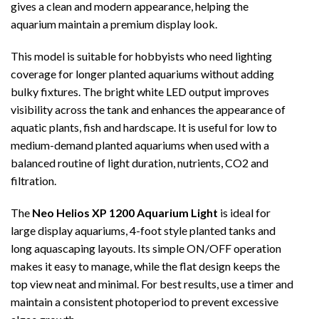
gives a clean and modern appearance, helping the
aquarium maintain a premium display look.
This model is suitable for hobbyists who need lighting
coverage for longer planted aquariums without adding
bulky fixtures. The bright white LED output improves
visibility across the tank and enhances the appearance of
aquatic plants, fish and hardscape. It is useful for low to
medium-demand planted aquariums when used with a
balanced routine of light duration, nutrients, CO2 and
filtration.
The
Neo Helios XP 1200 Aquarium Light
is ideal for
large display aquariums, 4-foot style planted tanks and
long aquascaping layouts. Its simple ON/OFF operation
makes it easy to manage, while the flat design keeps the
top view neat and minimal. For best results, use a timer and
maintain a consistent photoperiod to prevent excessive