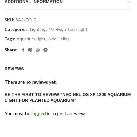
ADDITIONAL INFORMATION
SKU:
SA/NEO-5
Categories:
Lighting
,
Mid-High Tech Light
Tags:
Aquarium Light
,
Neo Helios
Share
REVIEWS
There are no reviews yet.
BE THE FIRST TO REVIEW “NEO HELIOS XP 1200 AQUARIUM
LIGHT FOR PLANTED AQUARIUM”
You must be
logged in
to post a review.