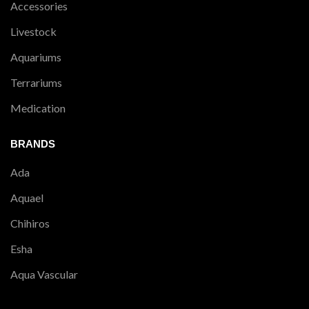
Accessories
Livestock
Aquariums
Terrariums
Medication
BRANDS
Ada
Aquael
Chihiros
Esha
Aqua Vascular