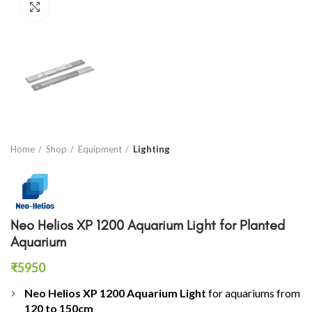
Click to enlarge
Home
Shop
Equipment
Lighting
Neo Helios XP 1200 Aquarium Light for Planted
Aquarium
₹
5950
Neo Helios XP 1200 Aquarium Light
for aquariums from
120 to 150cm