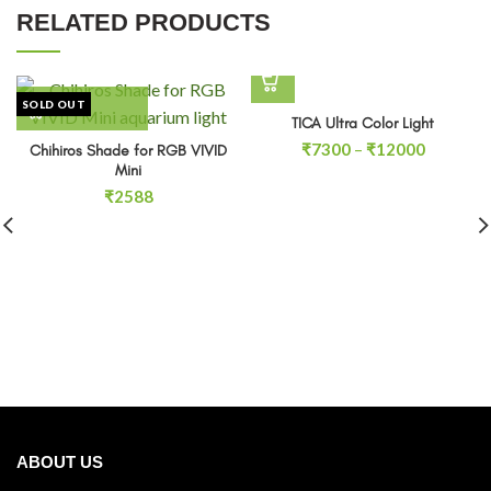
RELATED PRODUCTS
SOLD OUT
TICA Ultra Color Light
Price
₹
7300
–
₹
12000
Chihiros Shade for RGB VIVID
range:
Mini
₹7300
₹
2588
through
₹12000
ABOUT US