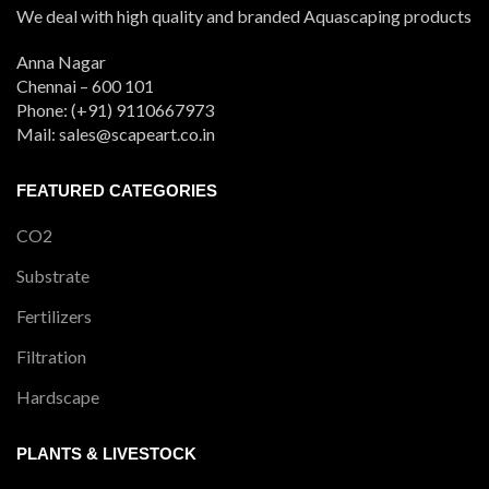
We deal with high quality and branded Aquascaping products
Anna Nagar
Chennai – 600 101
Phone: (+91) 9110667973
Mail: sales@scapeart.co.in
FEATURED CATEGORIES
CO2
Substrate
Fertilizers
Filtration
Hardscape
PLANTS & LIVESTOCK