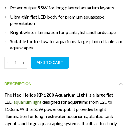
Power output
55W
for long planted aquarium layouts
Ultra-thin flat LED body for premium aquascape
presentation
Bright white illumination for plants, fish and hardscape
Suitable for freshwater aquariums, large planted tanks and
aquascapes
Neo Helios XP 1200 Aquarium Light for Planted Aquarium quanti
ADD TO CART
DESCRIPTION
The
Neo Helios XP 1200 Aquarium Light
is a large flat
LED
aquarium light
designed for aquariums from 120 to
150cm. With a 55W power output, it provides bright
illumination for long freshwater aquariums, planted tank
layouts and large aquascaping systems. Its ultra-thin body